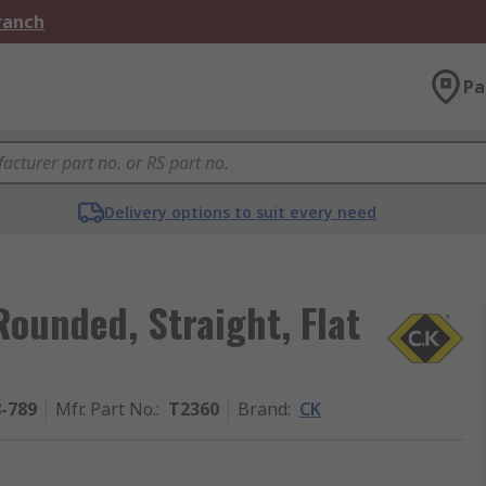
Branch
Pa
Delivery options to suit every need
ounded, Straight, Flat
8-789
Mfr. Part No.
:
T2360
Brand
:
CK