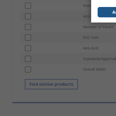
Point Type
A
Anti-Magnetic
Number of Pieces
ESD Safe
Anti-Acid
Standards/Approva
Overall Width
Find similar products