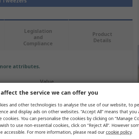
ll Tweezers
Legislation
Product
and
Details
Compliance
 more attributes.
Value
affect the service we can offer you
CK
ies and other technologies to analyse the use of our website, to pe
Tweezer
ence and display ads on other websites. “Accept All” means that you
e cookies. You can personalise the cookies by clicking on “Manage Coo
Stainless Steel
wish to use non-essential cookies, click on “Reject All”. However so
e accessible. For more information, please read our
cookie policy
.
120mm