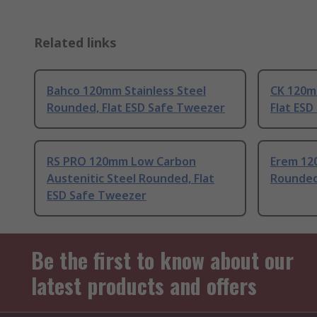
Related links
Bahco 120mm Stainless Steel
CK 120mm
Rounded, Flat ESD Safe Tweezer
Flat ES
RS PRO 120mm Low Carbon
Erem 12
Austenitic Steel Rounded, Flat
Rounded
ESD Safe Tweezer
Be the first to know about our
latest products and offers