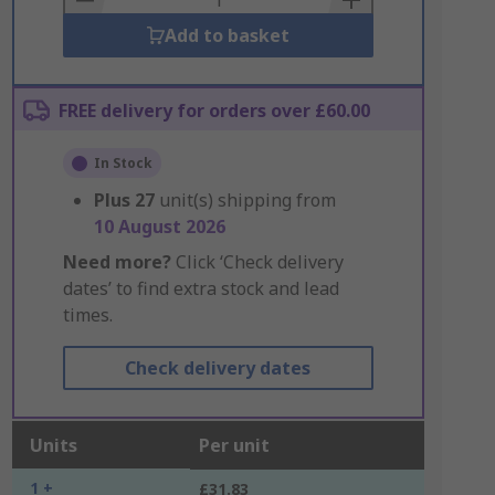
Add to basket
FREE delivery for orders over £60.00
In Stock
Plus
27
unit(s) shipping from
10 August 2026
Need more?
Click ‘Check delivery
dates’ to find extra stock and lead
times.
Check delivery dates
Units
Per unit
1 +
£31.83