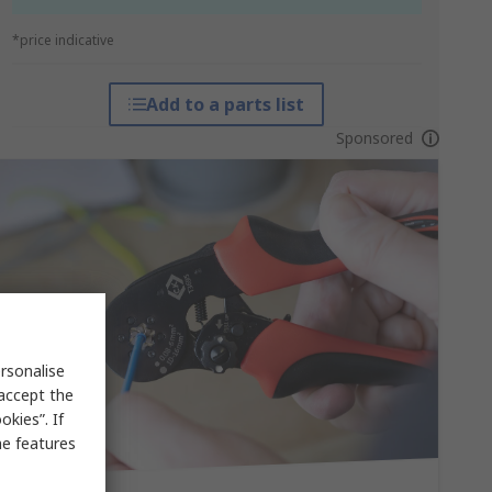
*price indicative
Add to a parts list
Sponsored
rsonalise
 accept the
kies”. If
me features