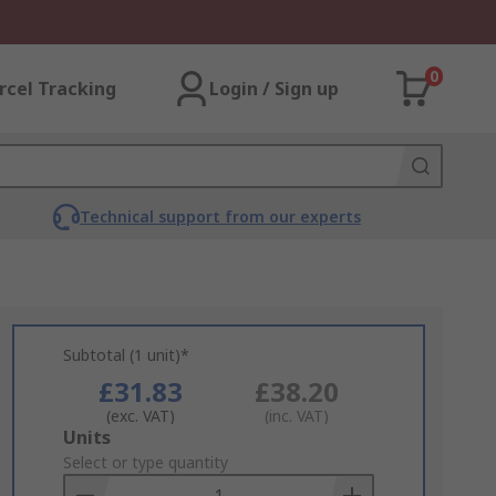
0
rcel Tracking
Login / Sign up
Technical support from our experts
Subtotal (1 unit)*
£31.83
£38.20
(exc. VAT)
(inc. VAT)
Add
Units
to
Select or type quantity
Basket