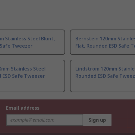
 Stainless Steel Blunt,
Bernstein 120mm Stainles
D Safe Tweezer
Flat, Rounded ESD Safe 
0mm Stainless Steel
Lindstrom 120mm Stainle
 ESD Safe Tweezer
Rounded ESD Safe Tweez
Email address
Sign up