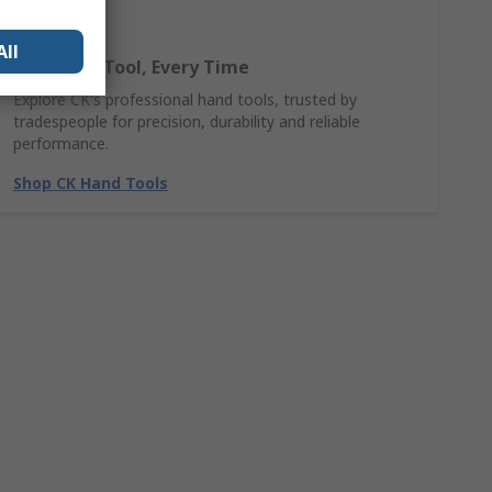
All
The Right Tool, Every Time
Explore CK's professional hand tools, trusted by
tradespeople for precision, durability and reliable
performance.
Shop CK Hand Tools