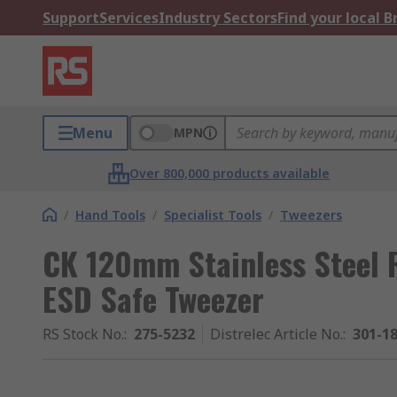
Support
Services
Industry Sectors
Find your local 
Menu
MPN
Over 800,000 products available
/
Hand Tools
/
Specialist Tools
/
Tweezers
CK 120mm Stainless Steel R
ESD Safe Tweezer
RS Stock No.
:
275-5232
Distrelec Article No.
:
301-1