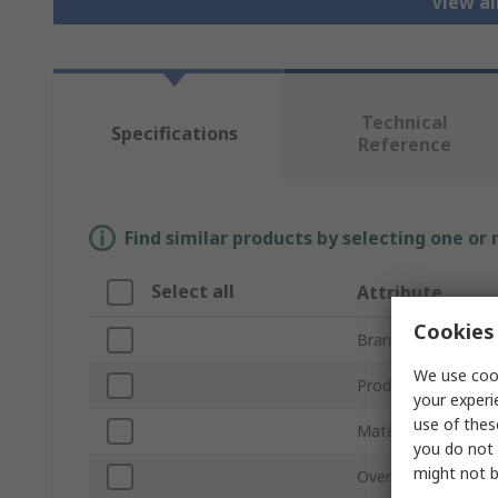
View a
Technical
Specifications
Reference
Find similar products by selecting one or
Select all
Attribute
Cookies 
Brand
We use cook
Product Type
your experi
use of thes
Material
you do not 
might not b
Overall Length