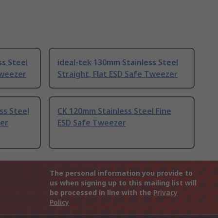
s Steel
ideal-tek 130mm Stainless Steel
Tweezer
Straight, Flat ESD Safe Tweezer
ss Steel
CK 120mm Stainless Steel Fine
er
ESD Safe Tweezer
The personal information you provide to
us when signing up to this mailing list will
be processed in line with the
Privacy
Policy