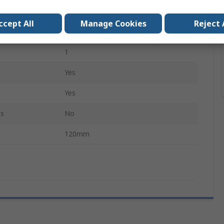
Rounded, Straight, Flat
ccept All
Manage Cookies
Reject 
Yes
1
Yes
Yes
ls
No
120mm