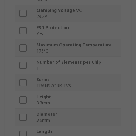
Clamping Voltage VC
29.2V
ESD Protection
Yes
Maximum Operating Temperature
175°C
Number of Elements per Chip
1
Series
TRANSZORB TVS
Height
3.3mm
Diameter
3.6mm
Length