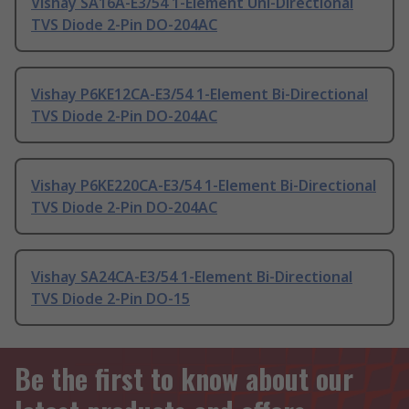
Vishay SA16A-E3/54 1-Element Uni-Directional
TVS Diode 2-Pin DO-204AC
Vishay P6KE12CA-E3/54 1-Element Bi-Directional
TVS Diode 2-Pin DO-204AC
Vishay P6KE220CA-E3/54 1-Element Bi-Directional
TVS Diode 2-Pin DO-204AC
Vishay SA24CA-E3/54 1-Element Bi-Directional
TVS Diode 2-Pin DO-15
Be the first to know about our