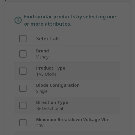
Find similar products by selecting one
or more attributes.
Select all
Brand
Vishay
Product Type
TVS Diode
Diode Configuration
Single
Direction Type
Bi-Directional
Minimum Breakdown Voltage Vbr
20V