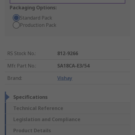
Packaging Options:
Standard Pack
Production Pack
RS Stock No.
:
812-9266
Mfr. Part No.
:
SA18CA-E3/54
Brand
:
Vishay
Specifications
Technical Reference
Legislation and Compliance
Product Details