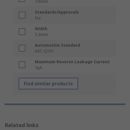
7.6mm
Standards/Approvals
No
Width
3.3mm
Automotive Standard
AEC-Q101
Maximum Reverse Leakage Current
1μA
Find similar products
Related links