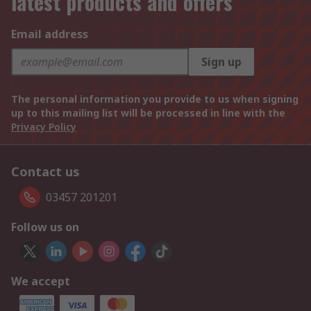
latest products and offers
Email address
Sign up
The personal information you provide to us when signing
up to this mailing list will be processed in line with the
Privacy Policy
Contact us
03457 201201
Follow us on
We accept