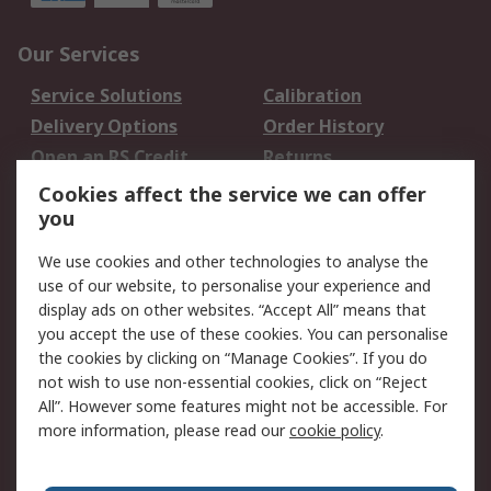
Our Services
Service Solutions
Calibration
Delivery Options
Order History
Open an RS Credit
Returns
Account
Cookies affect the service we can offer
Scheduled Orders
DesignSpark
you
We use cookies and other technologies to analyse the
Legal
use of our website, to personalise your experience and
Cookie Policy
Email Security
display ads on other websites. “Accept All” means that
you accept the use of these cookies. You can personalise
Privacy Policy -
Website Terms
the cookies by clicking on “Manage Cookies”. If you do
Updated
not wish to use non-essential cookies, click on “Reject
Terms and Conditions
All”. However some features might not be accessible. For
of Sale
more information, please read our
cookie policy
.
About RS