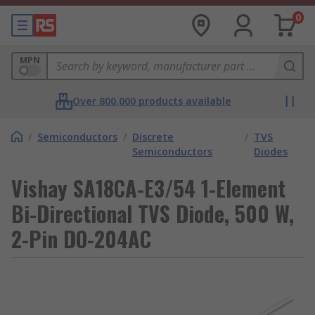
0
MPN
Over 800,000 products available
/
Semiconductors
/
Discrete
/
TVS
Semiconductors
Diodes
Vishay SA18CA-E3/54 1-Element
Bi-Directional TVS Diode, 500 W,
2-Pin DO-204AC