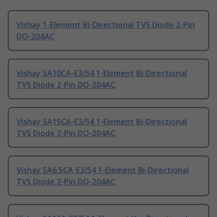
Vishay 1-Element Bi-Directional TVS Diode 2-Pin
DO-204AC
Vishay SA10CA-E3/54 1-Element Bi-Directional
TVS Diode 2-Pin DO-204AC
Vishay SA15CA-E3/54 1-Element Bi-Directional
TVS Diode 2-Pin DO-204AC
Vishay SA6.5CA-E3/54 1-Element Bi-Directional
TVS Diode 2-Pin DO-204AC