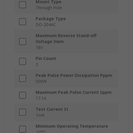
Mount Type
Through Hole
Package Type
DO-204AC
Maximum Reverse Stand-off
Voltage Vwm
18V
Pin Count
2
Peak Pulse Power Dissipation Pppm
500W
Maximum Peak Pulse Current Ippm
17.1A
Test Current It
1mA
Minimum Operating Temperature
-55°C