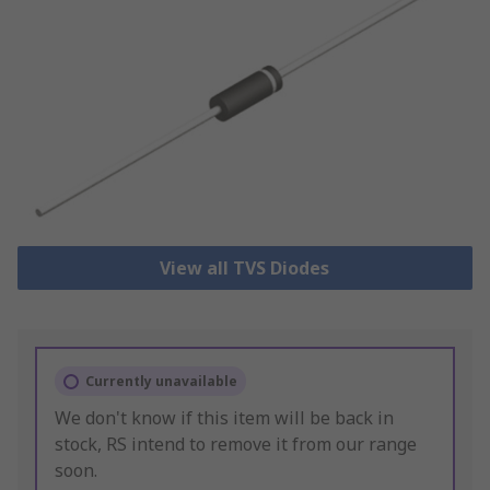
View all TVS Diodes
Currently unavailable
We don't know if this item will be back in
stock, RS intend to remove it from our range
soon.