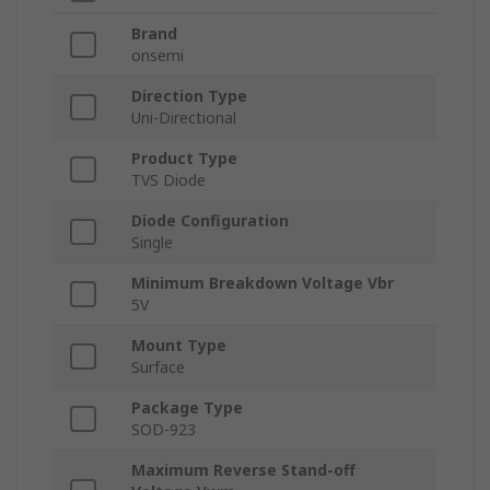
Brand
onsemi
Direction Type
Uni-Directional
Product Type
TVS Diode
Diode Configuration
Single
Minimum Breakdown Voltage Vbr
5V
Mount Type
Surface
Package Type
SOD-923
Maximum Reverse Stand-off