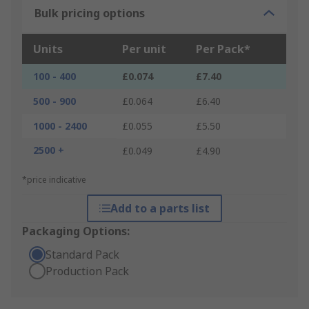
Bulk pricing options
Units
Per unit
Per Pack*
100 - 400
£0.074
£7.40
500 - 900
£0.064
£6.40
1000 - 2400
£0.055
£5.50
2500 +
£0.049
£4.90
*price indicative
Add to a parts list
Packaging Options:
Standard Pack
Production Pack