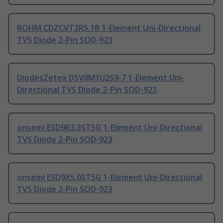
ROHM CDZCVT2R5.1B 1-Element Uni-Directional
TVS Diode 2-Pin SOD-923
DiodesZetex D5V0M1U2S9-7 1-Element Uni-
Directional TVS Diode 2-Pin SOD-923
onsemi ESD9R3.3ST5G 1-Element Uni-Directional
TVS Diode 2-Pin SOD-923
onsemi ESD9X5.0ST5G 1-Element Uni-Directional
TVS Diode 2-Pin SOD-923