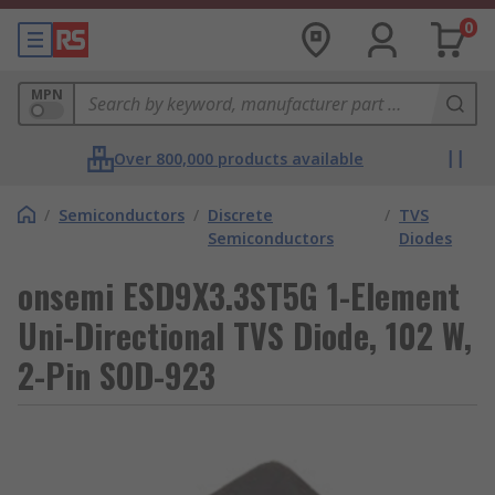
0
MPN
Over 800,000 products available
/
Semiconductors
/
Discrete
/
TVS
Semiconductors
Diodes
onsemi ESD9X3.3ST5G 1-Element
Uni-Directional TVS Diode, 102 W,
2-Pin SOD-923