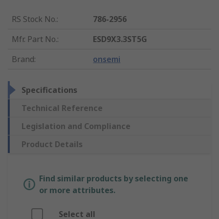
RS Stock No.
:
786-2956
Mfr. Part No.
:
ESD9X3.3ST5G
Brand
:
onsemi
Specifications
Technical Reference
Legislation and Compliance
Product Details
Find similar products by selecting one
or more attributes.
Select all