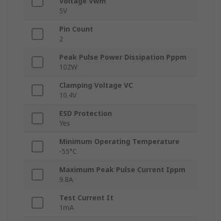
Voltage Vwm
5V
Pin Count
2
Peak Pulse Power Dissipation Pppm
102W
Clamping Voltage VC
10.4V
ESD Protection
Yes
Minimum Operating Temperature
-55°C
Maximum Peak Pulse Current Ippm
9.8A
Test Current It
1mA