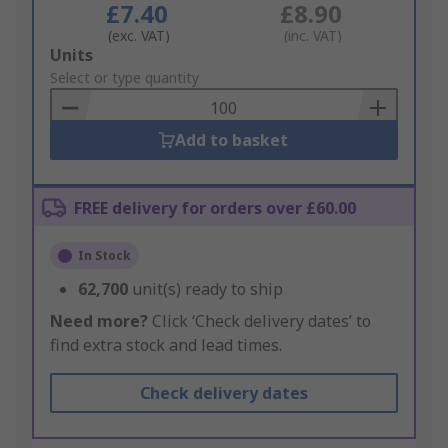
£7.40
£8.90
(exc. VAT)
(inc. VAT)
Add
Units
to
Select or type quantity
Basket
Add to basket
FREE delivery for orders over £60.00
In Stock
62,700
unit(s) ready to ship
Need more?
Click ‘Check delivery dates’ to
find extra stock and lead times.
Check delivery dates