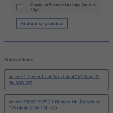
Maximum Reverse Leakage Current
2.5μA
Find similar products
Related links
onsemi 1-Element Uni-Directional TVS Diode 2-
Pin SOD-923
onsemi ESD9X12ST5G 1-Element Uni-Directional
TVS Diode 2-Pin SOD-923