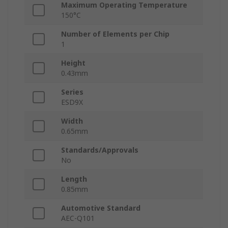
Maximum Operating Temperature
150°C
Number of Elements per Chip
1
Height
0.43mm
Series
ESD9X
Width
0.65mm
Standards/Approvals
No
Length
0.85mm
Automotive Standard
AEC-Q101