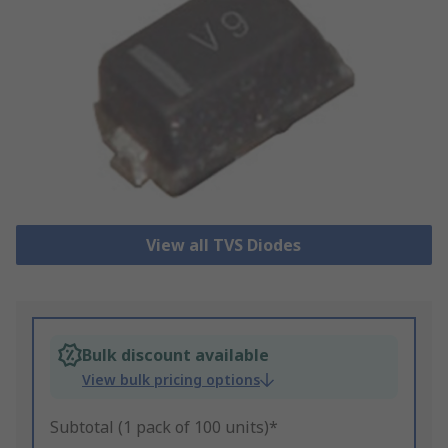
View all TVS Diodes
Bulk discount available
View bulk pricing options
Subtotal (1 pack of 100 units)*