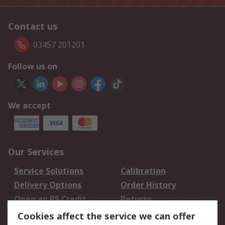
Contact us
03457 201201
Follow us on
We accept
Our Services
Service Solutions
Calibration
Delivery Options
Order History
Open an RS Credit
Returns
Account
Cookies affect the service we can offer