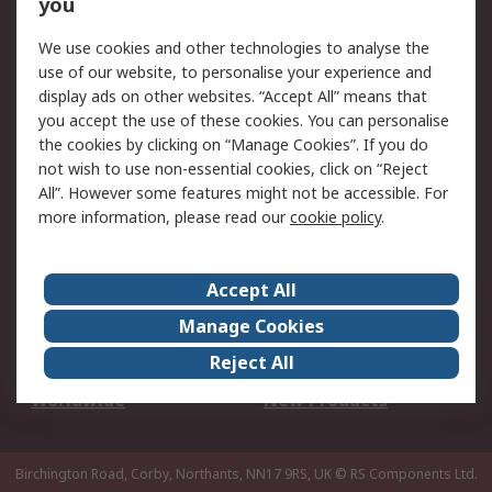
Scheduled Orders
DesignSpark
you
We use cookies and other technologies to analyse the
Legal
use of our website, to personalise your experience and
Cookie Policy
Email Security
display ads on other websites. “Accept All” means that
you accept the use of these cookies. You can personalise
Privacy Policy -
Website Terms
the cookies by clicking on “Manage Cookies”. If you do
Updated
not wish to use non-essential cookies, click on “Reject
Terms and Conditions
All”. However some features might not be accessible. For
of Sale
more information, please read our
cookie policy
.
About RS
Accept All
About Us
Careers
Manage Cookies
Corporate Group
Events
Reject All
ESG
Our Certifications
Worldwide
New Products
Birchington Road, Corby, Northants, NN17 9RS, UK
© RS Components Ltd.