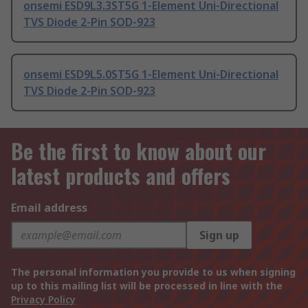
onsemi ESD9L3.3ST5G 1-Element Uni-Directional
TVS Diode 2-Pin SOD-923
onsemi ESD9L5.0ST5G 1-Element Uni-Directional
TVS Diode 2-Pin SOD-923
Be the first to know about our
latest products and offers
Email address
Sign up
The personal information you provide to us when signing
up to this mailing list will be processed in line with the
Privacy Policy