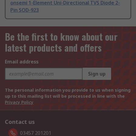
onsemi 1-Element Uni-Directional TVS Diode 2-
Pin SOD-923
Be the first to know about our
latest products and offers
Email address
Sign up
The personal information you provide to us when signing
up to this mailing list will be processed in line with the
Privacy Policy
Contact us
03457 201201