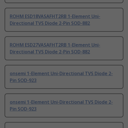
ROHM ESD18VASAFHT2RB 1-Element Uni-
Directional TVS Diode 2-Pin SOD-882
ROHM ESD27VASAFHT2RB 1-Element Uni-
Directional TVS Diode 2-Pin SOD-882
onsemi 1-Element Uni-Directional TVS Diode 2-
Pin SOD-923
onsemi 1-Element Uni-Directional TVS Diode 2-
Pin SOD-923