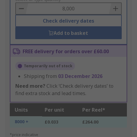
Basket
Check delivery dates
Add to basket
FREE delivery for orders over £60.00
Temporarily out of stock
Shipping from
03 December 2026
Need more?
Click ‘Check delivery dates’ to
find extra stock and lead times.
Units
Per unit
Per Reel*
8000 +
£0.033
£264.00
*price indicative