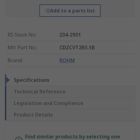
Add to a parts list
RS Stock No.
:
234-2931
Mfr. Part No.
:
CDZCVT2R5.1B
Brand
:
ROHM
Specifications
Technical Reference
Legislation and Compliance
Product Details
Find similar products by selecting one