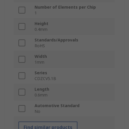
Number of Elements per Chip
1
Height
0.4mm
Standards/Approvals
RoHS
Width
1mm
Series
CDZCV5.1B
Length
0.6mm
Automotive Standard
No
Find similar products