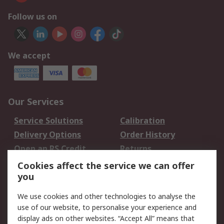
Follow us on
We accept
Our Services
Service Solutions
Calibration
Delivery Options
Order History
Open an RS Credit
Returns
Account
Cookies affect the service we can offer
Scheduled Orders
DesignSpark
you
We use cookies and other technologies to analyse the
Legal
use of our website, to personalise your experience and
Cookie Policy
Email Security
display ads on other websites. “Accept All” means that