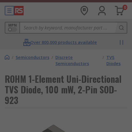
0
MPN
Over 800,000 products available
/
Semiconductors
/
Discrete
/
TVS
Semiconductors
Diodes
ROHM 1-Element Uni-Directional
TVS Diode, 100 mW, 2-Pin SOD-
923