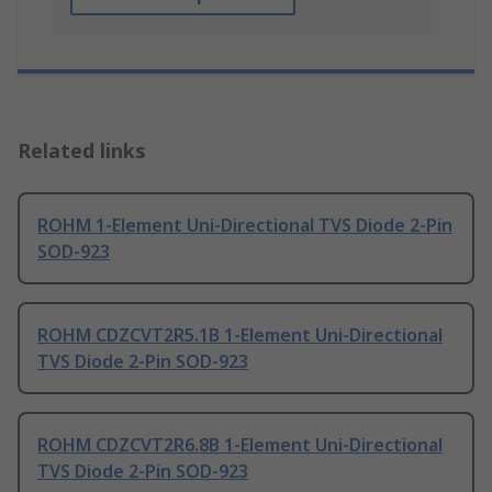
Related links
ROHM 1-Element Uni-Directional TVS Diode 2-Pin
SOD-923
ROHM CDZCVT2R5.1B 1-Element Uni-Directional
TVS Diode 2-Pin SOD-923
ROHM CDZCVT2R6.8B 1-Element Uni-Directional
TVS Diode 2-Pin SOD-923