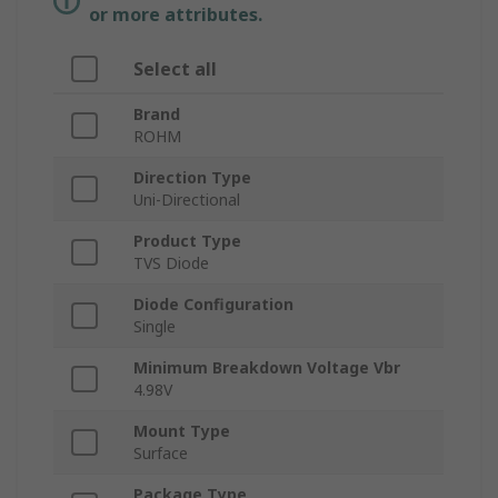
or more attributes.
Select all
Brand
ROHM
Direction Type
Uni-Directional
Product Type
TVS Diode
Diode Configuration
Single
Minimum Breakdown Voltage Vbr
4.98V
Mount Type
Surface
Package Type