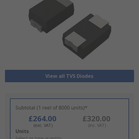
View all TVS Diodes
Subtotal (1 reel of 8000 units)*
£264.00
£320.00
(exc. VAT)
(inc. VAT)
Add
Units
to
Select or type quantity