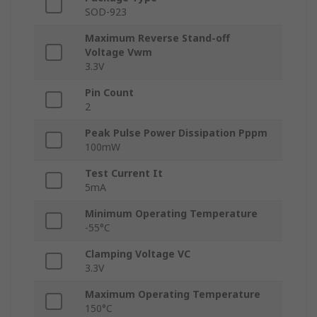
SOD-923
Maximum Reverse Stand-off
Voltage Vwm
3.3V
Pin Count
2
Peak Pulse Power Dissipation Pppm
100mW
Test Current It
5mA
Minimum Operating Temperature
-55°C
Clamping Voltage VC
3.3V
Maximum Operating Temperature
150°C