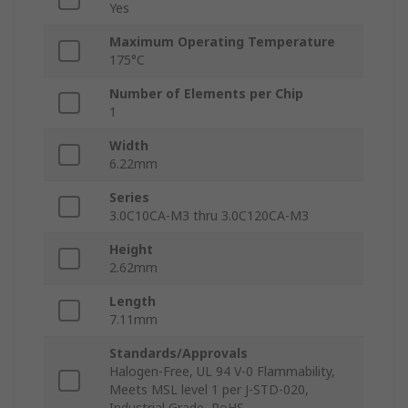
Yes
Maximum Operating Temperature
175°C
Number of Elements per Chip
1
Width
6.22mm
Series
3.0C10CA-M3 thru 3.0C120CA-M3
Height
2.62mm
Length
7.11mm
Standards/Approvals
Halogen-Free, UL 94 V-0 Flammability,
Meets MSL level 1 per J-STD-020,
Industrial Grade, RoHS