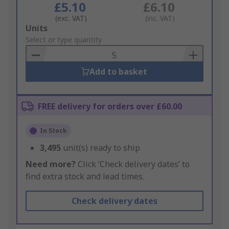
£5.10
£6.10
(exc. VAT)
(inc. VAT)
Add
Units
to
Select or type quantity
Basket
Add to basket
FREE delivery for orders over £60.00
In Stock
3,495
unit(s) ready to ship
Need more?
Click ‘Check delivery dates’ to
find extra stock and lead times.
Check delivery dates