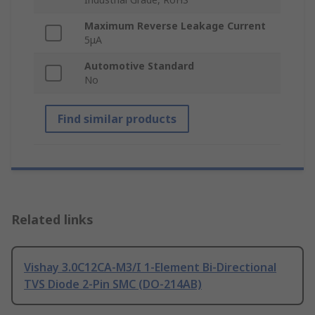
Maximum Reverse Leakage Current
5μA
Automotive Standard
No
Find similar products
Related links
Vishay 3.0C12CA-M3/I 1-Element Bi-Directional
TVS Diode 2-Pin SMC (DO-214AB)