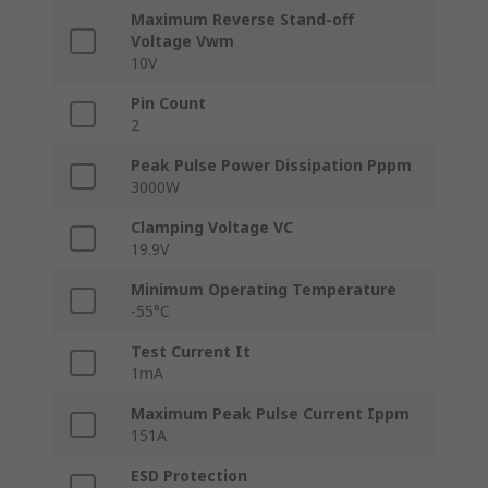
Maximum Reverse Stand-off
Voltage Vwm
10V
Pin Count
2
Peak Pulse Power Dissipation Pppm
3000W
Clamping Voltage VC
19.9V
Minimum Operating Temperature
-55°C
Test Current It
1mA
Maximum Peak Pulse Current Ippm
151A
ESD Protection