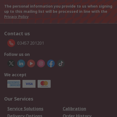
The personal information you provide to us when signing
up to this mailing list will be processed in line with the
Privacy Policy
Contact us
03457 201201
Follow us on
We accept
Our Services
Service Solutions
Calibration
Delivery Options
Order History