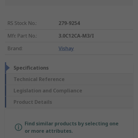
RS Stock No.
:
279-9254
Mfr. Part No.
:
3.0C12CA-M3/I
Brand
:
Vishay
Specifications
Technical Reference
Legislation and Compliance
Product Details
Find similar products by selecting one
or more attributes.