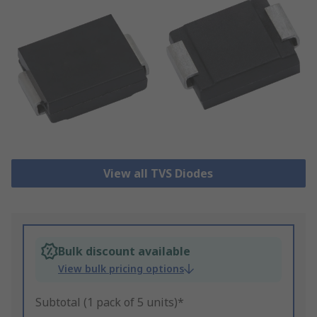
View all TVS Diodes
Bulk discount available
View bulk pricing options
Subtotal (1 pack of 5 units)*