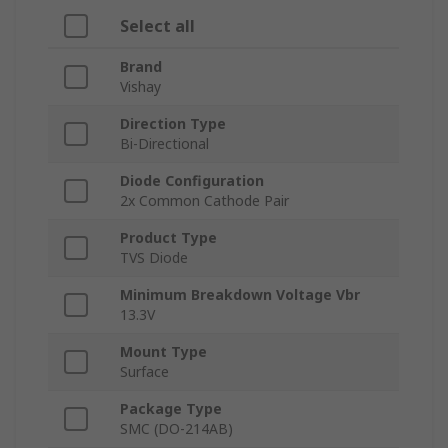
Select all
Brand
Vishay
Direction Type
Bi-Directional
Diode Configuration
2x Common Cathode Pair
Product Type
TVS Diode
Minimum Breakdown Voltage Vbr
13.3V
Mount Type
Surface
Package Type
SMC (DO-214AB)