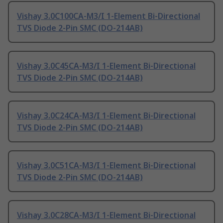
Vishay 3.0C100CA-M3/I 1-Element Bi-Directional
TVS Diode 2-Pin SMC (DO-214AB)
Vishay 3.0C45CA-M3/I 1-Element Bi-Directional
TVS Diode 2-Pin SMC (DO-214AB)
Vishay 3.0C24CA-M3/I 1-Element Bi-Directional
TVS Diode 2-Pin SMC (DO-214AB)
Vishay 3.0C51CA-M3/I 1-Element Bi-Directional
TVS Diode 2-Pin SMC (DO-214AB)
Vishay 3.0C28CA-M3/I 1-Element Bi-Directional