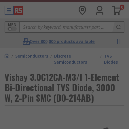
0
MPN
Over 800,000 products available
/
Semiconductors
/
Discrete
/
TVS
Semiconductors
Diodes
Vishay 3.0C12CA-M3/I 1-Element
Bi-Directional TVS Diode, 3000
W, 2-Pin SMC (DO-214AB)