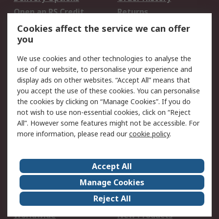
Open an RS Credit
Returns
Account
Cookies affect the service we can offer
Scheduled Orders
DesignSpark
you
We use cookies and other technologies to analyse the
Legal
use of our website, to personalise your experience and
Cookie Policy
Email Security
display ads on other websites. “Accept All” means that
you accept the use of these cookies. You can personalise
Privacy Policy -
Website Terms
the cookies by clicking on “Manage Cookies”. If you do
Updated
not wish to use non-essential cookies, click on “Reject
Terms and Conditions
All”. However some features might not be accessible. For
of Sale
more information, please read our
cookie policy
.
About RS
Accept All
About Us
Careers
Manage Cookies
Corporate Group
Events
Reject All
ESG
Our Certifications
Worldwide
New Products