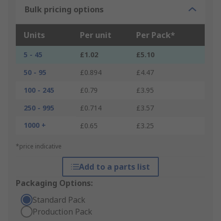
Bulk pricing options
Units
Per unit
Per Pack*
5 - 45
£1.02
£5.10
50 - 95
£0.894
£4.47
100 - 245
£0.79
£3.95
250 - 995
£0.714
£3.57
1000 +
£0.65
£3.25
*price indicative
Add to a parts list
Packaging Options:
Standard Pack
Production Pack