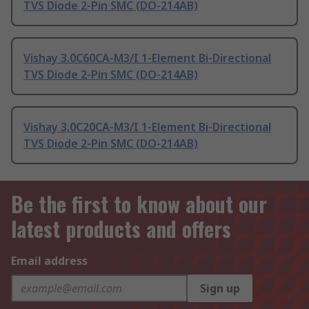
TVS Diode 2-Pin SMC (DO-214AB)
Vishay 3.0C60CA-M3/I 1-Element Bi-Directional
TVS Diode 2-Pin SMC (DO-214AB)
Vishay 3.0C20CA-M3/I 1-Element Bi-Directional
TVS Diode 2-Pin SMC (DO-214AB)
Be the first to know about our
latest products and offers
Email address
Sign up