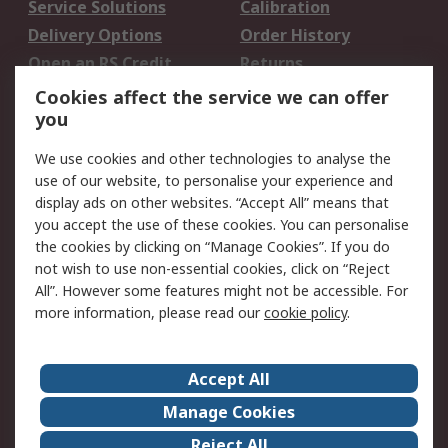
Service Solutions
Calibration
Delivery Options
Order History
Open an RS Credit
Returns
Account
Cookies affect the service we can offer
Scheduled Orders
DesignSpark
you
We use cookies and other technologies to analyse the
Legal
use of our website, to personalise your experience and
Cookie Policy
Email Security
display ads on other websites. “Accept All” means that
you accept the use of these cookies. You can personalise
Privacy Policy -
Website Terms
the cookies by clicking on “Manage Cookies”. If you do
Updated
not wish to use non-essential cookies, click on “Reject
Terms and Conditions
All”. However some features might not be accessible. For
of Sale
more information, please read our
cookie policy
.
About RS
Accept All
About Us
Careers
Manage Cookies
Corporate Group
Events
Reject All