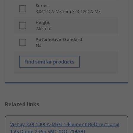
Series
3.0C10CA-M3 thru 3.0C120CA-M3
Height
2.62mm
Automotive Standard
No
Find similar products
Related links
Vishay 3.0C100CA-M3/I 1-Element Bi-Directional
TVS Diode 2-Pin SMC (DO-214AB)