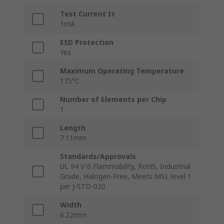
Test Current It
1mA
ESD Protection
Yes
Maximum Operating Temperature
175°C
Number of Elements per Chip
1
Length
7.11mm
Standards/Approvals
UL 94 V-0 Flammability, RoHS, Industrial
Grade, Halogen-Free, Meets MSL level 1
per J-STD-020
Width
6.22mm