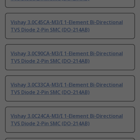
Vishay 3.0C45CA-M3/I 1-Element Bi-Directional
TVS Diode 2-Pin SMC (DO-214AB)
Vishay 3.0C90CA-M3/I 1-Element Bi-Directional
TVS Diode 2-Pin SMC (DO-214AB)
Vishay 3.0C33CA-M3/I 1-Element Bi-Directional
TVS Diode 2-Pin SMC (DO-214AB)
Vishay 3.0C24CA-M3/I 1-Element Bi-Directional
TVS Diode 2-Pin SMC (DO-214AB)