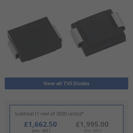
View all TVS Diodes
Subtotal (1 reel of 3500 units)*
£1,662.50
£1,995.00
(exc. VAT)
(inc. VAT)