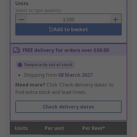
Add
Units
to
Select or type quantity
Basket
Add to basket
FREE delivery for orders over £60.00
Temporarily out of stock
Shipping from
08 March 2027
Need more?
Click ‘Check delivery dates’ to
find extra stock and lead times.
Check delivery dates
Units
Per unit
Per Reel*