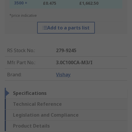
3500 +
£0.475
£1,662.50
*price indicative
Add to a parts list
RS Stock No.
:
279-9245
Mfr. Part No.
:
3.0C100CA-M3/I
Brand
:
Vishay
Specifications
Technical Reference
Legislation and Compliance
Product Details