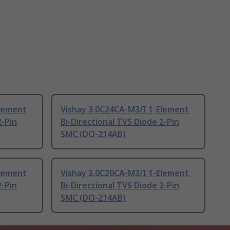
Element
Vishay 3.0C24CA-M3/I 1-Element
2-Pin
Bi-Directional TVS Diode 2-Pin
SMC (DO-214AB)
Element
Vishay 3.0C20CA-M3/I 1-Element
2-Pin
Bi-Directional TVS Diode 2-Pin
SMC (DO-214AB)