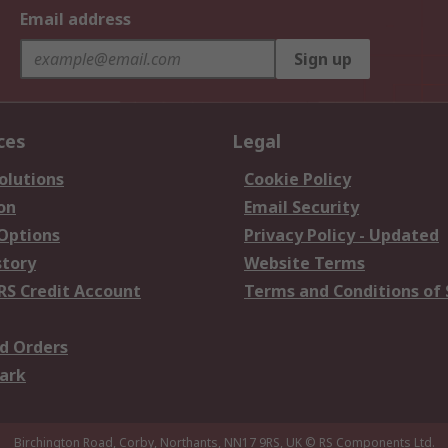
Email address
Sign up
ces
Legal
olutions
Cookie Policy
on
Email Security
 Options
Privacy Policy - Updated
story
Website Terms
RS Credit Account
Terms and Conditions of 
d Orders
ark
Birchington Road, Corby, Northants, NN17 9RS, UK
© RS Components Ltd.