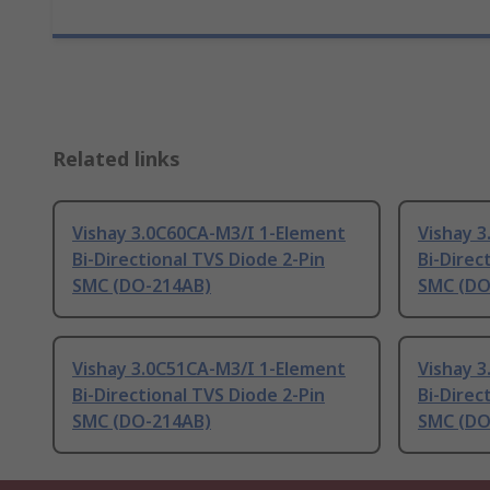
Related links
Vishay 3.0C60CA-M3/I 1-Element
Vishay 
Bi-Directional TVS Diode 2-Pin
Bi-Direc
SMC (DO-214AB)
SMC (DO
Vishay 3.0C51CA-M3/I 1-Element
Vishay 
Bi-Directional TVS Diode 2-Pin
Bi-Direc
SMC (DO-214AB)
SMC (DO