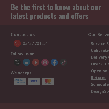
Be the first to know about our
latest products and offers
Contact us
Our Servi
03457 201201
Service S
Calibrati
Follow us on
Delivery
Order Hi
Open an 
We accept
Returns
Schedule
DesignSp