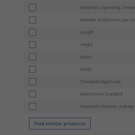
Maximum Operating Tempe
Number of Elements per Ch
Length
Height
Series
Width
Standards/Approvals
Automotive Standard
Maximum Reverse Leakage 
Find similar products