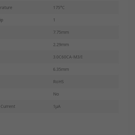
rature
175°C
ip
1
7.75mm
2.29mm
3.0C60CA-M3/I
6.35mm
RoHS
No
Current
1μA