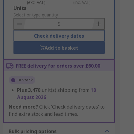
(exc. VAT)
(inc. VAT)
Add
Units
to
Select or type quantity
Basket
Check delivery dates
Add to basket
FREE delivery for orders over £60.00
In Stock
Plus
3,470
unit(s) shipping from
10
August 2026
Need more?
Click ‘Check delivery dates’ to
find extra stock and lead times.
Bulk pricing options