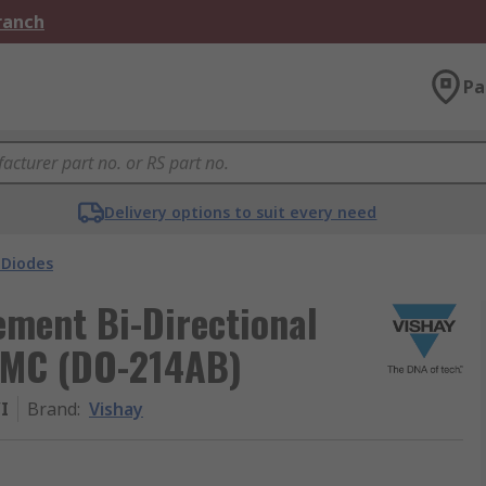
Branch
Pa
Delivery options to suit every need
 Diodes
ement Bi-Directional
SMC (DO-214AB)
I
Brand
:
Vishay