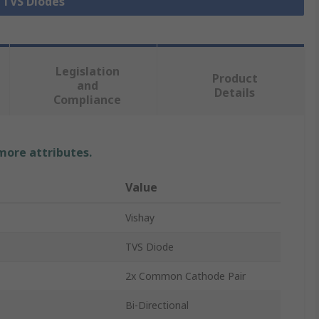
l TVS Diodes
Legislation
Product
and
Details
Compliance
 more attributes.
Value
Vishay
TVS Diode
2x Common Cathode Pair
Bi-Directional