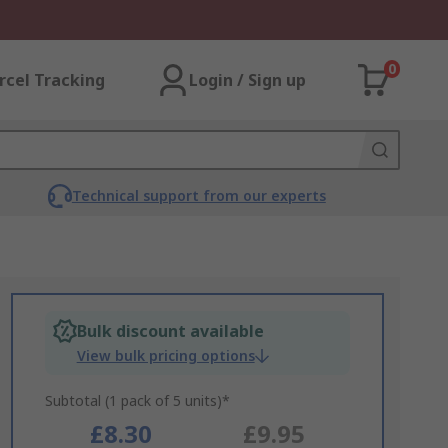
0
rcel Tracking
Login / Sign up
Technical support from our experts
Bulk discount available
View bulk pricing options
Subtotal (1 pack of 5 units)*
£8.30
£9.95