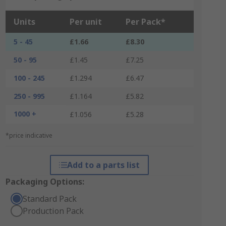
Units
Per unit
Per Pack*
5 - 45
£1.66
£8.30
50 - 95
£1.45
£7.25
100 - 245
£1.294
£6.47
250 - 995
£1.164
£5.82
1000 +
£1.056
£5.28
*price indicative
Add to a parts list
Packaging Options:
Standard Pack
Production Pack