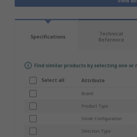
View al
Technical
Specifications
Reference
Find similar products by selecting one or
Select all
Attribute
Brand
Product Type
Diode Configuration
Direction Type