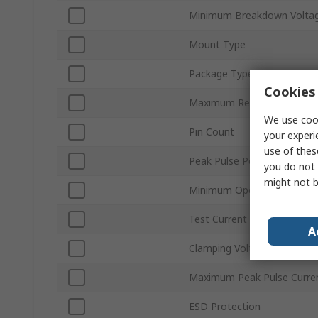
Minimum Breakdown Voltag
Mount Type
Package Type
Cookies 
Maximum Reverse Stand-of
We use cook
Pin Count
your experi
use of thes
Peak Pulse Power Dissipat
you do not 
might not b
Minimum Operating Temper
Test Current It
A
Clamping Voltage VC
Maximum Peak Pulse Curre
ESD Protection