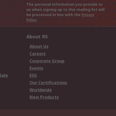
The personal information you provide to
us when signing up to this mailing list will
be processed in line with the
Privacy
Policy
About RS
About Us
Careers
Corporate Group
Events
Sale
ESG
Our Certifications
Worldwide
New Products