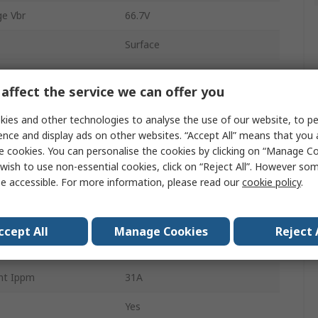
e Vbr
66.7V
Surface
SMC (DO-214AB)
affect the service we can offer you
f Voltage Vwm
43.6V
ies and other technologies to analyse the use of our website, to pe
2
ence and display ads on other websites. “Accept All” means that you
e cookies. You can personalise the cookies by clicking on “Manage Coo
ion Pppm
3000W
wish to use non-essential cookies, click on “Reject All”. However so
e accessible. For more information, please read our
cookie policy
.
ature
-55°C
1mA
ccept All
Manage Cookies
Reject 
96.8V
nt Ippm
31A
Yes