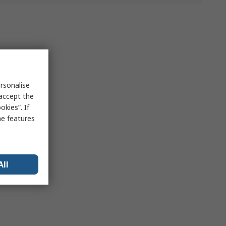
rsonalise
 accept the
kies”. If
me features
All