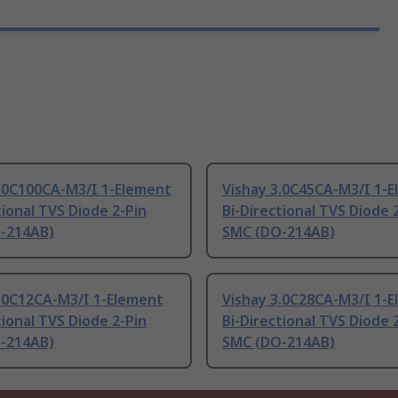
3.0C100CA-M3/I 1-Element
Vishay 3.0C45CA-M3/I 1-
tional TVS Diode 2-Pin
Bi-Directional TVS Diode 
-214AB)
SMC (DO-214AB)
3.0C12CA-M3/I 1-Element
Vishay 3.0C28CA-M3/I 1-
tional TVS Diode 2-Pin
Bi-Directional TVS Diode 
-214AB)
SMC (DO-214AB)