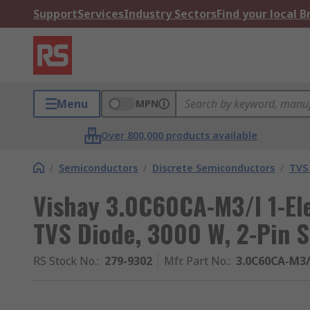
Support
Services
Industry Sectors
Find your local 
Menu
MPN
Over 800,000 products available
/
Semiconductors
/
Discrete Semiconductors
/
TVS
Vishay 3.0C60CA-M3/I 1-El
TVS Diode, 3000 W, 2-Pin 
RS Stock No.
:
279-9302
Mfr. Part No.
:
3.0C60CA-M3/