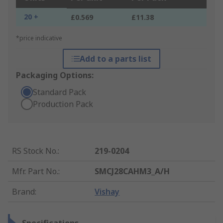
20 +
£0.569
£11.38
*price indicative
Add to a parts list
Packaging Options:
Standard Pack
Production Pack
RS Stock No.
:
219-0204
Mfr. Part No.
:
SMCJ28CAHM3_A/H
Brand
:
Vishay