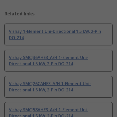
Related links
Vishay 1-Element Uni-Directional 1.5 kW, 2-Pin
DO-214
Vishay SMCJ36AHE3_A/H 1-Element Uni-
Directional 1.5 kW, 2-Pin DO-214
Vishay SMCJ26CAHE3_A/H 1-Element Uni-
Directional 1.5 kW, 2-Pin DO-214
Vishay SMCJ58AHE3_A/H 1-Element Uni-
Directional 1.5 kW, 2-Pin DO-214