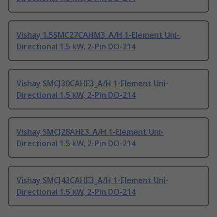
Vishay 1.5SMC27CAHM3_A/H 1-Element Uni-
Directional 1.5 kW, 2-Pin DO-214
Vishay SMCJ30CAHE3_A/H 1-Element Uni-
Directional 1.5 kW, 2-Pin DO-214
Vishay SMCJ28AHE3_A/H 1-Element Uni-
Directional 1.5 kW, 2-Pin DO-214
Vishay SMCJ43CAHE3_A/H 1-Element Uni-
Directional 1.5 kW, 2-Pin DO-214