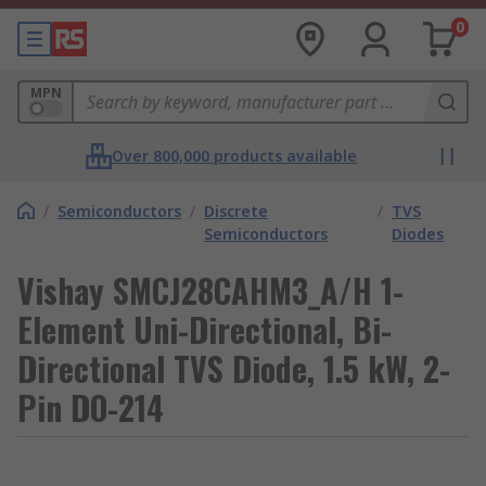
0
MPN
Over 800,000 products available
/
Semiconductors
/
Discrete
/
TVS
Semiconductors
Diodes
Vishay SMCJ28CAHM3_A/H 1-
Element Uni-Directional, Bi-
Directional TVS Diode, 1.5 kW, 2-
Pin DO-214