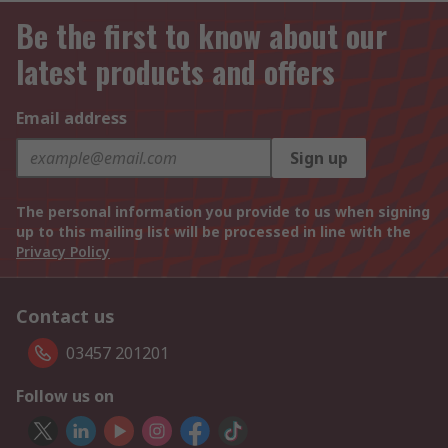
Be the first to know about our
latest products and offers
Email address
Sign up
The personal information you provide to us when signing
up to this mailing list will be processed in line with the
Privacy Policy
Contact us
03457 201201
Follow us on