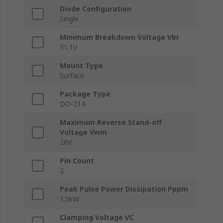
Diode Configuration
Single
Minimum Breakdown Voltage Vbr
31.1V
Mount Type
Surface
Package Type
DO-214
Maximum Reverse Stand-off
Voltage Vwm
28V
Pin Count
2
Peak Pulse Power Dissipation Pppm
1.5kW
Clamping Voltage VC