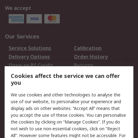
We accept
Our Services
Service Solutions
Calibration
Delivery Options
Order History
Open an RS Credit
Returns
Account
Cookies affect the service we can offer
Scheduled Orders
DesignSpark
you
We use cookies and other technologies to analyse the
Legal
use of our website, to personalise your experience and
Cookie Policy
Email Security
display ads on other websites. “Accept All” means that
you accept the use of these cookies. You can personalise
Privacy Policy -
Website Terms
the cookies by clicking on “Manage Cookies”. If you do
Updated
not wish to use non-essential cookies, click on “Reject
Terms and Conditions
All”. However some features might not be accessible. For