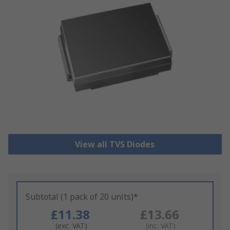
View all TVS Diodes
Subtotal (1 pack of 20 units)*
£11.38
£13.66
(exc. VAT)
(inc. VAT)