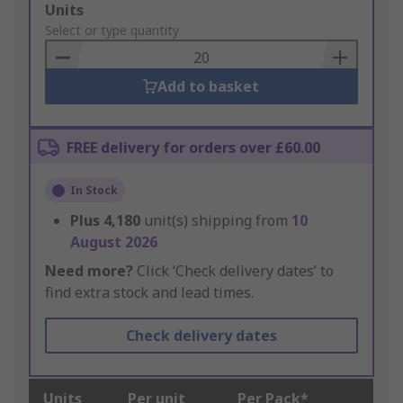
Add
Units
to
Select or type quantity
Basket
Add to basket
FREE delivery for orders over £60.00
In Stock
Plus
4,180
unit(s) shipping from
10
August 2026
Need more?
Click ‘Check delivery dates’ to
find extra stock and lead times.
Check delivery dates
Units
Per unit
Per Pack*