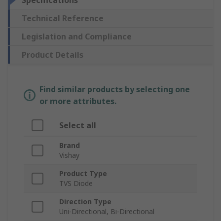
Specifications
Technical Reference
Legislation and Compliance
Product Details
Find similar products by selecting one
or more attributes.
Select all
Brand
Vishay
Product Type
TVS Diode
Direction Type
Uni-Directional, Bi-Directional