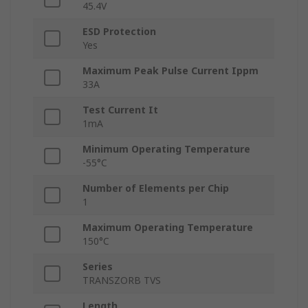
45.4V
ESD Protection
Yes
Maximum Peak Pulse Current Ippm
33A
Test Current It
1mA
Minimum Operating Temperature
-55°C
Number of Elements per Chip
1
Maximum Operating Temperature
150°C
Series
TRANSZORB TVS
Length