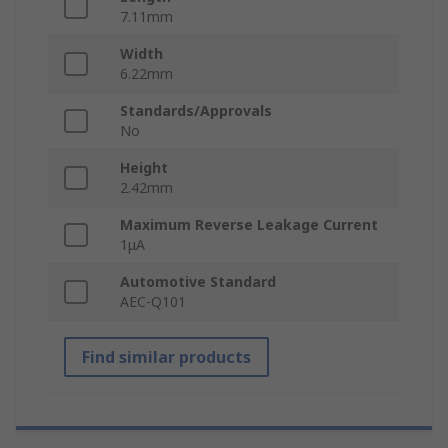
7.11mm
Width
6.22mm
Standards/Approvals
No
Height
2.42mm
Maximum Reverse Leakage Current
1μA
Automotive Standard
AEC-Q101
Find similar products