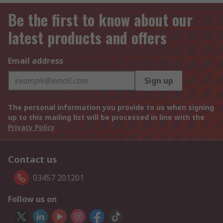
Be the first to know about our
latest products and offers
Email address
Sign up
The personal information you provide to us when signing
up to this mailing list will be processed in line with the
Privacy Policy
Contact us
03457 201201
Follow us on