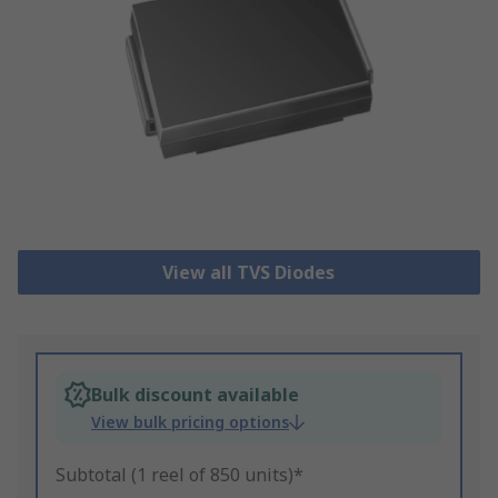
View all TVS Diodes
Bulk discount available
View bulk pricing options
Subtotal (1 reel of 850 units)*