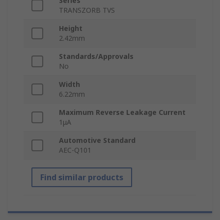
Series
TRANSZORB TVS
Height
2.42mm
Standards/Approvals
No
Width
6.22mm
Maximum Reverse Leakage Current
1μA
Automotive Standard
AEC-Q101
Find similar products