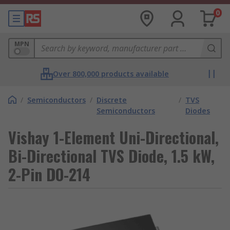
0
MPN
Over 800,000 products available
/
Semiconductors
/
Discrete
/
TVS
Semiconductors
Diodes
Vishay 1-Element Uni-Directional,
Bi-Directional TVS Diode, 1.5 kW,
2-Pin DO-214