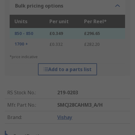
Bulk pricing options
Units
Per unit
Per Reel*
850 - 850
£0.349
£296.65
1700 +
£0.332
£282.20
*price indicative
Add to a parts list
RS Stock No.
:
219-0203
Mfr. Part No.
:
SMCJ28CAHM3_A/H
Brand
:
Vishay