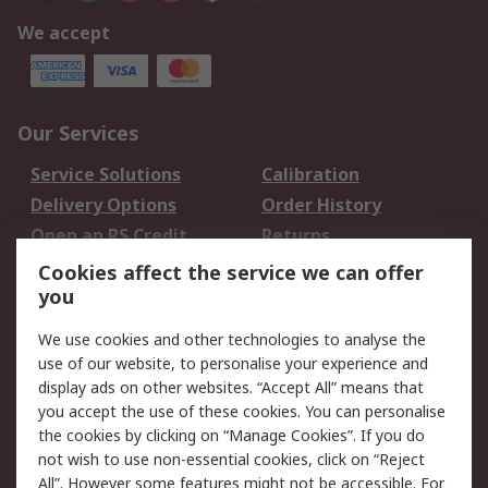
We accept
Our Services
Service Solutions
Calibration
Delivery Options
Order History
Open an RS Credit
Returns
Account
Cookies affect the service we can offer
Scheduled Orders
DesignSpark
you
We use cookies and other technologies to analyse the
Legal
use of our website, to personalise your experience and
Cookie Policy
Email Security
display ads on other websites. “Accept All” means that
you accept the use of these cookies. You can personalise
Privacy Policy -
Website Terms
the cookies by clicking on “Manage Cookies”. If you do
Updated
not wish to use non-essential cookies, click on “Reject
Terms and Conditions
All”. However some features might not be accessible. For