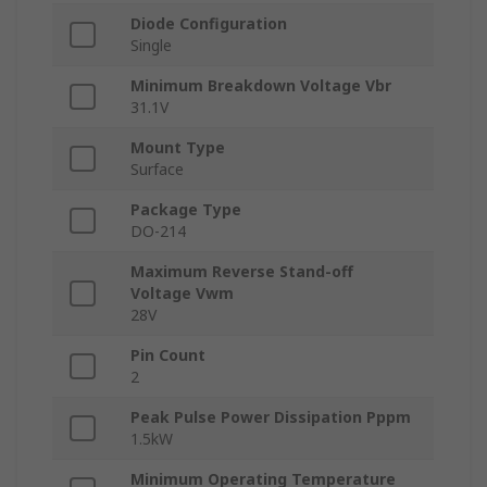
Diode Configuration
Single
Minimum Breakdown Voltage Vbr
31.1V
Mount Type
Surface
Package Type
DO-214
Maximum Reverse Stand-off
Voltage Vwm
28V
Pin Count
2
Peak Pulse Power Dissipation Pppm
1.5kW
Minimum Operating Temperature