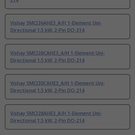
214
Vishay SMCJ36AHE3_A/H 1-Element Uni-
Directional 1.5 kW, 2-Pin DO-214
Vishay SMCJ26CAHE3_A/H 1-Element Uni-
Directional 1.5 kW, 2-Pin DO-214
Vishay SMCJ30CAHE3_A/H 1-Element Uni-
Directional 1.5 kW, 2-Pin DO-214
Vishay SMCJ28AHE3_A/H 1-Element Uni-
Directional 1.5 kW, 2-Pin DO-214