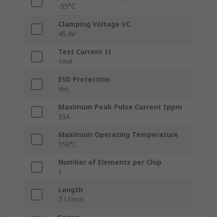
-55°C
Clamping Voltage VC
45.4V
Test Current It
1mA
ESD Protection
Yes
Maximum Peak Pulse Current Ippm
33A
Maximum Operating Temperature
150°C
Number of Elements per Chip
1
Length
7.11mm