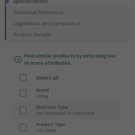
Specifications
Technical Reference
Legislation and Compliance
Product Details
Find similar products by selecting one
or more attributes.
Select all
Brand
Vishay
Direction Type
Uni-Directional, Bi-Directional
Product Type
TVS Diode