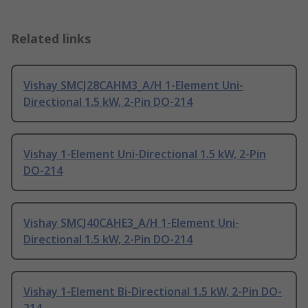
Related links
Vishay SMCJ28CAHM3_A/H 1-Element Uni-
Directional 1.5 kW, 2-Pin DO-214
Vishay 1-Element Uni-Directional 1.5 kW, 2-Pin
DO-214
Vishay SMCJ40CAHE3_A/H 1-Element Uni-
Directional 1.5 kW, 2-Pin DO-214
Vishay 1-Element Bi-Directional 1.5 kW, 2-Pin DO-