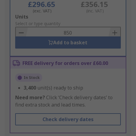
£296.65
£356.15
(exc. VAT)
(inc. VAT)
Add
Units
to
Select or type quantity
Basket
Add to basket
FREE delivery for orders over £60.00
In Stock
3,400
unit(s) ready to ship
Need more?
Click ‘Check delivery dates’ to
find extra stock and lead times.
Check delivery dates