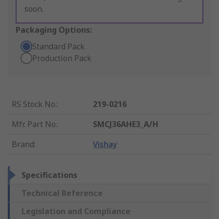
soon.
Packaging Options:
Standard Pack
Production Pack
RS Stock No.
:
219-0216
Mfr. Part No.
:
SMCJ36AHE3_A/H
Brand
:
Vishay
Specifications
Technical Reference
Legislation and Compliance