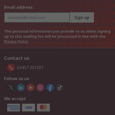
Email address
Sign up
The personal information you provide to us when signing
up to this mailing list will be processed in line with the
Privacy Policy
Contact us
03457 201201
Follow us on
We accept