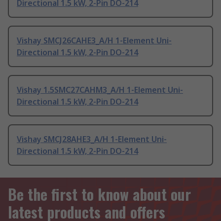
Directional 1.5 kW, 2-Pin DO-214
Vishay SMCJ26CAHE3_A/H 1-Element Uni-
Directional 1.5 kW, 2-Pin DO-214
Vishay 1.5SMC27CAHM3_A/H 1-Element Uni-
Directional 1.5 kW, 2-Pin DO-214
Vishay SMCJ28AHE3_A/H 1-Element Uni-
Directional 1.5 kW, 2-Pin DO-214
Be the first to know about our
latest products and offers