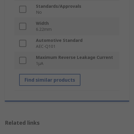
Standards/Approvals
No
Width
6.22mm
Automotive Standard
AEC-Q101
Maximum Reverse Leakage Current
1μA
Find similar products
Related links