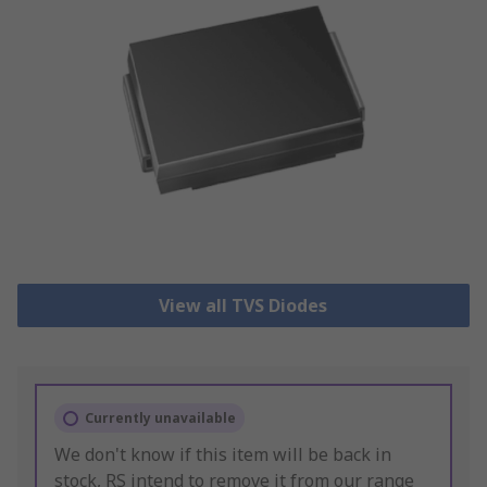
View all TVS Diodes
Currently unavailable
We don't know if this item will be back in
stock, RS intend to remove it from our range