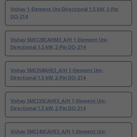
Vishay 1-Element Uni-Directional 1.5 kW, 2-Pin
DO-214
Vishay SMCJ28CAHM3_A/H 1-Element Uni-
Directional 1.5 kW, 2-Pin DO-214
Vishay SMCJ58AHE3_A/H 1-Element Uni-
Directional 1.5 kW, 2-Pin DO-214
Vishay SMCJ30CAHE3_A/H 1-Element Uni-
Directional 1.5 kW, 2-Pin DO-214
Vishay SMCJ40CAHE3_A/H 1-Element Uni-