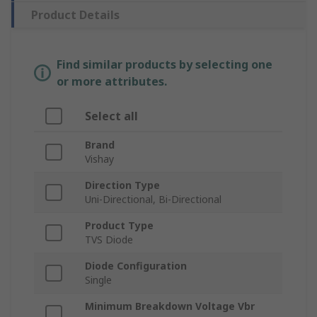
Product Details
Find similar products by selecting one
or more attributes.
Select all
Brand
Vishay
Direction Type
Uni-Directional, Bi-Directional
Product Type
TVS Diode
Diode Configuration
Single
Minimum Breakdown Voltage Vbr