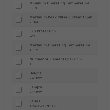
Minimum Operating Temperature
-55°C
Maximum Peak Pulse Current Ippm
25.8A
ESD Protection
Yes
Maximum Operating Temperature
150°C
Number of Elements per Chip
1
Height
2.42mm
Length
7.11mm
Series
TRANSZORB TVS