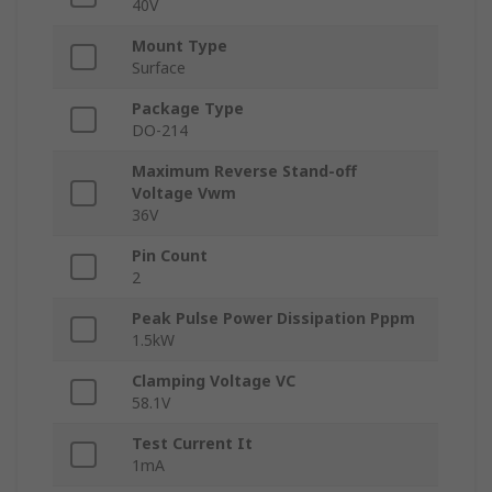
40V
Mount Type
Surface
Package Type
DO-214
Maximum Reverse Stand-off
Voltage Vwm
36V
Pin Count
2
Peak Pulse Power Dissipation Pppm
1.5kW
Clamping Voltage VC
58.1V
Test Current It
1mA