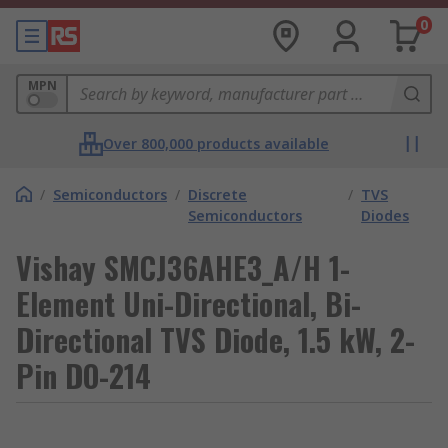
0
MPN
Over 800,000 products available
/
Semiconductors
/
Discrete
/
TVS
Semiconductors
Diodes
Vishay SMCJ36AHE3_A/H 1-
Element Uni-Directional, Bi-
Directional TVS Diode, 1.5 kW, 2-
Pin DO-214