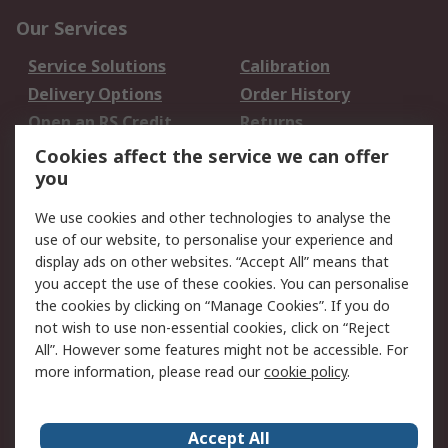
Our Services
Service Solutions
Calibration
Delivery Options
Order History
Open an RS Credit
Returns
Account
Cookies affect the service we can offer
Scheduled Orders
DesignSpark
you
We use cookies and other technologies to analyse the
Legal
use of our website, to personalise your experience and
Cookie Policy
Email Security
display ads on other websites. “Accept All” means that
you accept the use of these cookies. You can personalise
Privacy Policy -
Website Terms
the cookies by clicking on “Manage Cookies”. If you do
Updated
not wish to use non-essential cookies, click on “Reject
Terms and Conditions
All”. However some features might not be accessible. For
of Sale
more information, please read our
cookie policy
.
About RS
Accept All