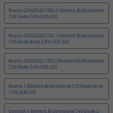
Bourns CDSOD323-T05C 1-Element Bi-Directional
TVS Diode 2-Pin SOD-323
Bourns CDSOD323-T15C 1-Element Bi-Directional
TVS Diode Array 2-Pin SOD-323
Bourns CDSOD323-T03 1-Element Uni-Directional
TVS Diode 2-Pin SOD-323
Bourns 1-Element Bi-Directional TVS Diode Array
2-Pin SOD-323
Semtech 1-Element Bi-Directional TVS Diode 2-