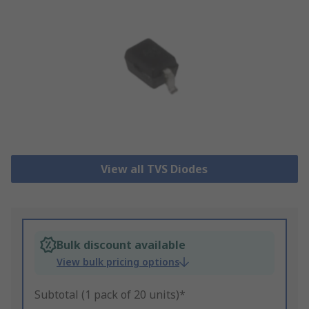
View all TVS Diodes
Bulk discount available
View bulk pricing options
Subtotal (1 pack of 20 units)*