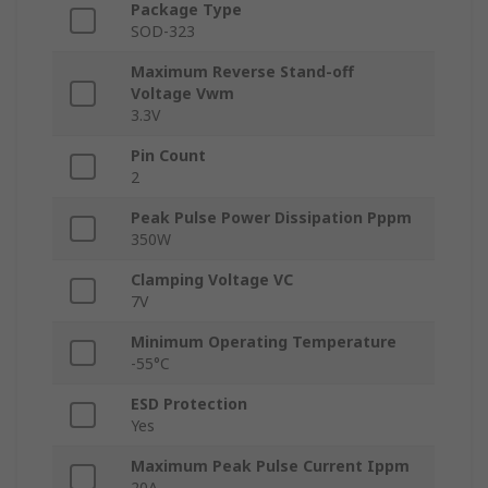
Package Type
SOD-323
Maximum Reverse Stand-off
Voltage Vwm
3.3V
Pin Count
2
Peak Pulse Power Dissipation Pppm
350W
Clamping Voltage VC
7V
Minimum Operating Temperature
-55°C
ESD Protection
Yes
Maximum Peak Pulse Current Ippm
20A