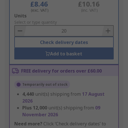
£8.46
£10.16
(exc. VAT)
(inc. VAT)
Add
Units
to
Select or type quantity
Basket
Check delivery dates
Add to basket
FREE delivery for orders over £60.00
Temporarily out of stock
4,440
unit(s) shipping from
17 August
2026
Plus
12,000
unit(s) shipping from
09
November 2026
Need more?
Click ‘Check delivery dates’ to