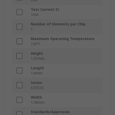
Test Current It
1mA
Number of Elements per Chip
1
Maximum Operating Temperature
150°C
Height
1.01mm
Length
1.9mm
Series
CDSOD
Width
1.45mm
Standards/Approvals