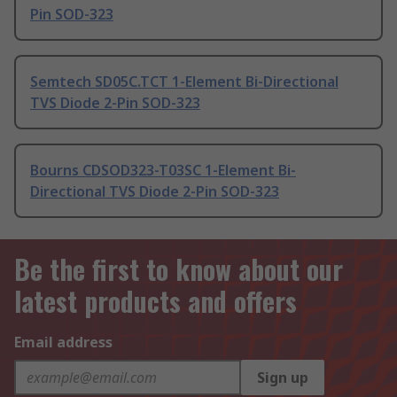
Pin SOD-323
Semtech SD05C.TCT 1-Element Bi-Directional
TVS Diode 2-Pin SOD-323
Bourns CDSOD323-T03SC 1-Element Bi-
Directional TVS Diode 2-Pin SOD-323
Be the first to know about our
latest products and offers
Email address
Sign up