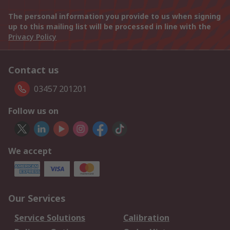
The personal information you provide to us when signing
up to this mailing list will be processed in line with the
Privacy Policy
Contact us
03457 201201
Follow us on
We accept
Our Services
Service Solutions
Calibration