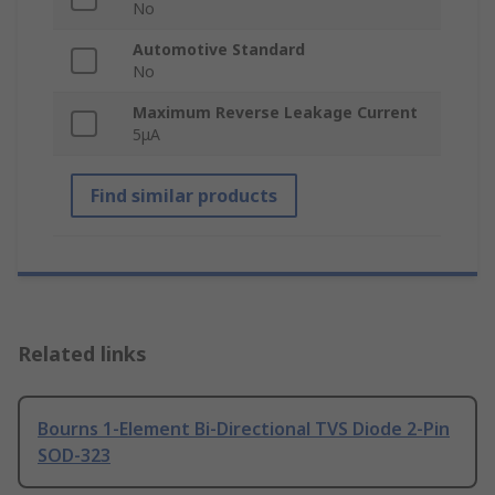
No
Automotive Standard
No
Maximum Reverse Leakage Current
5μA
Find similar products
Related links
Bourns 1-Element Bi-Directional TVS Diode 2-Pin
SOD-323