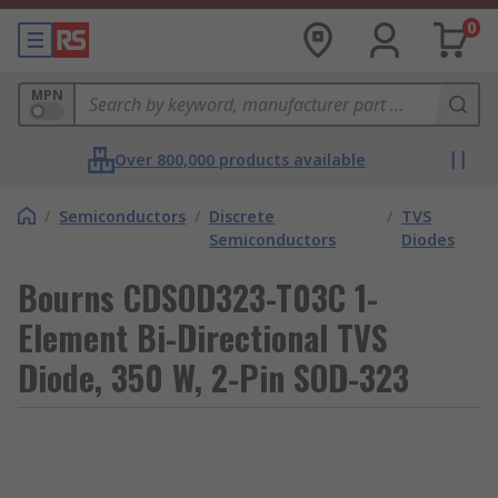
0
MPN
Over 800,000 products available
/
Semiconductors
/
Discrete
/
TVS
Semiconductors
Diodes
Bourns CDSOD323-T03C 1-
Element Bi-Directional TVS
Diode, 350 W, 2-Pin SOD-323