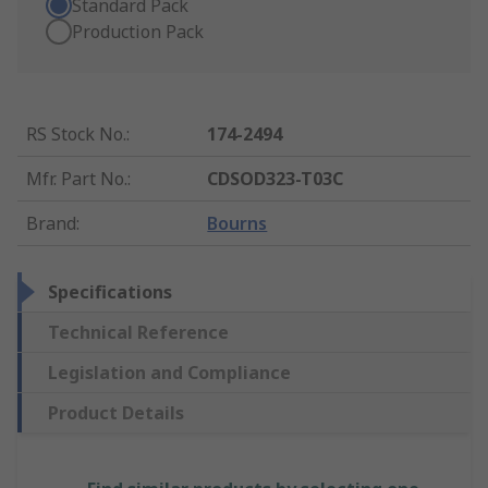
Standard Pack
Production Pack
RS Stock No.
:
174-2494
Mfr. Part No.
:
CDSOD323-T03C
Brand
:
Bourns
Specifications
Technical Reference
Legislation and Compliance
Product Details