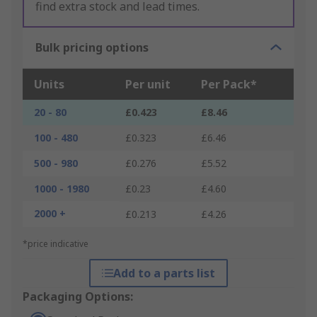
find extra stock and lead times.
Bulk pricing options
Units
Per unit
Per Pack*
20 - 80
£0.423
£8.46
100 - 480
£0.323
£6.46
500 - 980
£0.276
£5.52
1000 - 1980
£0.23
£4.60
2000 +
£0.213
£4.26
*price indicative
Add to a parts list
Packaging Options: