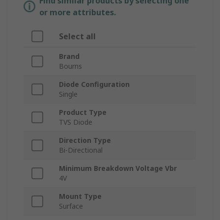
Find similar products by selecting one
or more attributes.
Select all
Brand
Bourns
Diode Configuration
Single
Product Type
TVS Diode
Direction Type
Bi-Directional
Minimum Breakdown Voltage Vbr
4V
Mount Type
Surface