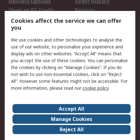
Delivery Options
Order History
Open an RS Credit
Returns
Account
Cookies affect the service we can offer
Scheduled Orders
DesignSpark
you
We use cookies and other technologies to analyse the
Legal
use of our website, to personalise your experience and
Cookie Policy
Email Security
display ads on other websites. “Accept All” means that
you accept the use of these cookies. You can personalise
Privacy Policy -
Website Terms
the cookies by clicking on “Manage Cookies”. If you do
Updated
not wish to use non-essential cookies, click on “Reject
Terms and Conditions
All”. However some features might not be accessible. For
of Sale
more information, please read our
cookie policy
.
About RS
Accept All
About Us
Careers
Manage Cookies
Corporate Group
Events
Reject All
ESG
Our Certifications