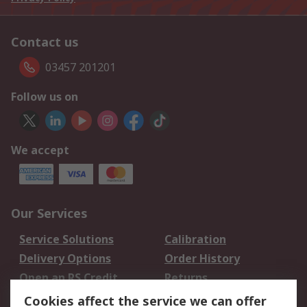
Contact us
03457 201201
Follow us on
We accept
Our Services
Service Solutions
Calibration
Delivery Options
Order History
Open an RS Credit
Returns
Account
Cookies affect the service we can offer