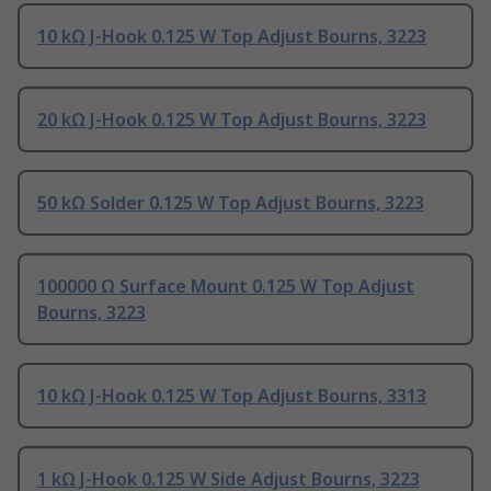
10 kΩ J-Hook 0.125 W Top Adjust Bourns, 3223
20 kΩ J-Hook 0.125 W Top Adjust Bourns, 3223
50 kΩ Solder 0.125 W Top Adjust Bourns, 3223
100000 Ω Surface Mount 0.125 W Top Adjust
Bourns, 3223
10 kΩ J-Hook 0.125 W Top Adjust Bourns, 3313
1 kΩ J-Hook 0.125 W Side Adjust Bourns, 3223