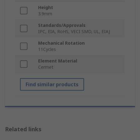
Height
3.9mm
Standards/Approvals
IPC, EIA, RoHS, VECI SMD, UL, EIAJ
Mechanical Rotation
11Cycles
Element Material
Cermet
Find similar products
Related links