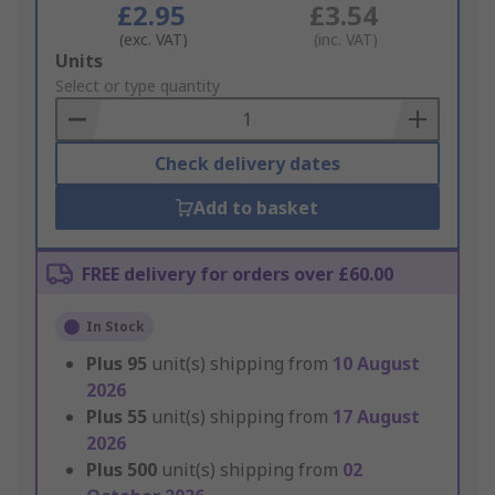
£2.95
£3.54
(exc. VAT)
(inc. VAT)
Add
Units
to
Select or type quantity
Basket
Check delivery dates
Add to basket
FREE delivery for orders over £60.00
In Stock
Plus
95
unit(s) shipping from
10 August
2026
Plus
55
unit(s) shipping from
17 August
2026
Plus
500
unit(s) shipping from
02