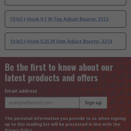
10 kΩ J-Hook 0.1 W Top Adjust Bourns, 3312
10 kΩ J-Hook 0.25 W Side Adjust Bourns, 3214
Be the first to know about our
latest products and offers
Email address
Sign up
The personal information you provide to us when signing
up to this mailing list will be processed in line with the
Privacy Policy