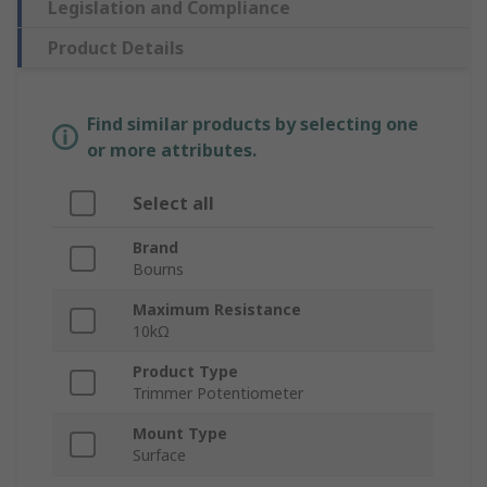
Legislation and Compliance
Product Details
Find similar products by selecting one
or more attributes.
Select all
Brand
Bourns
Maximum Resistance
10kΩ
Product Type
Trimmer Potentiometer
Mount Type
Surface