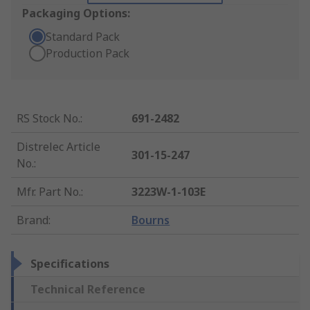
Packaging Options:
Standard Pack
Production Pack
RS Stock No.
:
691-2482
Distrelec Article
301-15-247
No.
:
Mfr. Part No.
:
3223W-1-103E
Brand
:
Bourns
Specifications
Technical Reference