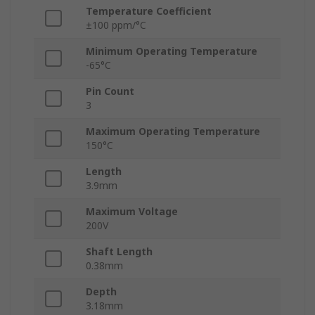
Temperature Coefficient
±100 ppm/°C
Minimum Operating Temperature
-65°C
Pin Count
3
Maximum Operating Temperature
150°C
Length
3.9mm
Maximum Voltage
200V
Shaft Length
0.38mm
Depth
3.18mm