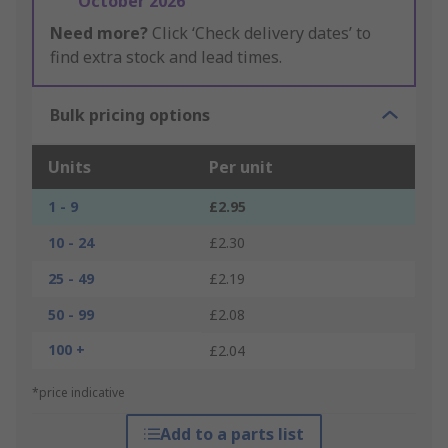
October 2026
Need more?
Click ‘Check delivery dates’ to
find extra stock and lead times.
Bulk pricing options
Units
Per unit
1 - 9
£2.95
10 - 24
£2.30
25 - 49
£2.19
50 - 99
£2.08
100 +
£2.04
*price indicative
Add to a parts list