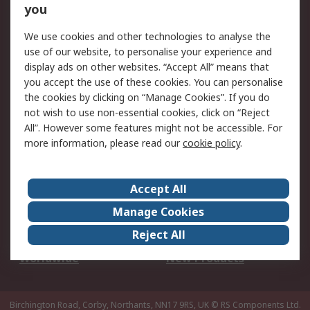
Scheduled Orders
DesignSpark
you
We use cookies and other technologies to analyse the
Legal
use of our website, to personalise your experience and
Cookie Policy
Email Security
display ads on other websites. “Accept All” means that
you accept the use of these cookies. You can personalise
Privacy Policy -
Website Terms
the cookies by clicking on “Manage Cookies”. If you do
Updated
not wish to use non-essential cookies, click on “Reject
Terms and Conditions
All”. However some features might not be accessible. For
of Sale
more information, please read our
cookie policy
.
About RS
Accept All
About Us
Careers
Manage Cookies
Corporate Group
Events
Reject All
ESG
Our Certifications
Worldwide
New Products
Birchington Road, Corby, Northants, NN17 9RS, UK
© RS Components Ltd.