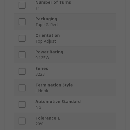
Number of Turns
11
Packaging
Tape & Reel
Orientation
Top Adjust
Power Rating
0.125W
Series
3223
Termination Style
J-Hook
Automotive Standard
No
Tolerance ±
20%