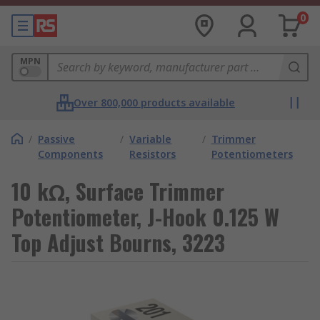
0
MPN
Over 800,000 products available
/
Passive
/
Variable
/
Trimmer
Components
Resistors
Potentiometers
10 kΩ, Surface Trimmer
Potentiometer, J-Hook 0.125 W
Top Adjust Bourns, 3223