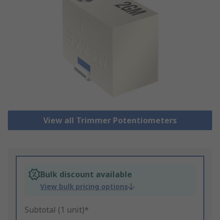
View all Trimmer Potentiometers
Bulk discount available
View bulk pricing options
Subtotal (1 unit)*