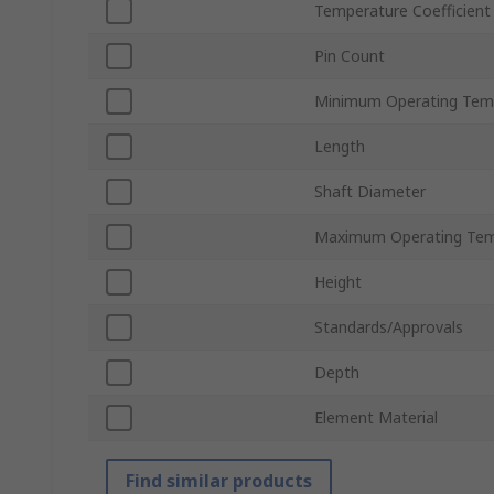
Temperature Coefficient
Pin Count
Minimum Operating Tem
Length
Shaft Diameter
Maximum Operating Tem
Height
Standards/Approvals
Depth
Element Material
Find similar products