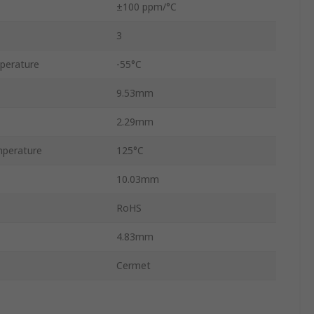
±100 ppm/°C
3
perature
-55°C
9.53mm
2.29mm
perature
125°C
10.03mm
RoHS
4.83mm
Cermet