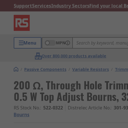
Support
Services
Industry Sectors
Find your local 
Menu
MPN
Over 800,000 products available
/
Passive Components
/
Variable Resistors
/
Trimm
200 Ω, Through Hole Trimm
0.5 W Top Adjust Bourns, 
RS Stock No.
:
522-0322
Distrelec Article No.
:
301-9
Bourns