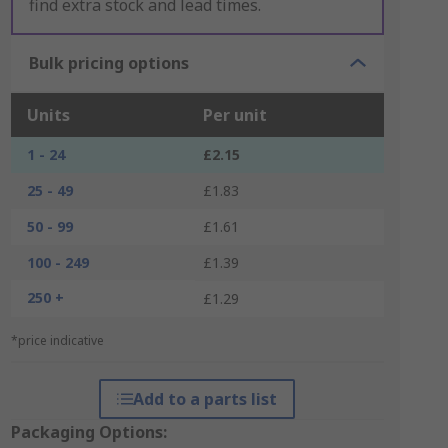
find extra stock and lead times.
Bulk pricing options
Units
Per unit
1 - 24
£2.15
25 - 49
£1.83
50 - 99
£1.61
100 - 249
£1.39
250 +
£1.29
*price indicative
Add to a parts list
Packaging Options: