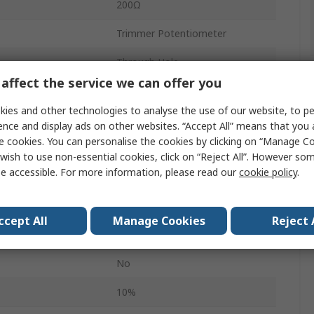
200Ω
Trimmer Potentiometer
Through Hole
affect the service we can offer you
25
ies and other technologies to analyse the use of our website, to pe
Tube
ence and display ads on other websites. “Accept All” means that you
e cookies. You can personalise the cookies by clicking on “Manage Coo
Top Adjust
wish to use non-essential cookies, click on “Reject All”. However so
e accessible. For more information, please read our
cookie policy
.
0.5W
3299
ccept All
Manage Cookies
Reject 
Pin
No
10%