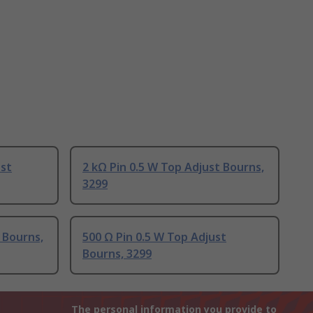
ust
2 kΩ Pin 0.5 W Top Adjust Bourns,
3299
 Bourns,
500 Ω Pin 0.5 W Top Adjust
Bourns, 3299
The personal information you provide to