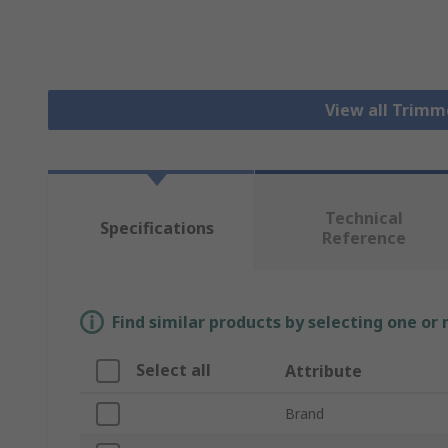
View all Trim
Technical
Specifications
Reference
Find similar products by selecting one or
Select all
Attribute
Brand