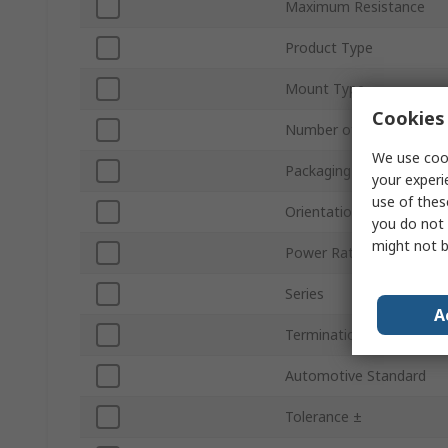
Maximum Resistance
Product Type
Mount Type
Cookies 
Number of Turns
We use cook
Packaging
your experi
use of thes
Orientation
you do not 
might not b
Power Rating
Series
A
Termination Style
Automotive Standard
Tolerance ±