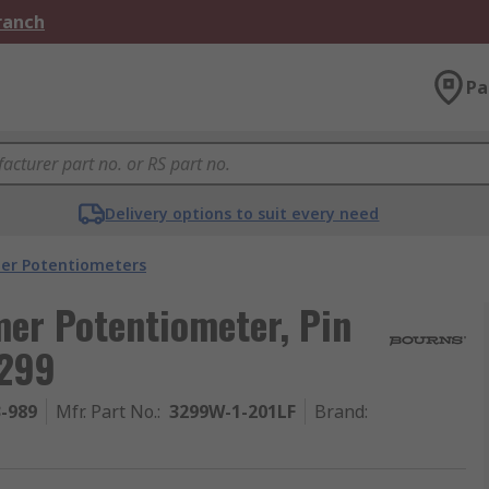
Branch
Pa
Delivery options to suit every need
er Potentiometers
er Potentiometer, Pin
3299
3-989
Mfr. Part No.
:
3299W-1-201LF
Brand
: