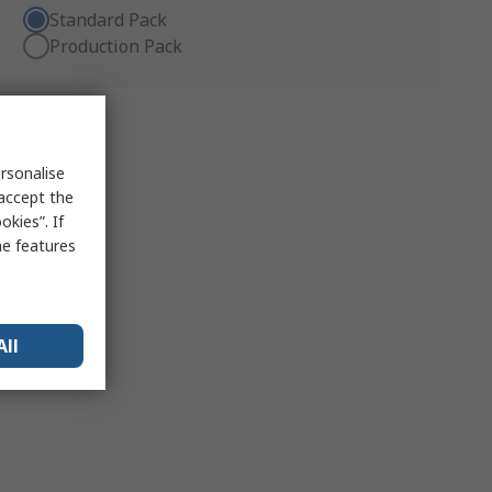
Standard Pack
Production Pack
rsonalise
 accept the
kies”. If
me features
All