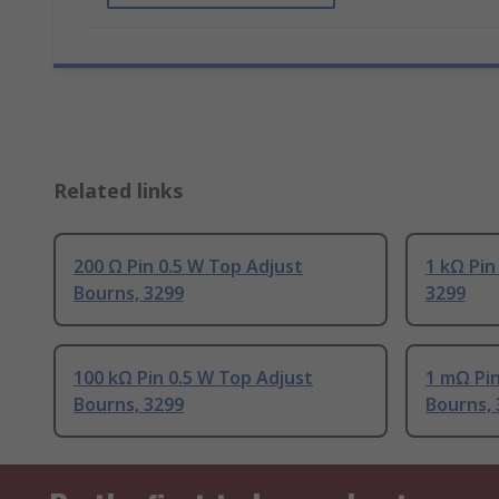
Related links
200 Ω Pin 0.5 W Top Adjust
1 kΩ Pin
Bourns, 3299
3299
100 kΩ Pin 0.5 W Top Adjust
1 mΩ Pin
Bourns, 3299
Bourns, 