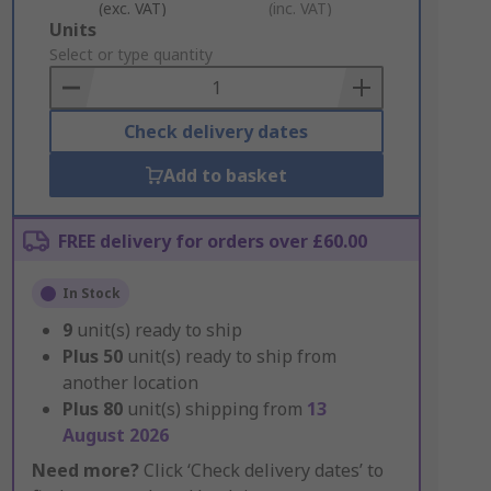
(exc. VAT)
(inc. VAT)
Add
Units
to
Select or type quantity
Basket
Check delivery dates
Add to basket
FREE delivery for orders over £60.00
In Stock
9
unit(s) ready to ship
Plus
50
unit(s) ready to ship from
another location
Plus
80
unit(s) shipping from
13
August 2026
Need more?
Click ‘Check delivery dates’ to