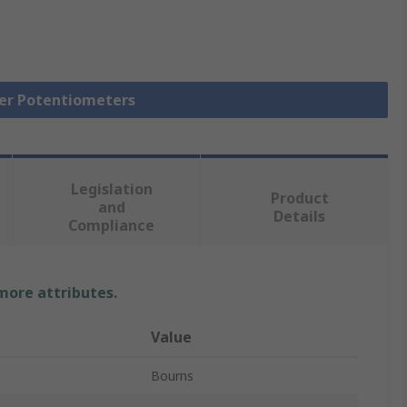
mer Potentiometers
Legislation
Product
and
Details
Compliance
 more attributes.
Value
Bourns