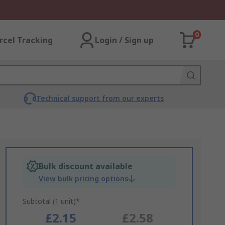
0
rcel Tracking
Login / Sign up
Technical support from our experts
Bulk discount available
View bulk pricing options
Subtotal (1 unit)*
£2.15
£2.58