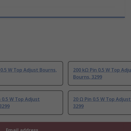
 0.5 W Top Adjust Bourns,
200 kΩ Pin 0.5 W Top Adj
Bourns, 3299
 0.5 W Top Adjust
20 Ω Pin 0.5 W Top Adjust
3299
3299
Email address