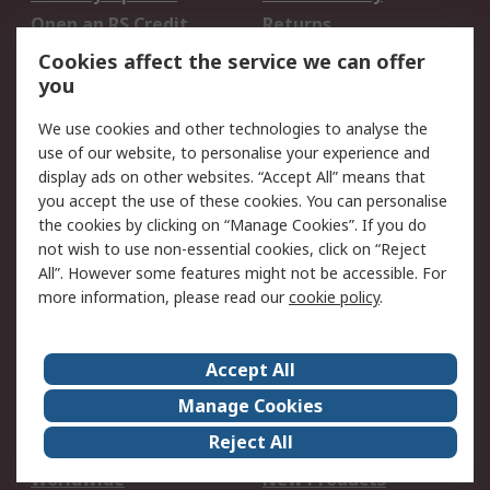
Open an RS Credit
Returns
Account
Cookies affect the service we can offer
Scheduled Orders
DesignSpark
you
We use cookies and other technologies to analyse the
Legal
use of our website, to personalise your experience and
Cookie Policy
Email Security
display ads on other websites. “Accept All” means that
you accept the use of these cookies. You can personalise
Privacy Policy -
Website Terms
the cookies by clicking on “Manage Cookies”. If you do
Updated
not wish to use non-essential cookies, click on “Reject
Terms and Conditions
All”. However some features might not be accessible. For
of Sale
more information, please read our
cookie policy
.
About RS
Accept All
About Us
Careers
Manage Cookies
Corporate Group
Events
Reject All
ESG
Our Certifications
Worldwide
New Products