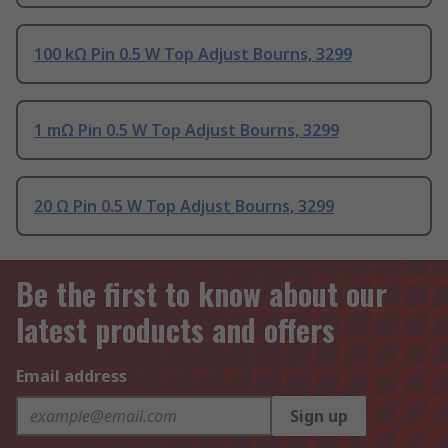
100 kΩ Pin 0.5 W Top Adjust Bourns, 3299
1 mΩ Pin 0.5 W Top Adjust Bourns, 3299
20 Ω Pin 0.5 W Top Adjust Bourns, 3299
Be the first to know about our
latest products and offers
Email address
Sign up