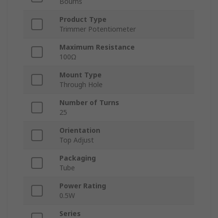
Bourns
Product Type
Trimmer Potentiometer
Maximum Resistance
100Ω
Mount Type
Through Hole
Number of Turns
25
Orientation
Top Adjust
Packaging
Tube
Power Rating
0.5W
Series