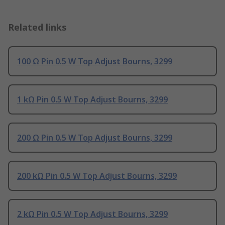
Related links
100 Ω Pin 0.5 W Top Adjust Bourns, 3299
1 kΩ Pin 0.5 W Top Adjust Bourns, 3299
200 Ω Pin 0.5 W Top Adjust Bourns, 3299
200 kΩ Pin 0.5 W Top Adjust Bourns, 3299
2 kΩ Pin 0.5 W Top Adjust Bourns, 3299