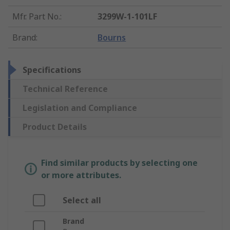
Mfr. Part No.
:
3299W-1-101LF
Brand
:
Bourns
Specifications
Technical Reference
Legislation and Compliance
Product Details
Find similar products by selecting one
or more attributes.
Select all
Brand