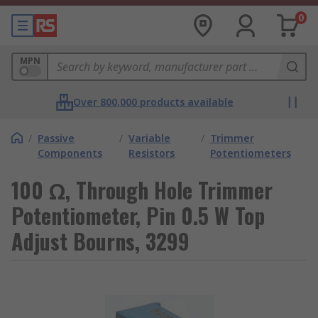
0
MPN
Over 800,000 products available
/
Passive
/
Variable
/
Trimmer
Components
Resistors
Potentiometers
100 Ω, Through Hole Trimmer
Potentiometer, Pin 0.5 W Top
Adjust Bourns, 3299