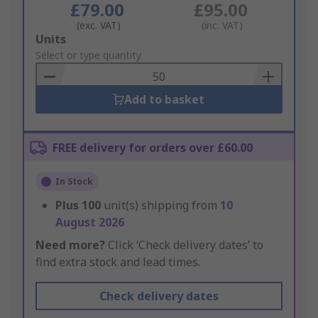
£79.00
£95.00
(exc. VAT)
(inc. VAT)
Add
Units
to
Select or type quantity
Basket
Add to basket
FREE delivery for orders over £60.00
In Stock
Plus
100
unit(s) shipping from
10
August 2026
Need more?
Click ‘Check delivery dates’ to
find extra stock and lead times.
Check delivery dates