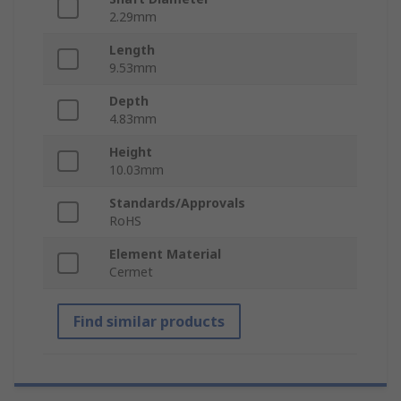
2.29mm
Length
9.53mm
Depth
4.83mm
Height
10.03mm
Standards/Approvals
RoHS
Element Material
Cermet
Find similar products