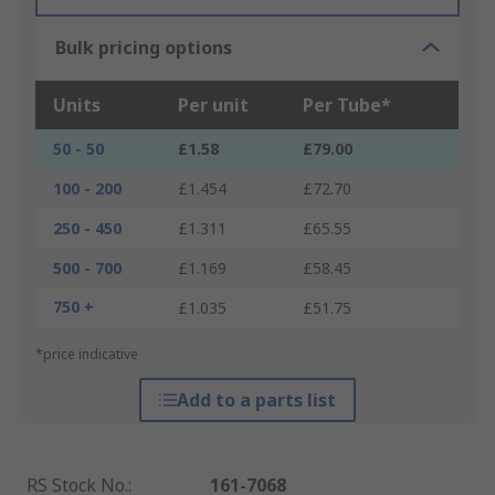
Bulk pricing options
Units
Per unit
Per Tube*
50 - 50
£1.58
£79.00
100 - 200
£1.454
£72.70
250 - 450
£1.311
£65.55
500 - 700
£1.169
£58.45
750 +
£1.035
£51.75
*price indicative
Add to a parts list
RS Stock No.
:
161-7068