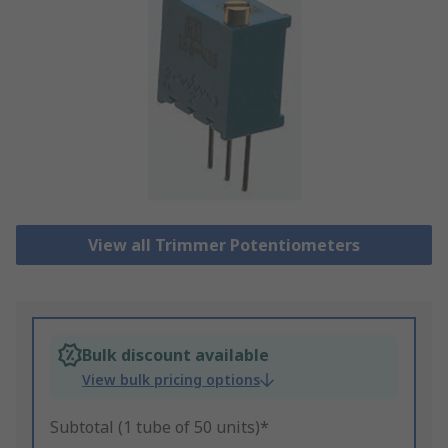
View all Trimmer Potentiometers
Bulk discount available
View bulk pricing options
Subtotal (1 tube of 50 units)*