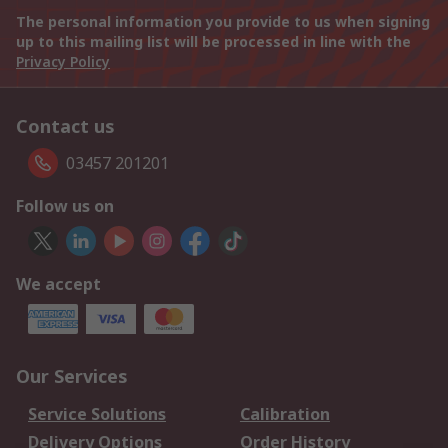
The personal information you provide to us when signing
up to this mailing list will be processed in line with the
Privacy Policy
Contact us
03457 201201
Follow us on
We accept
Our Services
Service Solutions
Calibration
Delivery Options
Order History