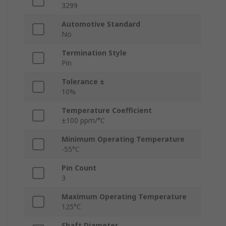
3299
Automotive Standard
No
Termination Style
Pin
Tolerance ±
10%
Temperature Coefficient
±100 ppm/°C
Minimum Operating Temperature
-55°C
Pin Count
3
Maximum Operating Temperature
125°C
Shaft Diameter