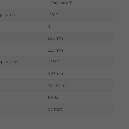
±100 ppm/°C
perature
-55°C
3
9.53mm
2.29mm
perature
125°C
4.83mm
10.03mm
RoHS
Cermet