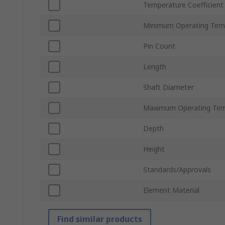
Temperature Coefficient
Minimum Operating Tem
Pin Count
Length
Shaft Diameter
Maximum Operating Tem
Depth
Height
Standards/Approvals
Element Material
Find similar products