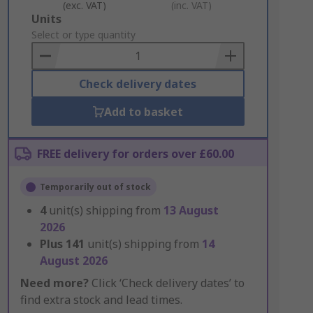
(exc. VAT)
(inc. VAT)
Add
Units
to
Select or type quantity
Basket
Check delivery dates
Add to basket
FREE delivery for orders over £60.00
Temporarily out of stock
4
unit(s) shipping from
13 August
2026
Plus
141
unit(s) shipping from
14
August 2026
Need more?
Click ‘Check delivery dates’ to
find extra stock and lead times.