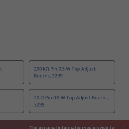
st
200 kΩ Pin 0.5 W Top Adjust
Bourns, 3299
t
20 Ω Pin 0.5 W Top Adjust Bourns,
3299
The personal information you provide to