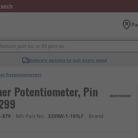
Branch
Pa
Delivery options to suit every need
er Potentiometers
er Potentiometer, Pin
3299
6-879
Mfr. Part No.
:
3299W-1-101LF
Brand
: