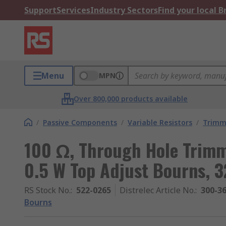
Support
Services
Industry Sectors
Find your local 
Menu
MPN
Over 800,000 products available
/
Passive Components
/
Variable Resistors
/
Trimm
100 Ω, Through Hole Trimm
0.5 W Top Adjust Bourns, 
RS Stock No.
:
522-0265
Distrelec Article No.
:
300-3
Bourns