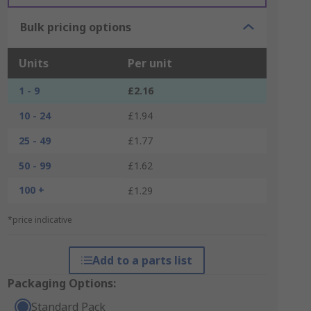
Bulk pricing options
Units
Per unit
1 - 9
£2.16
10 - 24
£1.94
25 - 49
£1.77
50 - 99
£1.62
100 +
£1.29
*price indicative
Add to a parts list
Packaging Options:
Standard Pack