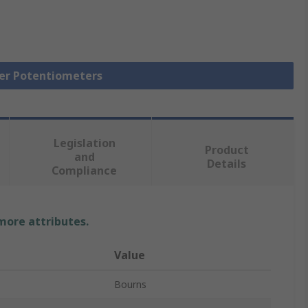
mer Potentiometers
Legislation
Product
and
Details
Compliance
 more attributes.
Value
Bourns