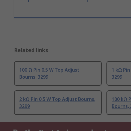
Related links
100 Ω Pin 0.5 W Top Adjust
1 kΩ Pin
Bourns, 3299
3299
2 kΩ Pin 0.5 W Top Adjust Bourns,
100 kΩ P
3299
Bourns, 