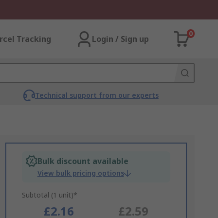
0
rcel Tracking
Login / Sign up
Technical support from our experts
Bulk discount available
View bulk pricing options
Subtotal (1 unit)*
£2.16
£2.59