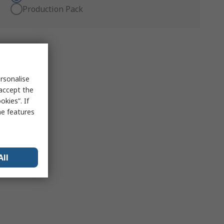
Production Pack
rsonalise
 accept the
kies”. If
me features
All