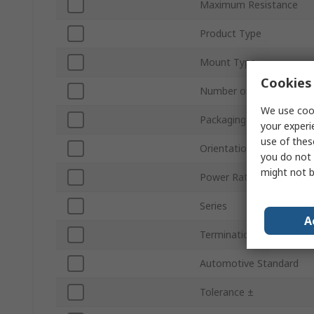
Maximum Resistance
Product Type
Mount Type
Cookies 
Number of Turns
We use cook
Packaging
your experi
use of thes
Orientation
you do not 
might not b
Power Rating
Series
A
Termination Style
Automotive Standard
Tolerance ±