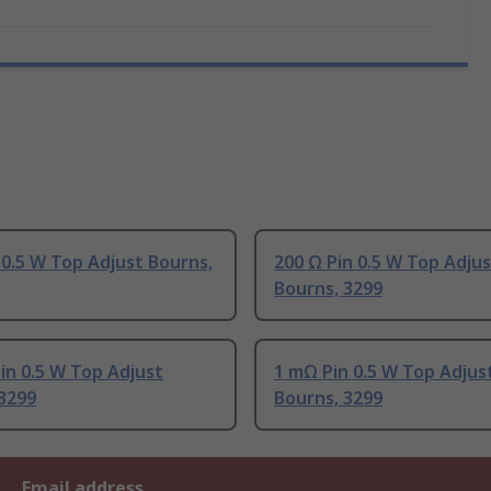
 0.5 W Top Adjust Bourns,
200 Ω Pin 0.5 W Top Adju
Bourns, 3299
in 0.5 W Top Adjust
1 mΩ Pin 0.5 W Top Adjus
3299
Bourns, 3299
Email address