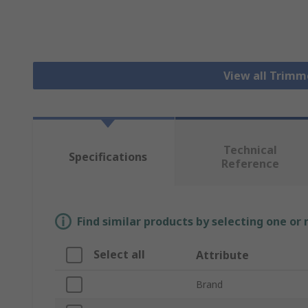
View all Trim
Technical
Specifications
Reference
Find similar products by selecting one or
Select all
Attribute
Brand