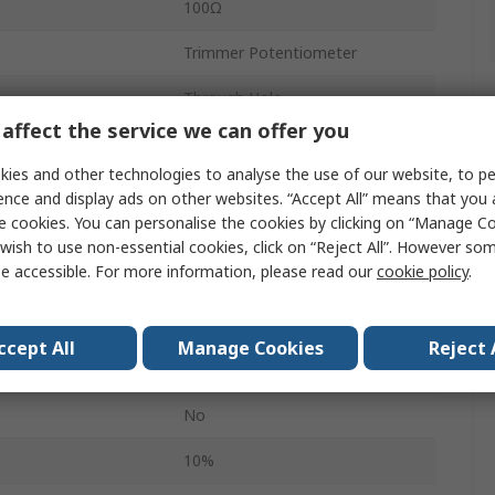
100Ω
Trimmer Potentiometer
Through Hole
affect the service we can offer you
25
ies and other technologies to analyse the use of our website, to pe
Tube
ence and display ads on other websites. “Accept All” means that you
e cookies. You can personalise the cookies by clicking on “Manage Coo
Top Adjust
wish to use non-essential cookies, click on “Reject All”. However so
e accessible. For more information, please read our
cookie policy
.
0.5W
3299
ccept All
Manage Cookies
Reject 
Pin
No
10%