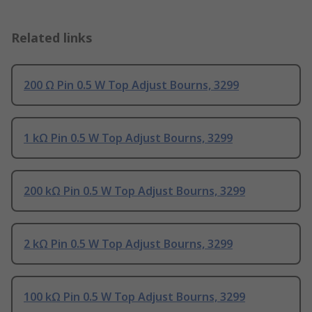
Related links
200 Ω Pin 0.5 W Top Adjust Bourns, 3299
1 kΩ Pin 0.5 W Top Adjust Bourns, 3299
200 kΩ Pin 0.5 W Top Adjust Bourns, 3299
2 kΩ Pin 0.5 W Top Adjust Bourns, 3299
100 kΩ Pin 0.5 W Top Adjust Bourns, 3299