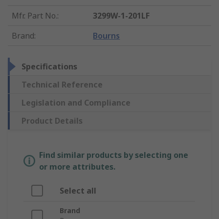
Mfr. Part No.
:
3299W-1-201LF
Brand
:
Bourns
Specifications
Technical Reference
Legislation and Compliance
Product Details
Find similar products by selecting one
or more attributes.
Select all
Brand