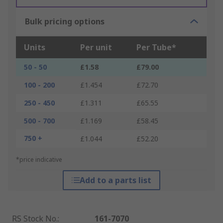
Bulk pricing options
Units
Per unit
Per Tube*
50 - 50
£1.58
£79.00
100 - 200
£1.454
£72.70
250 - 450
£1.311
£65.55
500 - 700
£1.169
£58.45
750 +
£1.044
£52.20
*price indicative
Add to a parts list
RS Stock No.
:
161-7070