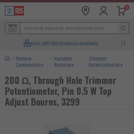
0
MPN
Over 800,000 products available
/
Passive
/
Variable
/
Trimmer
Components
Resistors
Potentiometers
200 Ω, Through Hole Trimmer
Potentiometer, Pin 0.5 W Top
Adjust Bourns, 3299