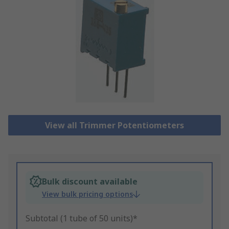
View all Trimmer Potentiometers
Bulk discount available
View bulk pricing options
Subtotal (1 tube of 50 units)*