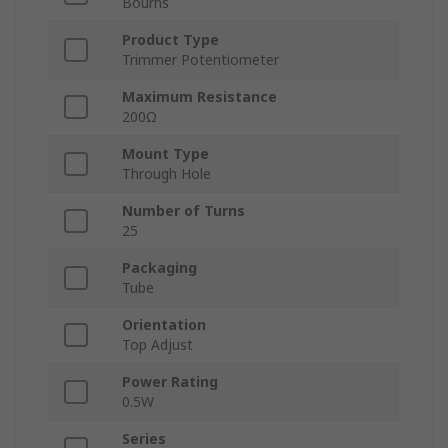
Bourns
Product Type
Trimmer Potentiometer
Maximum Resistance
200Ω
Mount Type
Through Hole
Number of Turns
25
Packaging
Tube
Orientation
Top Adjust
Power Rating
0.5W
Series