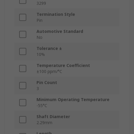
3299
Termination Style
Pin
Automotive Standard
No
Tolerance ±
10%
Temperature Coefficient
±100 ppm/°C
Pin Count
3
Minimum Operating Temperature
-55°C
Shaft Diameter
2.29mm
Length