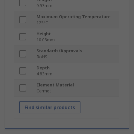
9.53mm
Maximum Operating Temperature
125°C
Height
10.03mm
Standards/Approvals
RoHS
Depth
4.83mm
Element Material
Cermet
Find similar products