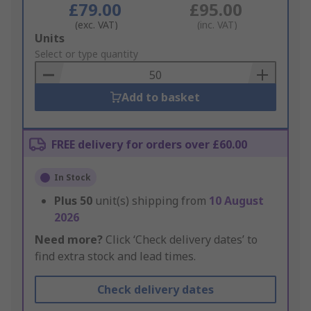
£79.00
£95.00
(exc. VAT)
(inc. VAT)
Add
Units
to
Select or type quantity
Basket
Add to basket
FREE delivery for orders over £60.00
In Stock
Plus
50
unit(s) shipping from
10 August
2026
Need more?
Click ‘Check delivery dates’ to
find extra stock and lead times.
Check delivery dates