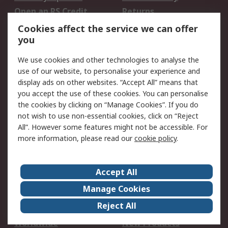
Open an RS Credit
Returns
Account
Cookies affect the service we can offer
Scheduled Orders
DesignSpark
you
We use cookies and other technologies to analyse the
Legal
use of our website, to personalise your experience and
Cookie Policy
Email Security
display ads on other websites. “Accept All” means that
you accept the use of these cookies. You can personalise
Privacy Policy -
Website Terms
the cookies by clicking on “Manage Cookies”. If you do
Updated
not wish to use non-essential cookies, click on “Reject
Terms and Conditions
All”. However some features might not be accessible. For
of Sale
more information, please read our
cookie policy
.
About RS
Accept All
About Us
Careers
Manage Cookies
Corporate Group
Events
Reject All
ESG
Our Certifications
Worldwide
New Products