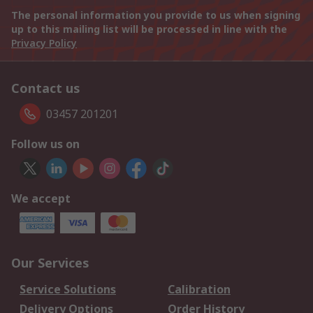
The personal information you provide to us when signing
up to this mailing list will be processed in line with the
Privacy Policy
Contact us
03457 201201
Follow us on
We accept
Our Services
Service Solutions
Calibration
Delivery Options
Order History