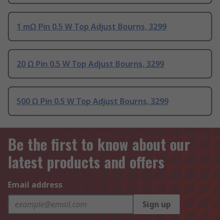
1 mΩ Pin 0.5 W Top Adjust Bourns, 3299
20 Ω Pin 0.5 W Top Adjust Bourns, 3299
500 Ω Pin 0.5 W Top Adjust Bourns, 3299
Be the first to know about our
latest products and offers
Email address
Sign up