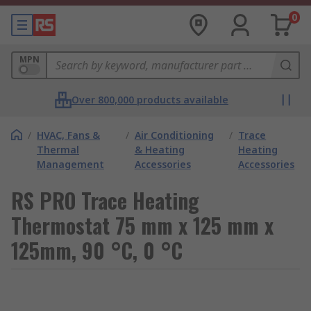
0
MPN
Over 800,000 products available
/
HVAC, Fans &
/
Air Conditioning
/
Trace
Thermal
& Heating
Heating
Management
Accessories
Accessories
RS PRO Trace Heating
Thermostat 75 mm x 125 mm x
125mm, 90 °C, 0 °C