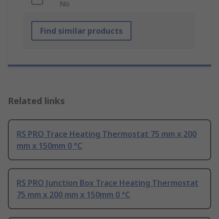
No
Find similar products
Related links
RS PRO Trace Heating Thermostat 75 mm x 200
mm x 150mm 0 °C
RS PRO Junction Box Trace Heating Thermostat
75 mm x 200 mm x 150mm 0 °C