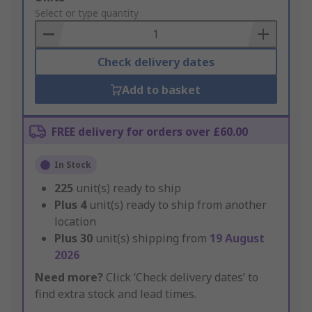
to
Select or type quantity
Basket
Check delivery dates
Add to basket
FREE delivery for orders over £60.00
In Stock
225
unit(s) ready to ship
Plus
4
unit(s) ready to ship from another
location
Plus
30
unit(s) shipping from
19 August
2026
Need more?
Click ‘Check delivery dates’ to
find extra stock and lead times.