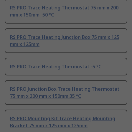
RS PRO Trace Heating Thermostat 75 mm x 200
mm x 150mm -50 °C
RS PRO Trace Heating Junction Box 75 mm x 125
mm x 125mm
RS PRO Trace Heating Thermostat -5 °C
RS PRO Junction Box Trace Heating Thermostat
75 mm x 200 mm x 150mm 35 °C
RS PRO Mounting Kit Trace Heating Mounting
Bracket 75 mm x 125 mm x 125mm