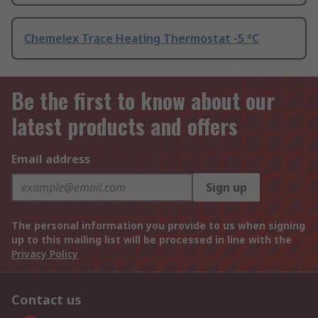
Chemelex Trace Heating Thermostat -5 °C
Be the first to know about our
latest products and offers
Email address
Sign up
The personal information you provide to us when signing
up to this mailing list will be processed in line with the
Privacy Policy
Contact us