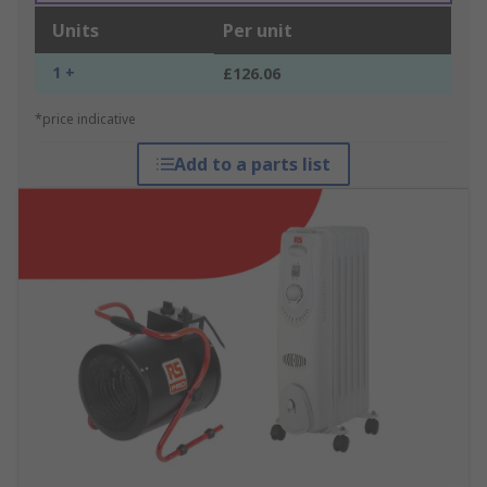
Units
Per unit
1 +
£126.06
*price indicative
Add to a parts list