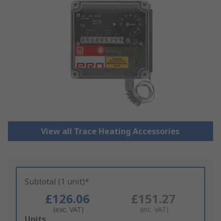
View all Trace Heating Accessories
Subtotal (1 unit)*
£126.06
£151.27
(exc. VAT)
(inc. VAT)
Add
Units