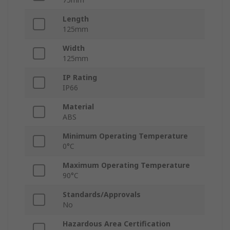
Length
125mm
Width
125mm
IP Rating
IP66
Material
ABS
Minimum Operating Temperature
0°C
Maximum Operating Temperature
90°C
Standards/Approvals
No
Hazardous Area Certification