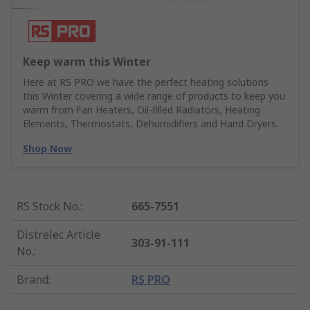
Keep warm this Winter
Here at RS PRO we have the perfect heating solutions
this Winter covering a wide range of products to keep you
warm from Fan Heaters, Oil-filled Radiators, Heating
Elements, Thermostats, Dehumidifiers and Hand Dryers.
Shop Now
RS Stock No.
:
665-7551
Distrelec Article
303-91-111
No.
:
Brand
:
RS PRO