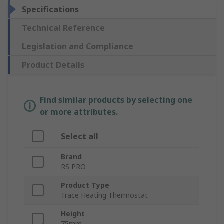
Specifications
Technical Reference
Legislation and Compliance
Product Details
Find similar products by selecting one
or more attributes.
Select all
Brand
RS PRO
Product Type
Trace Heating Thermostat
Height
75mm