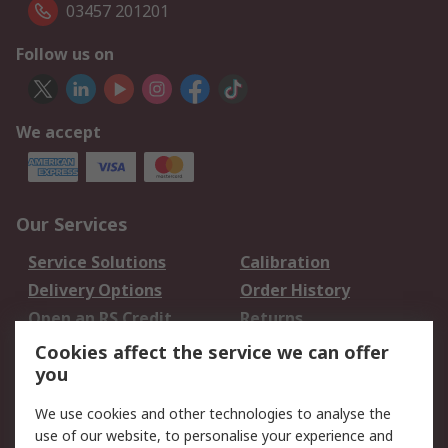
03457 201201
Follow us on
We accept
Our Services
Service Solutions
Calibration
Delivery Options
Order History
Open an RS Credit
Returns
Account
Cookies affect the service we can offer
Scheduled Orders
DesignSpark
you
We use cookies and other technologies to analyse the
Legal
use of our website, to personalise your experience and