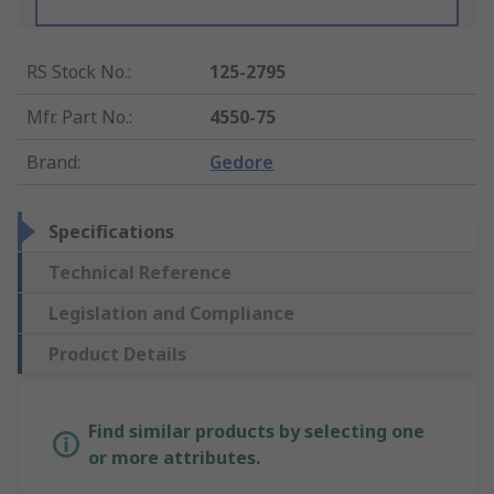
RS Stock No.
:
125-2795
Mfr. Part No.
:
4550-75
Brand
:
Gedore
Specifications
Technical Reference
Legislation and Compliance
Product Details
Find similar products by selecting one
or more attributes.