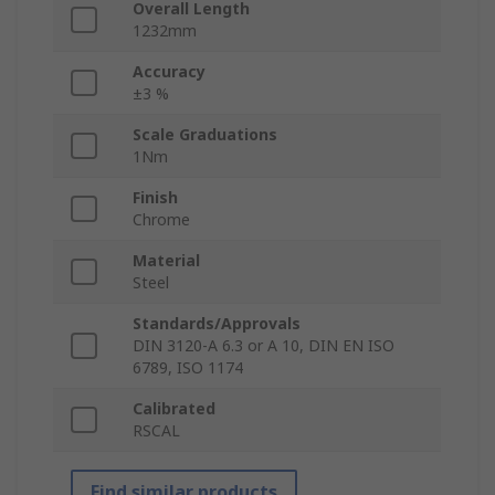
Overall Length
1232mm
Accuracy
±3 %
Scale Graduations
1Nm
Finish
Chrome
Material
Steel
Standards/Approvals
DIN 3120-A 6.3 or A 10, DIN EN ISO
6789, ISO 1174
Calibrated
RSCAL
Find similar products