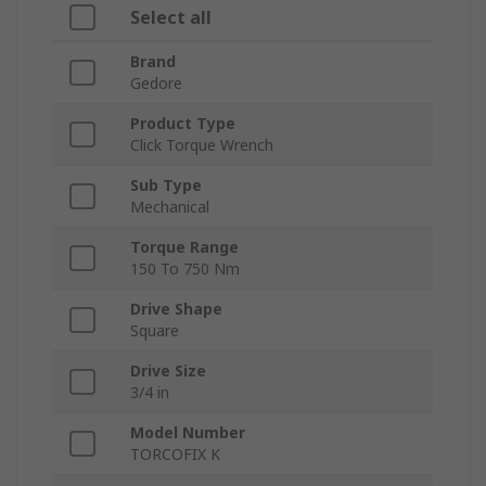
Select all
Brand
Gedore
Product Type
Click Torque Wrench
Sub Type
Mechanical
Torque Range
150 To 750 Nm
Drive Shape
Square
Drive Size
3/4 in
Model Number
TORCOFIX K