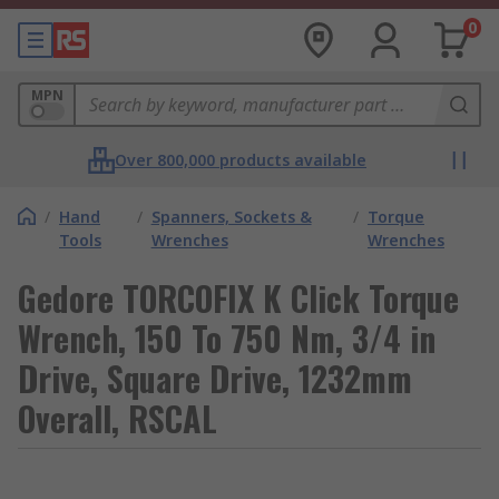
0
MPN
Over 800,000 products available
/
Hand
/
Spanners, Sockets &
/
Torque
Tools
Wrenches
Wrenches
Gedore TORCOFIX K Click Torque
Wrench, 150 To 750 Nm, 3/4 in
Drive, Square Drive, 1232mm
Overall, RSCAL