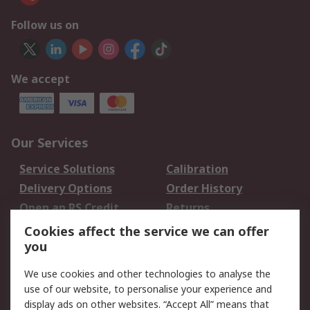
Follow us on
We accept
Our Services
Service Solutions
Calibration
Delivery Options
Order History
Open an RS Credit
Returns
Account
Cookies affect the service we can offer
Scheduled Orders
DesignSpark
you
We use cookies and other technologies to analyse the
Legal
use of our website, to personalise your experience and
Cookie Policy
Email Security
display ads on other websites. “Accept All” means that