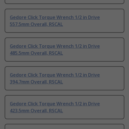
Gedore Click Torque Wrench 1/2 in Drive
557.5mm Overall, RSCAL
Gedore Click Torque Wrench 1/2 in Drive
485.5mm Overall, RSCAL
Gedore Click Torque Wrench 1/2 in Drive
394.7mm Overall, RSCAL
Gedore Click Torque Wrench 1/2 in Drive
423.5mm Overall, RSCAL