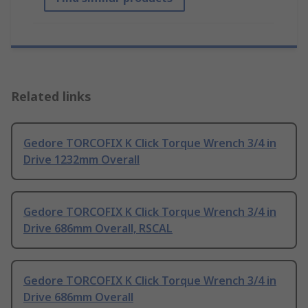
Related links
Gedore TORCOFIX K Click Torque Wrench 3/4 in
Drive 1232mm Overall
Gedore TORCOFIX K Click Torque Wrench 3/4 in
Drive 686mm Overall, RSCAL
Gedore TORCOFIX K Click Torque Wrench 3/4 in
Drive 686mm Overall