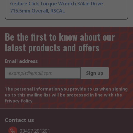
Gedore Click Torque Wrench 3/4 in Drive
715.5mm Overall, RSCAL
Be the first to know about our
latest products and offers
Email address
Sign up
The personal information you provide to us when signing
up to this mailing list will be processed in line with the
Privacy Policy
Contact us
03457 201201