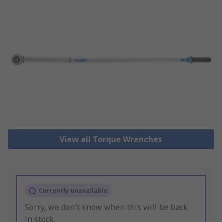
View all Torque Wrenches
Currently unavailable
Sorry, we don't know when this will be back
in stock.