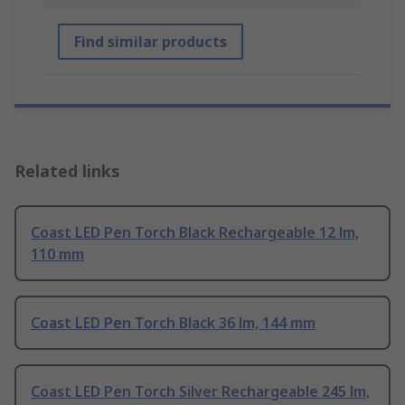
Find similar products
Related links
Coast LED Pen Torch Black Rechargeable 12 lm,
110 mm
Coast LED Pen Torch Black 36 lm, 144 mm
Coast LED Pen Torch Silver Rechargeable 245 lm,