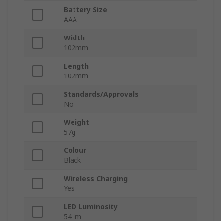
Battery Size
AAA
Width
102mm
Length
102mm
Standards/Approvals
No
Weight
57g
Colour
Black
Wireless Charging
Yes
LED Luminosity
54 lm