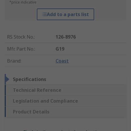
*price indicative
Add to a parts list
RS Stock No.
:
126-8976
Mfr. Part No.
:
G19
Brand
:
Coast
Specifications
Technical Reference
Legislation and Compliance
Product Details