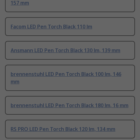
157 mm
Facom LED Pen Torch Black 110 lm
Ansmann LED Pen Torch Black 130 lm, 139 mm
brennenstuhl LED Pen Torch Black 100 lm, 146
mm
brennenstuhl LED Pen Torch Black 180 lm, 16 mm
RS PRO LED Pen Torch Black 120 lm, 134 mm