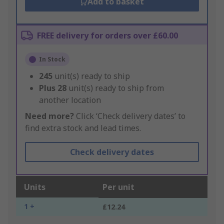
Add to basket
FREE delivery for orders over £60.00
In Stock
245
unit(s) ready to ship
Plus
28
unit(s) ready to ship from
another location
Need more?
Click ‘Check delivery dates’ to
find extra stock and lead times.
Check delivery dates
Units
Per unit
1 +
£12.24