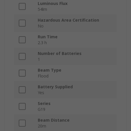
Luminous Flux
54lm
Hazardous Area Certification
No
Run Time
2.3 h
Number of Batteries
1
Beam Type
Flood
Battery Supplied
Yes
Series
G19
Beam Distance
20m