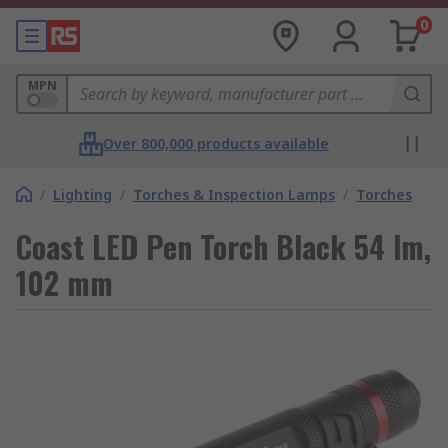
0
MPN
Over 800,000 products available
/
Lighting
/
Torches & Inspection Lamps
/
Torches
Coast LED Pen Torch Black 54 lm,
102 mm