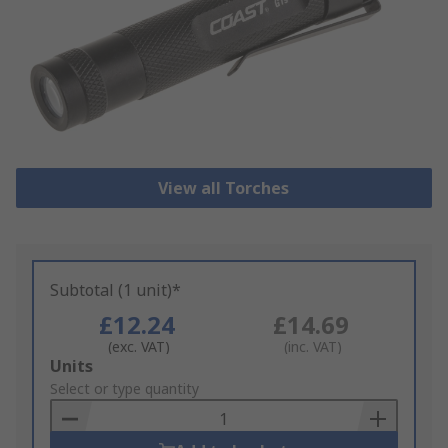
View all Torches
Subtotal (1 unit)*
£12.24
£14.69
(exc. VAT)
(inc. VAT)
Add
Units
to
Select or type quantity
Basket