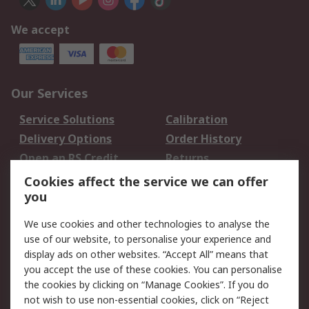
We accept
Our Services
Service Solutions
Calibration
Delivery Options
Order History
Open an RS Credit
Returns
Account
Cookies affect the service we can offer
Scheduled Orders
DesignSpark
you
We use cookies and other technologies to analyse the
Legal
use of our website, to personalise your experience and
Cookie Policy
Email Security
display ads on other websites. “Accept All” means that
you accept the use of these cookies. You can personalise
Privacy Policy -
Website Terms
the cookies by clicking on “Manage Cookies”. If you do
Updated
not wish to use non-essential cookies, click on “Reject