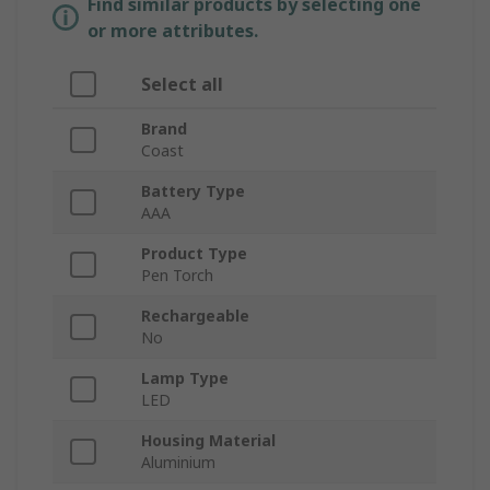
Find similar products by selecting one
or more attributes.
Select all
Brand
Coast
Battery Type
AAA
Product Type
Pen Torch
Rechargeable
No
Lamp Type
LED
Housing Material
Aluminium