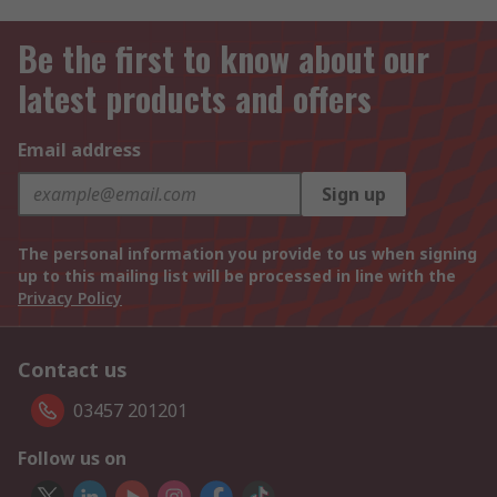
Be the first to know about our
latest products and offers
Email address
Sign up
The personal information you provide to us when signing
up to this mailing list will be processed in line with the
Privacy Policy
Contact us
03457 201201
Follow us on