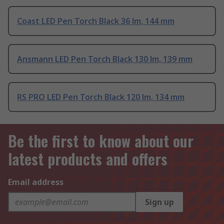
Coast LED Pen Torch Black 36 lm, 144 mm
Ansmann LED Pen Torch Black 130 lm, 139 mm
RS PRO LED Pen Torch Black 120 lm, 134 mm
Be the first to know about our
latest products and offers
Email address
Sign up