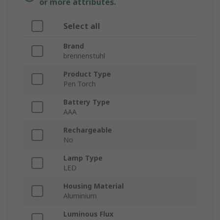
or more attributes.
Select all
Brand
brennenstuhl
Product Type
Pen Torch
Battery Type
AAA
Rechargeable
No
Lamp Type
LED
Housing Material
Aluminium
Luminous Flux