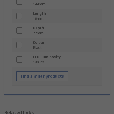
144mm
Length
16mm
Depth
22mm
Colour
Black
LED Luminosity
180 lm
Find similar products
Related links