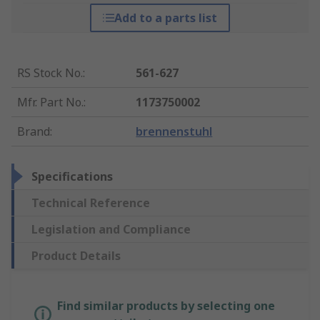
Add to a parts list
RS Stock No.
:
561-627
Mfr. Part No.
:
1173750002
Brand
:
brennenstuhl
Specifications
Technical Reference
Legislation and Compliance
Product Details
Find similar products by selecting one