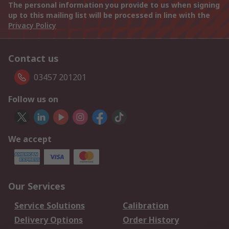
The personal information you provide to us when signing
up to this mailing list will be processed in line with the
Privacy Policy
Contact us
03457 201201
Follow us on
We accept
Our Services
Service Solutions
Calibration
Delivery Options
Order History