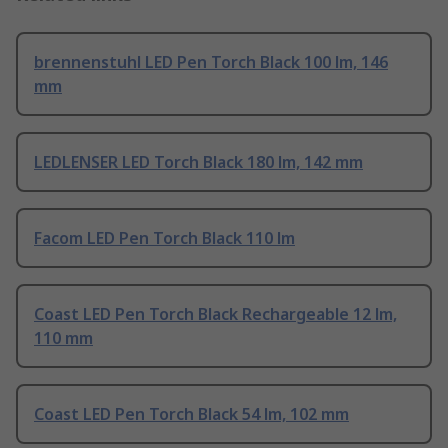
brennenstuhl LED Pen Torch Black 100 lm, 146
mm
LEDLENSER LED Torch Black 180 lm, 142 mm
Facom LED Pen Torch Black 110 lm
Coast LED Pen Torch Black Rechargeable 12 lm,
110 mm
Coast LED Pen Torch Black 54 lm, 102 mm