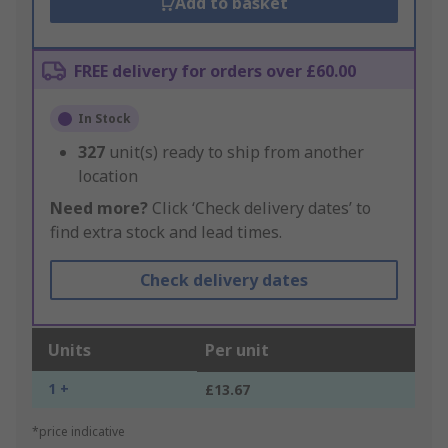
Add to basket
FREE delivery for orders over £60.00
In Stock
327
unit(s) ready to ship from another
location
Need more?
Click ‘Check delivery dates’ to
find extra stock and lead times.
Check delivery dates
Units
Per unit
1 +
£13.67
*price indicative