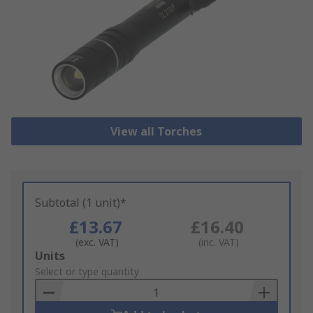
View all Torches
Subtotal (1 unit)*
£13.67
£16.40
(exc. VAT)
(inc. VAT)
Add
Units
to
Select or type quantity
Basket