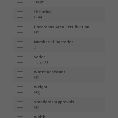
180lm
IP Rating
IP44
Hazardous Area Certification
No
Number of Batteries
2
Series
TL 210 F
Water Resistant
No
Weight
60g
Standards/Approvals
No
Width