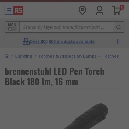
0
MPN
Over 800,000 products available
/
Lighting
/
Torches & Inspection Lamps
/
Torches
brennenstuhl LED Pen Torch
Black 180 lm, 16 mm