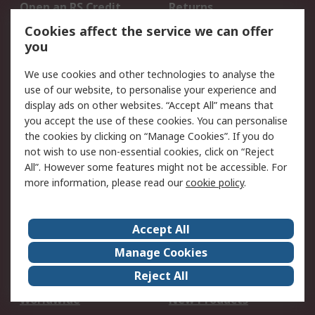
Open an RS Credit
Returns
Account
Cookies affect the service we can offer
Scheduled Orders
DesignSpark
you
We use cookies and other technologies to analyse the
Legal
use of our website, to personalise your experience and
Cookie Policy
Email Security
display ads on other websites. “Accept All” means that
you accept the use of these cookies. You can personalise
Privacy Policy -
Website Terms
the cookies by clicking on “Manage Cookies”. If you do
Updated
not wish to use non-essential cookies, click on “Reject
Terms and Conditions
All”. However some features might not be accessible. For
of Sale
more information, please read our
cookie policy
.
About RS
Accept All
About Us
Careers
Manage Cookies
Corporate Group
Events
Reject All
ESG
Our Certifications
Worldwide
New Products