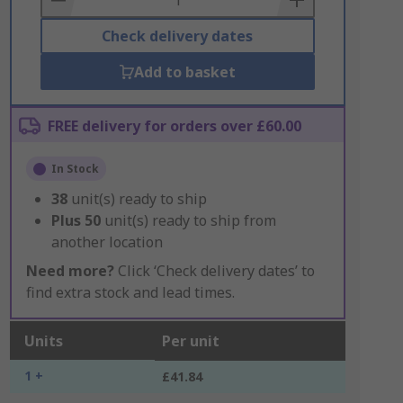
Check delivery dates
Add to basket
FREE delivery for orders over £60.00
In Stock
38
unit(s) ready to ship
Plus
50
unit(s) ready to ship from
another location
Need more?
Click ‘Check delivery dates’ to
find extra stock and lead times.
Units
Per unit
1 +
£41.84