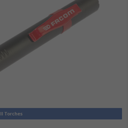
ll Torches