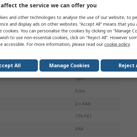
Aluminium
affect the service we can offer you
110lm
ies and other technologies to analyse the use of our website, to pe
ence and display ads on other websites. “Accept All” means that you
ertification
No
e cookies. You can personalise the cookies by clicking on “Manage Coo
wish to use non-essential cookies, click on “Reject All”. However so
IP65
e accessible. For more information, please read our
cookie policy
.
ries
2
ccept All
Manage Cookies
Reject 
3.5 h
Spot
0.5m
2 x AAA
779.PBT
AAA