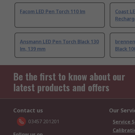
Facom LED Pen Torch 110 lm
Coast LE
Recharg
Ansmann LED Pen Torch Black 130
brennen
lm, 139 mm
Black 10
Be the first to know about our
latest products and offers
Contact us
Our Servi
03457 201201
Service S
Calibrati
Follow us on