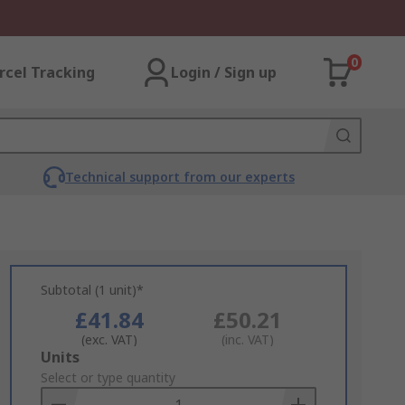
0
rcel Tracking
Login / Sign up
Technical support from our experts
Subtotal (1 unit)*
£41.84
£50.21
(exc. VAT)
(inc. VAT)
Add
Units
to
Select or type quantity
Basket