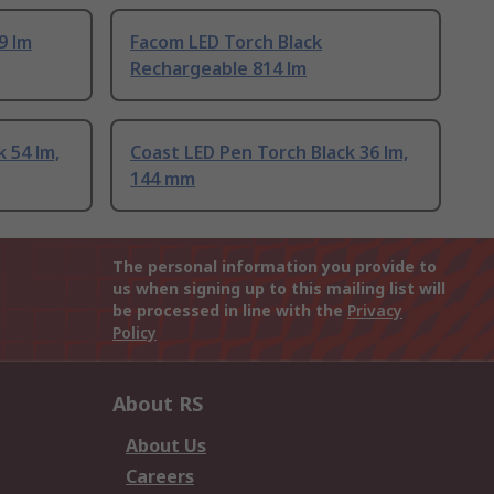
9 lm
Facom LED Torch Black
Rechargeable 814 lm
 54 lm,
Coast LED Pen Torch Black 36 lm,
144 mm
The personal information you provide to
us when signing up to this mailing list will
be processed in line with the
Privacy
Policy
About RS
About Us
Careers