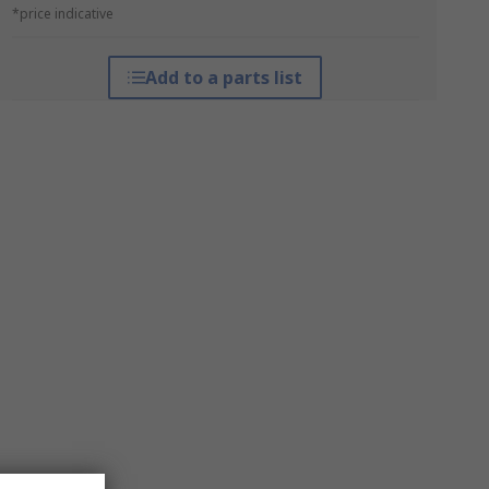
*price indicative
Add to a parts list