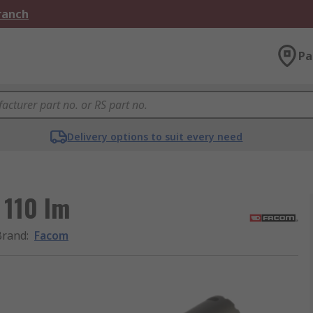
Branch
Pa
Delivery options to suit every need
 110 lm
Brand
:
Facom