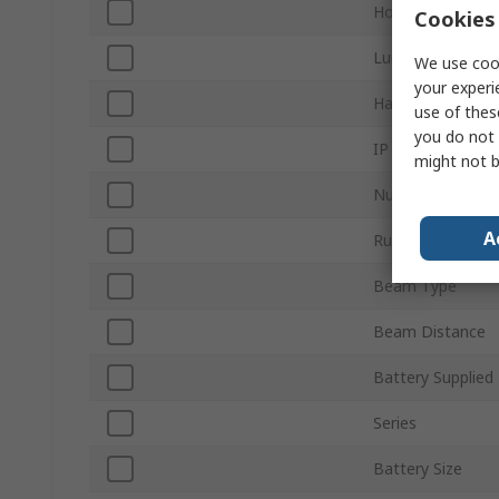
Housing Material
Cookies 
Luminous Flux
We use cook
your experi
Hazardous Area C
use of thes
you do not 
IP Rating
might not b
Number of Batte
A
Run Time
Beam Type
Beam Distance
Battery Supplied
Series
Battery Size