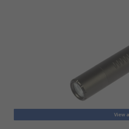
View a