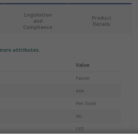
Legislation
Product
and
Details
Compliance
 more attributes.
Value
Facom
AAA
Pen Torch
No
LED