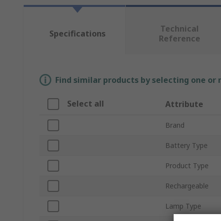
Technical
Specifications
Reference
Find similar products by selecting one or
Select all
Attribute
Brand
Battery Type
Product Type
Rechargeable
Lamp Type