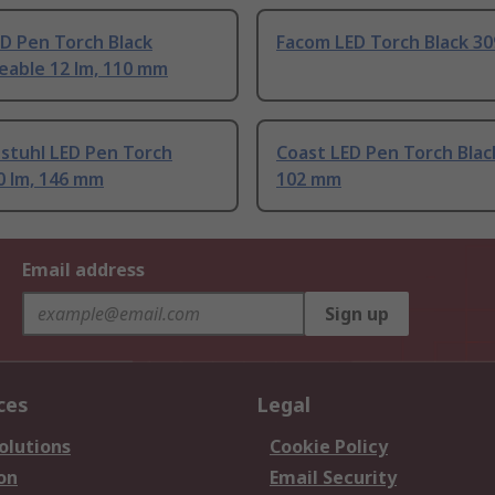
D Pen Torch Black
Facom LED Torch Black 30
eable 12 lm, 110 mm
stuhl LED Pen Torch
Coast LED Pen Torch Black
0 lm, 146 mm
102 mm
Email address
Sign up
ces
Legal
olutions
Cookie Policy
on
Email Security