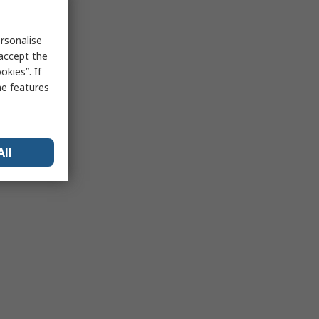
rsonalise
 accept the
kies”. If
me features
All