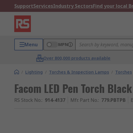
Support
Services
Industry Sectors
Find your local 
Menu
MPN
Over 800,000 products available
/
Lighting
/
Torches & Inspection Lamps
/
Torches
Facom LED Pen Torch Black
RS Stock No.
:
914-4137
Mfr. Part No.
:
779.PBTPB