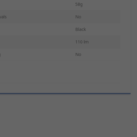
58g
vals
No
Black
110 lm
g
No