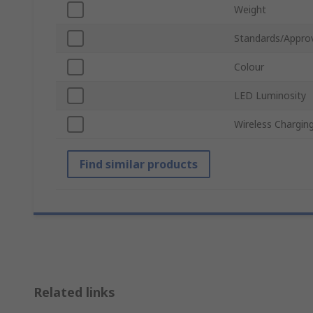
Weight
Standards/Appro
Colour
LED Luminosity
Wireless Chargin
Find similar products
Related links