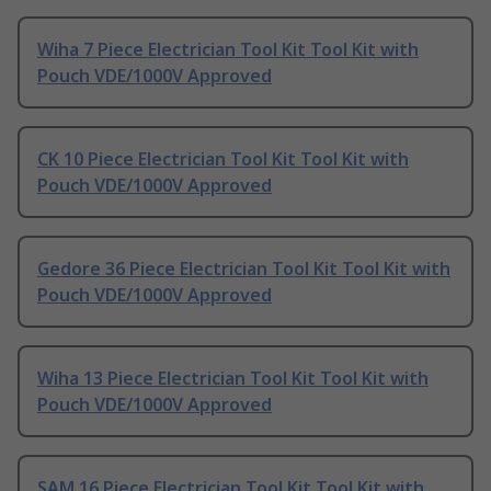
Wiha 7 Piece Electrician Tool Kit Tool Kit with
Pouch VDE/1000V Approved
CK 10 Piece Electrician Tool Kit Tool Kit with
Pouch VDE/1000V Approved
Gedore 36 Piece Electrician Tool Kit Tool Kit with
Pouch VDE/1000V Approved
Wiha 13 Piece Electrician Tool Kit Tool Kit with
Pouch VDE/1000V Approved
SAM 16 Piece Electrician Tool Kit Tool Kit with