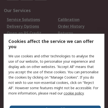
Our Services
Service Solutions
Calibration
Delivery Options
Order History
Open an RS Credit
Returns
Account
Cookies affect the service we can offer
Scheduled Orders
DesignSpark
you
We use cookies and other technologies to analyse the
Legal
use of our website, to personalise your experience and
Cookie Policy
Email Security
display ads on other websites. “Accept All” means that
you accept the use of these cookies. You can personalise
Privacy Policy -
Website Terms
the cookies by clicking on “Manage Cookies”. If you do
Updated
not wish to use non-essential cookies, click on “Reject
Terms and Conditions
All”. However some features might not be accessible. For
of Sale
more information, please read our
cookie policy
.
About RS