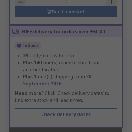
Basket
Add to basket
FREE delivery for orders over £60.00
In Stock
39
unit(s) ready to ship
Plus
140
unit(s) ready to ship from
another location
Plus
1
unit(s) shipping from
30
September 2026
Need more?
Click ‘Check delivery dates’ to
find extra stock and lead times.
Check delivery dates