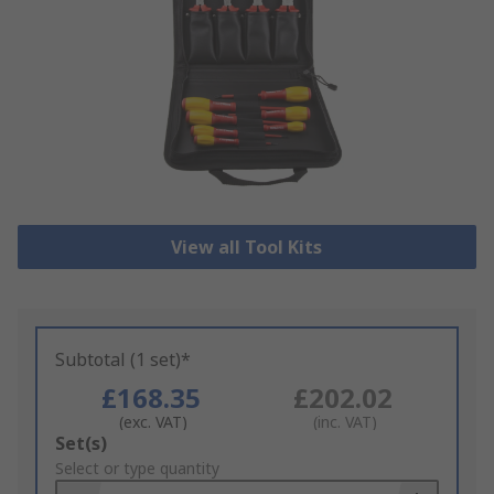
View all Tool Kits
Subtotal (1 set)*
£168.35
£202.02
(exc. VAT)
(inc. VAT)
Add
Set(s)
to
Select or type quantity