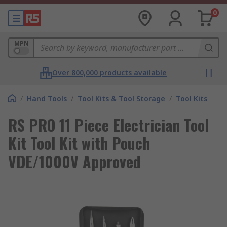
0
MPN
Over 800,000 products available
/
Hand Tools
/
Tool Kits & Tool Storage
/
Tool Kits
RS PRO 11 Piece Electrician Tool
Kit Tool Kit with Pouch
VDE/1000V Approved