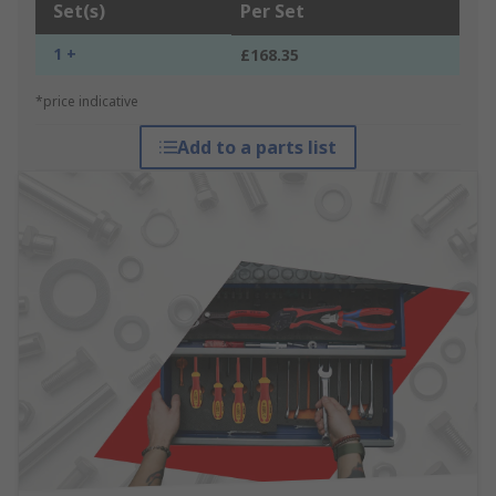
Set(s)
Per Set
1 +
£168.35
*price indicative
Add to a parts list