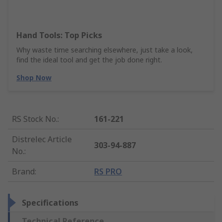
Hand Tools: Top Picks
Why waste time searching elsewhere, just take a look,
find the ideal tool and get the job done right.
Shop Now
RS Stock No.
:
161-221
Distrelec Article
303-94-887
No.
:
Brand
:
RS PRO
Specifications
Technical Reference