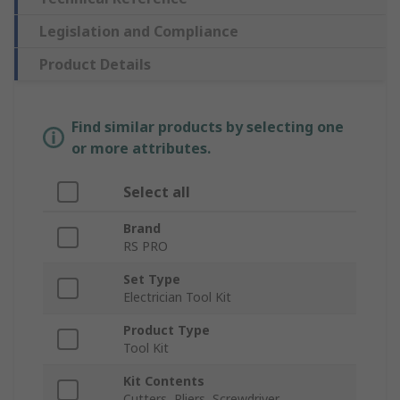
Legislation and Compliance
Product Details
Find similar products by selecting one
or more attributes.
Select all
Brand
RS PRO
Set Type
Electrician Tool Kit
Product Type
Tool Kit
Kit Contents
Cutters, Pliers, Screwdriver