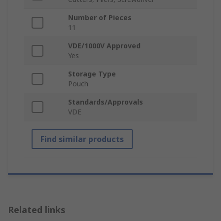
Number of Pieces
11
VDE/1000V Approved
Yes
Storage Type
Pouch
Standards/Approvals
VDE
Find similar products
Related links