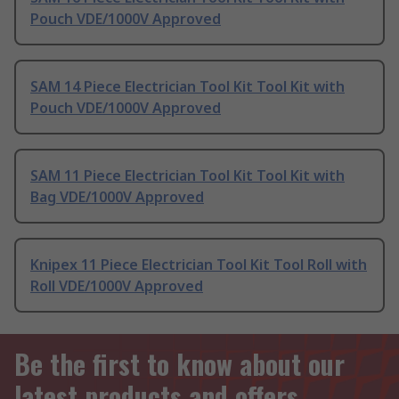
Pouch VDE/1000V Approved
SAM 14 Piece Electrician Tool Kit Tool Kit with
Pouch VDE/1000V Approved
SAM 11 Piece Electrician Tool Kit Tool Kit with
Bag VDE/1000V Approved
Knipex 11 Piece Electrician Tool Kit Tool Roll with
Roll VDE/1000V Approved
Be the first to know about our
latest products and offers