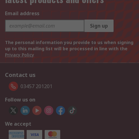
Email address
Sign up
The personal information you provide to us when signing
up to this mailing list will be processed in line with the
Privacy Policy
Contact us
03457 201201
Follow us on
We accept