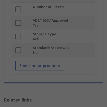
Number of Pieces
11
VDE/1000V Approved
Yes
Storage Type
Roll
Standards/Approvals
No
Find similar products
Related links