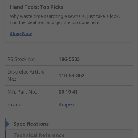
Hand Tools: Top Picks
Why waste time searching elsewhere, just take a look,
find the ideal tool and get the job done right.
Shop Now
RS Stock No.
:
186-5505
Distrelec Article
110-83-862
No.
:
Mfr. Part No.
:
00 19 41
Brand
:
Knipex
Specifications
Technical Reference