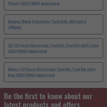
Pouch VDE/1000V Approved
Knipex Black Polyester Tool Roll, 450 mm x
290mm
CK 19 Piece Electrician Tool Kit Tool Kit with Case
VDE/1000V Approved
Bahco 19 Piece Electrician Tool Kit Tool Kit with
Bag VDE/1000V Approved
Be the first to know about our
latest products and offers