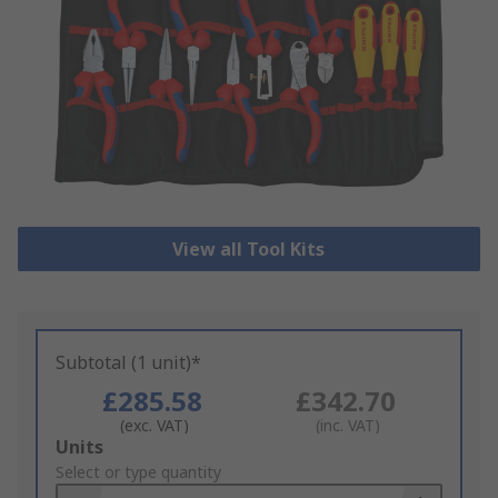
View all Tool Kits
Subtotal (1 unit)*
£285.58
£342.70
(exc. VAT)
(inc. VAT)
Add
Units
to
Select or type quantity