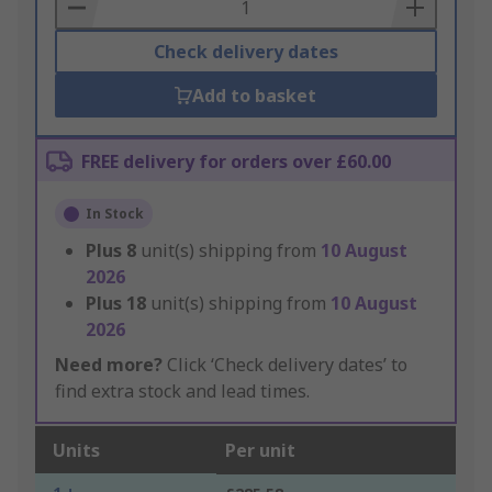
Basket
Check delivery dates
Add to basket
FREE delivery for orders over £60.00
In Stock
Plus
8
unit(s) shipping from
10 August
2026
Plus
18
unit(s) shipping from
10 August
2026
Need more?
Click ‘Check delivery dates’ to
find extra stock and lead times.
Units
Per unit