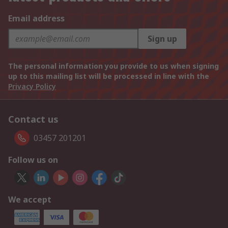
Email address
Sign up
The personal information you provide to us when signing
up to this mailing list will be processed in line with the
Privacy Policy
Contact us
03457 201201
Follow us on
We accept