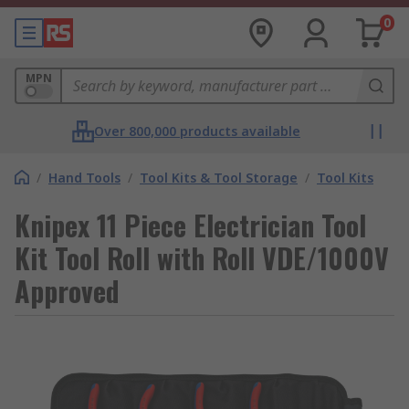
0
MPN
Over 800,000 products available
/
Hand Tools
/
Tool Kits & Tool Storage
/
Tool Kits
Knipex 11 Piece Electrician Tool
Kit Tool Roll with Roll VDE/1000V
Approved