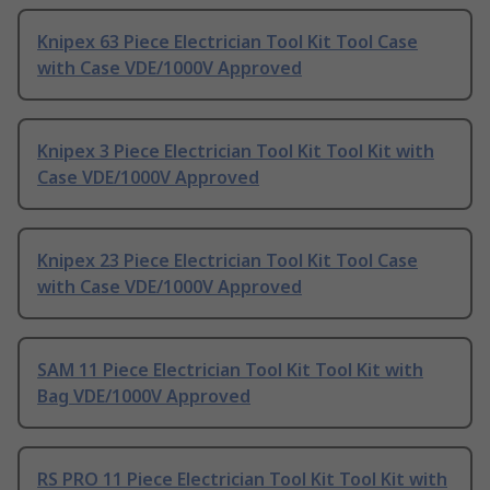
Knipex 63 Piece Electrician Tool Kit Tool Case
with Case VDE/1000V Approved
Knipex 3 Piece Electrician Tool Kit Tool Kit with
Case VDE/1000V Approved
Knipex 23 Piece Electrician Tool Kit Tool Case
with Case VDE/1000V Approved
SAM 11 Piece Electrician Tool Kit Tool Kit with
Bag VDE/1000V Approved
RS PRO 11 Piece Electrician Tool Kit Tool Kit with