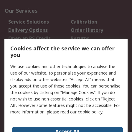
Our Services
Service Solutions
Calibration
Delivery Options
Order History
Open an RS Credit
Returns
Account
Cookies affect the service we can offer
Scheduled Orders
DesignSpark
you
We use cookies and other technologies to analyse the
Legal
use of our website, to personalise your experience and
Cookie Policy
Email Security
display ads on other websites. “Accept All” means that
you accept the use of these cookies. You can personalise
Privacy Policy -
Website Terms
the cookies by clicking on “Manage Cookies”. If you do
Updated
not wish to use non-essential cookies, click on “Reject
Terms and Conditions
All”. However some features might not be accessible. For
of Sale
more information, please read our
cookie policy
.
About RS
Accept All