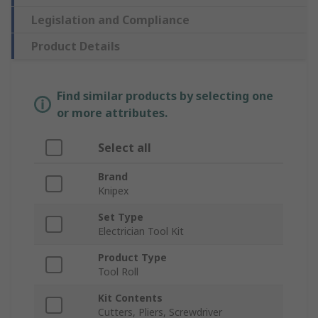
Legislation and Compliance
Product Details
Find similar products by selecting one
or more attributes.
Select all
Brand
Knipex
Set Type
Electrician Tool Kit
Product Type
Tool Roll
Kit Contents
Cutters, Pliers, Screwdriver