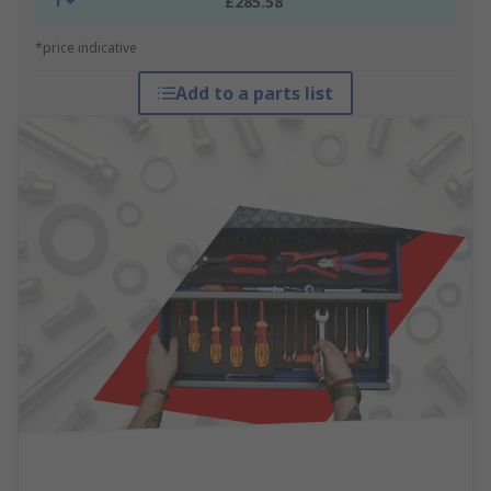
1 +
£285.58
*price indicative
Add to a parts list