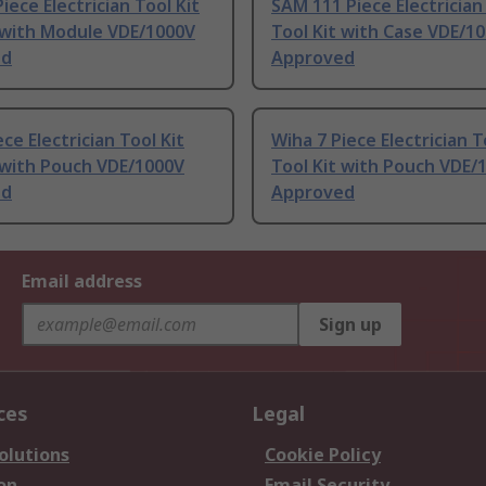
iece Electrician Tool Kit
SAM 111 Piece Electrician
 with Module VDE/1000V
Tool Kit with Case VDE/1
ed
Approved
ece Electrician Tool Kit
Wiha 7 Piece Electrician T
 with Pouch VDE/1000V
Tool Kit with Pouch VDE/
ed
Approved
Email address
Sign up
ces
Legal
olutions
Cookie Policy
on
Email Security