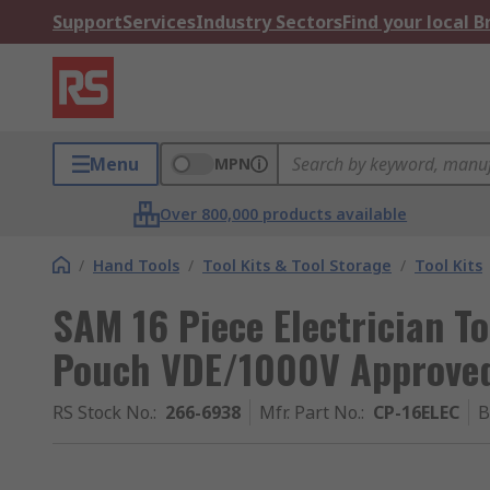
Support
Services
Industry Sectors
Find your local 
Menu
MPN
Over 800,000 products available
/
Hand Tools
/
Tool Kits & Tool Storage
/
Tool Kits
SAM 16 Piece Electrician Too
Pouch VDE/1000V Approve
RS Stock No.
:
266-6938
Mfr. Part No.
:
CP-16ELEC
B