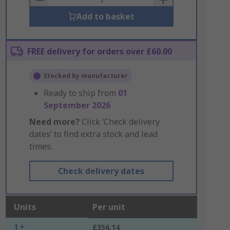
Add to basket
FREE delivery for orders over £60.00
Stocked by manufacturer
Ready to ship from
01
September 2026
Need more?
Click ‘Check delivery
dates’ to find extra stock and lead
times.
Check delivery dates
Units
Per unit
1 +
£356.14