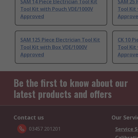
SAM 14 Piece Electrician Tool Kit
SAM 25 P
Tool Kit with Pouch VDE/1000V
Tool Kit
Approved
Approv
SAM 125 Piece Electrician Tool Kit
CK 10 Pi
Tool Kit with Box VDE/1000V
Tool Kit
Approved
Approv
Be the first to know about our
latest products and offers
Contact us
Our Servi
03457 201201
Service S
Calibrati