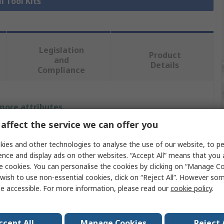
l Tool Kits
Legislation
Product
and
Details
Compliance
 more attributes.
affect the service we can offer you
Value
ies and other technologies to analyse the use of our website, to pe
SAM
ence and display ads on other websites. “Accept All” means that you
e cookies. You can personalise the cookies by clicking on “Manage Coo
Electrician Tool Kit
wish to use non-essential cookies, click on “Reject All”. However so
e accessible. For more information, please read our
cookie policy
.
Tool Kit
Screwdrivers And Pliers
ccept All
Manage Cookies
Reject 