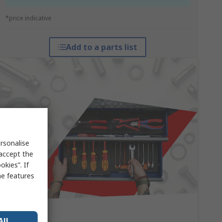
*price indicative
Add to a parts list
rsonalise
 accept the
kies”. If
me features
All