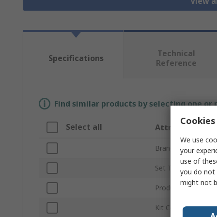
View al
Technical
Specifications
Reference
Find similar products by selecting one or
Cookies 
Select all
Attribute
We use cook
Brand
your experi
use of thes
Set Type
you do not 
might not b
Product Type
Kit Contents
A