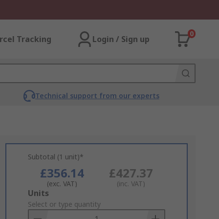
0
rcel Tracking
Login / Sign up
Technical support from our experts
Subtotal (1 unit)*
£356.14
£427.37
(exc. VAT)
(inc. VAT)
Add
Units
to
Select or type quantity
Basket