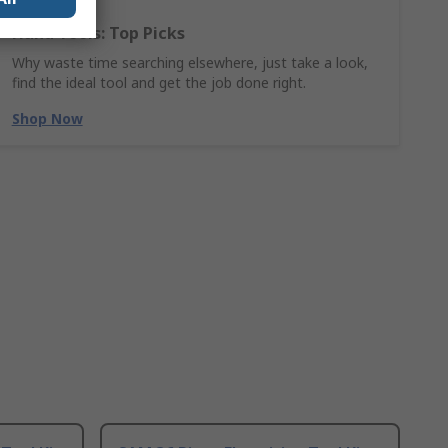
Hand Tools: Top Picks
Why waste time searching elsewhere, just take a look,
find the ideal tool and get the job done right.
Shop Now