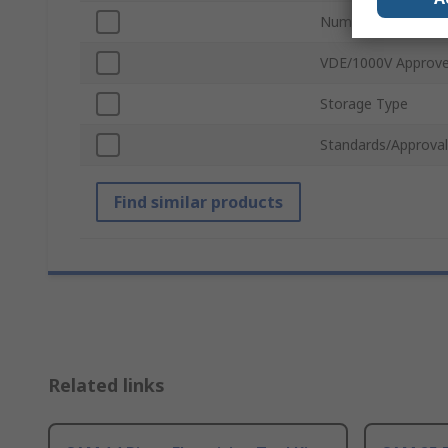
Number of Pieces
VDE/1000V Approv
Storage Type
Standards/Approval
Find similar products
Related links