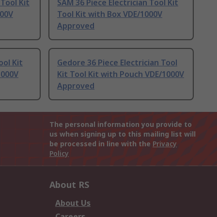
 Tool Kit
SAM 36 Piece Electrician Tool Kit
000V
Tool Kit with Box VDE/1000V
Approved
ool Kit
Gedore 36 Piece Electrician Tool
1000V
Kit Tool Kit with Pouch VDE/1000V
Approved
The personal information you provide to
us when signing up to this mailing list will
be processed in line with the
Privacy
Policy
About RS
About Us
Careers