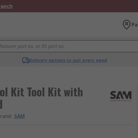
Branch
Pa
Delivery options to suit every need
l Kit Tool Kit with
d
rand
:
SAM