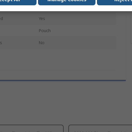
16
ed
Yes
Pouch
s
No