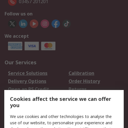
03457 201201
Follow us on
We accept
Our Services
Service Solutions
Calibration
Delivery Options
Order History
Open an RS Credit
Returns
Account
Cookies affect the service we can offer
Scheduled Orders
DesignSpark
you
We use cookies and other technologies to analyse the
Legal
use of our website, to personalise your experience and