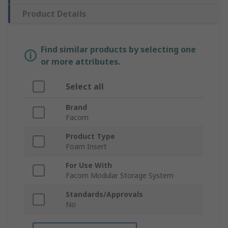
Product Details
Find similar products by selecting one
or more attributes.
Select all
Brand
Facom
Product Type
Foam Insert
For Use With
Facom Modular Storage System
Standards/Approvals
No