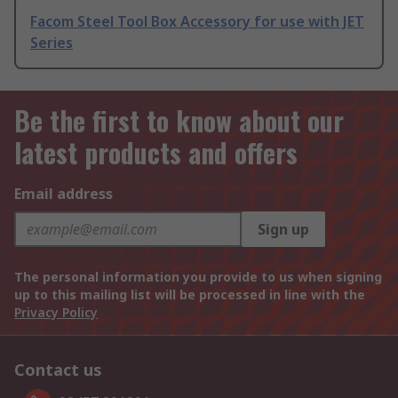
Facom Steel Tool Box Accessory for use with JET
Series
Be the first to know about our
latest products and offers
Email address
Sign up
The personal information you provide to us when signing
up to this mailing list will be processed in line with the
Privacy Policy
Contact us