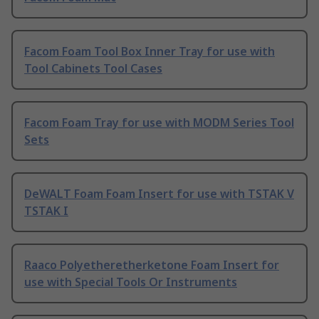
Facom Foam Tool Box Inner Tray for use with
Tool Cabinets Tool Cases
Facom Foam Tray for use with MODM Series Tool
Sets
DeWALT Foam Foam Insert for use with TSTAK V
TSTAK I
Raaco Polyetheretherketone Foam Insert for
use with Special Tools Or Instruments