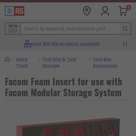
0
MPN
Over 800,000 products available
/
Hand
/
Tool Kits & Tool
/
Tool Box
Tools
Storage
Accessories
Facom Foam Insert for use with
Facom Modular Storage System