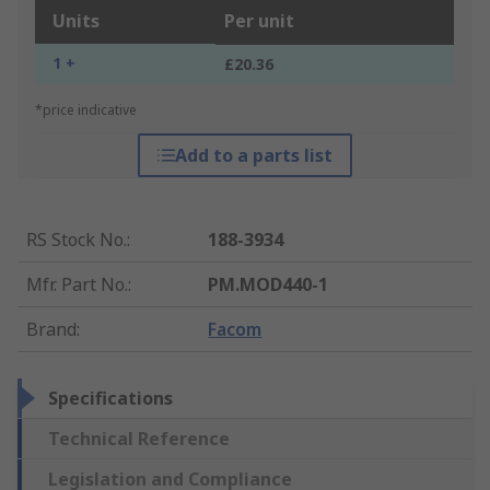
Units
Per unit
1 +
£20.36
*price indicative
Add to a parts list
RS Stock No.
:
188-3934
Mfr. Part No.
:
PM.MOD440-1
Brand
:
Facom
Specifications
Technical Reference
Legislation and Compliance