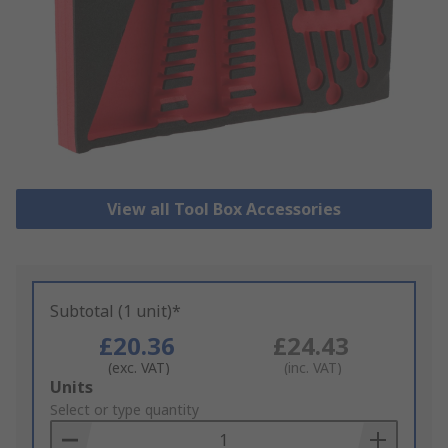
View all Tool Box Accessories
Subtotal (1 unit)*
£20.36
£24.43
(exc. VAT)
(inc. VAT)
Add
Units
to
Select or type quantity
Basket