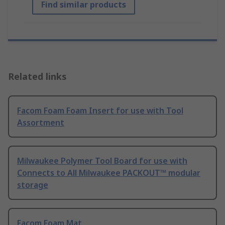
Find similar products
Related links
Facom Foam Foam Insert for use with Tool
Assortment
Milwaukee Polymer Tool Board for use with
Connects to All Milwaukee PACKOUT™ modular
storage
Facom Foam Mat