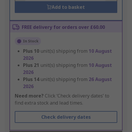
Add to basket
FREE delivery for orders over £60.00
In Stock
Plus
10
unit(s) shipping from
10 August
2026
Plus
21
unit(s) shipping from
10 August
2026
Plus
14
unit(s) shipping from
26 August
2026
Need more?
Click ‘Check delivery dates’ to
find extra stock and lead times.
Check delivery dates