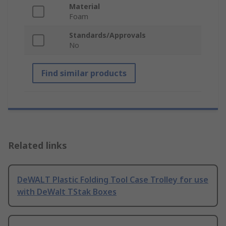
Material
Foam
Standards/Approvals
No
Find similar products
Related links
DeWALT Plastic Folding Tool Case Trolley for use
with DeWalt TStak Boxes