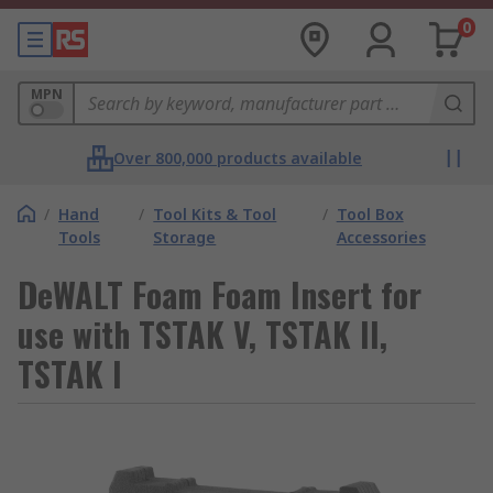
0
MPN
Over 800,000 products available
/
Hand
/
Tool Kits & Tool
/
Tool Box
Tools
Storage
Accessories
DeWALT Foam Foam Insert for
use with TSTAK V, TSTAK II,
TSTAK I