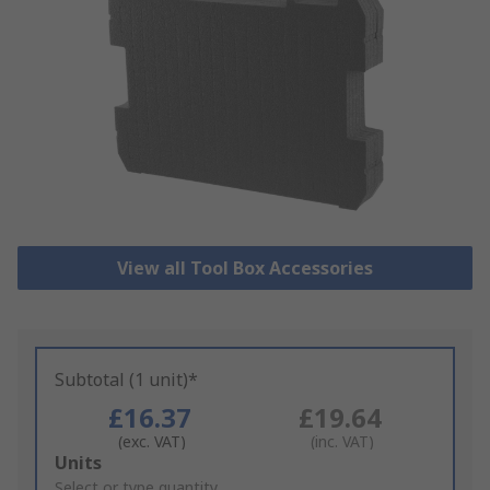
View all Tool Box Accessories
Subtotal (1 unit)*
£16.37
£19.64
(exc. VAT)
(inc. VAT)
Add
Units
to
Select or type quantity