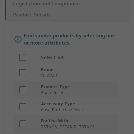
Legislation and Compliance
Product Details
Find similar products by selecting one
or more attributes.
Select all
Brand
DeWALT
Product Type
Foam Insert
Accessory Type
Case Protective Insert
For Use With
TSTAK V, TSTAK II, TSTAK I