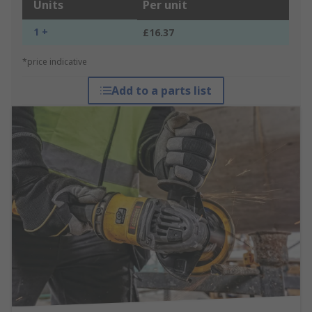
Units
Per unit
1 +
£16.37
*price indicative
Add to a parts list