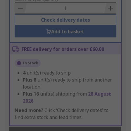
Basket
Check delivery dates
Add to basket
FREE delivery for orders over £60.00
In Stock
4
unit(s) ready to ship
Plus
8
unit(s) ready to ship from another
location
Plus
16
unit(s) shipping from
28 August
2026
Need more?
Click ‘Check delivery dates’ to
find extra stock and lead times.