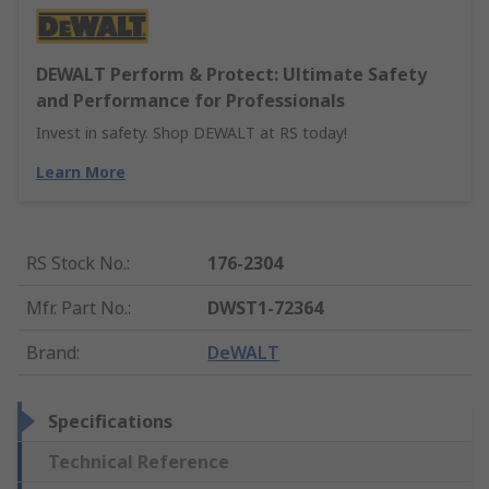
DEWALT Perform & Protect: Ultimate Safety
and Performance for Professionals
Invest in safety. Shop DEWALT at RS today!
Learn More
RS Stock No.
:
176-2304
Mfr. Part No.
:
DWST1-72364
Brand
:
DeWALT
Specifications
Technical Reference