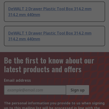
DeWALT 2 Drawer Plastic Tool Box 314.2 mm
314.2 mm 440mm
DeWALT 1 Drawer Plastic Tool Box 314.2 mm
314.2 mm 440mm
Be the first to know about our
latest products and offers
Email address
Sign up
The personal information you provide to us when signing
up to this mailing list will be processed in line with the