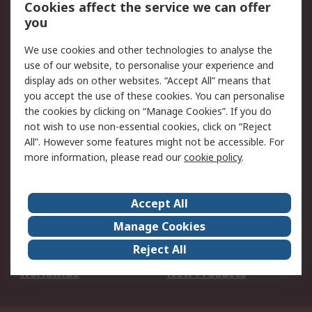
Account
Cookies affect the service we can offer
Scheduled Orders
DesignSpark
you
We use cookies and other technologies to analyse the
Legal
use of our website, to personalise your experience and
Cookie Policy
Email Security
display ads on other websites. “Accept All” means that
you accept the use of these cookies. You can personalise
Privacy Policy -
Website Terms
the cookies by clicking on “Manage Cookies”. If you do
Updated
not wish to use non-essential cookies, click on “Reject
Terms and Conditions
All”. However some features might not be accessible. For
of Sale
more information, please read our
cookie policy
.
About RS
Accept All
About Us
Careers
Manage Cookies
Corporate Group
Events
Reject All
ESG
Our Certifications
Worldwide
New Products