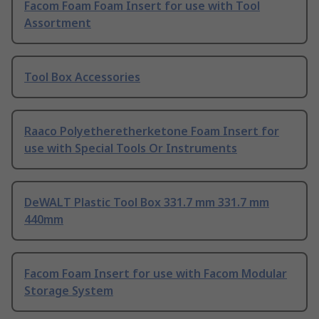
Facom Foam Foam Insert for use with Tool
Assortment
Tool Box Accessories
Raaco Polyetheretherketone Foam Insert for
use with Special Tools Or Instruments
DeWALT Plastic Tool Box 331.7 mm 331.7 mm
440mm
Facom Foam Insert for use with Facom Modular
Storage System