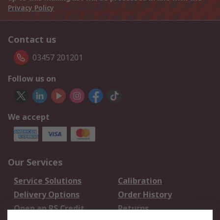
Privacy Policy
Contact us
03457 201201
Follow us on
We accept
Our Services
Service Solutions
Calibration
Delivery Options
Order History
Open an RS Credit
Returns