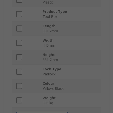
Plastic
Product Type
Tool Box
Length
331.7mm
Width
440mm
Height
331.7mm
Lock Type
Padlock
Colour
Yellow, Black
Weight
30.0kg