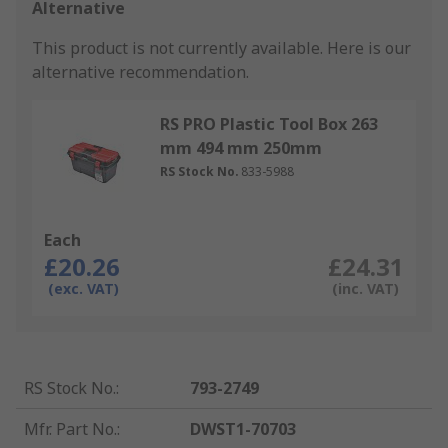
Alternative
This product is not currently available.
Here is our
alternative recommendation.
RS PRO Plastic Tool Box 263
mm 494 mm 250mm
RS Stock No.
833-5988
Each
£20.26
£24.31
(exc. VAT)
(inc. VAT)
RS Stock No.
:
793-2749
Mfr. Part No.
:
DWST1-70703