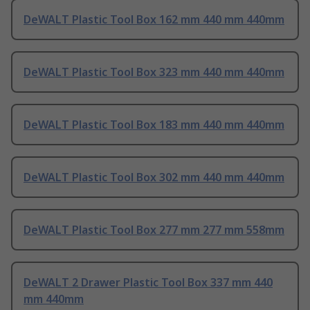
DeWALT Plastic Tool Box 162 mm 440 mm 440mm
DeWALT Plastic Tool Box 323 mm 440 mm 440mm
DeWALT Plastic Tool Box 183 mm 440 mm 440mm
DeWALT Plastic Tool Box 302 mm 440 mm 440mm
DeWALT Plastic Tool Box 277 mm 277 mm 558mm
DeWALT 2 Drawer Plastic Tool Box 337 mm 440
mm 440mm