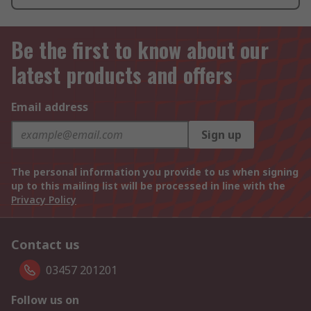
Be the first to know about our
latest products and offers
Email address
Sign up
The personal information you provide to us when signing
up to this mailing list will be processed in line with the
Privacy Policy
Contact us
03457 201201
Follow us on