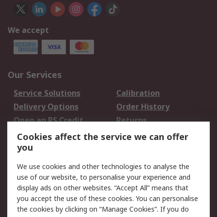
We accept
Our Services
Service Solutions
Calibration
Delivery Options
Order History
Open an RS Credit
Returns
Account
Cookies affect the service we can offer
Scheduled Orders
DesignSpark
you
We use cookies and other technologies to analyse the
Legal
use of our website, to personalise your experience and
Cookie Policy
Email Security
display ads on other websites. “Accept All” means that
you accept the use of these cookies. You can personalise
Privacy Policy -
Website Terms
the cookies by clicking on “Manage Cookies”. If you do
Updated