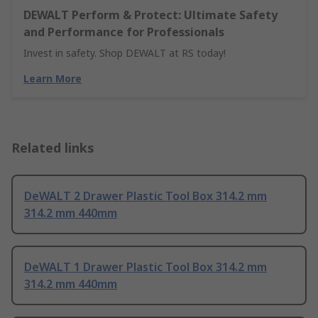
DEWALT Perform & Protect: Ultimate Safety
and Performance for Professionals
Invest in safety. Shop DEWALT at RS today!
Learn More
Related links
DeWALT 2 Drawer Plastic Tool Box 314.2 mm
314.2 mm 440mm
DeWALT 1 Drawer Plastic Tool Box 314.2 mm
314.2 mm 440mm