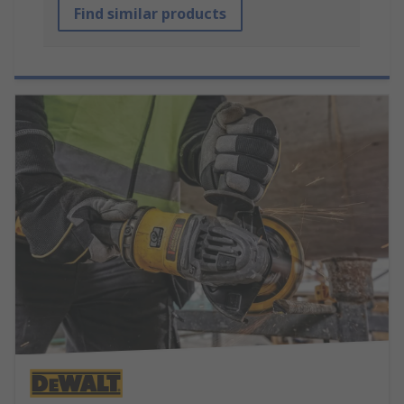
Find similar products