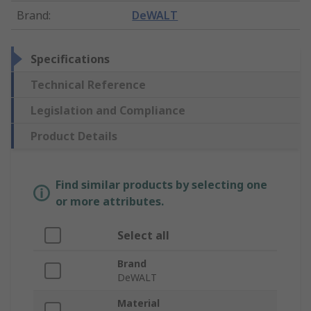
Brand
:
DeWALT
Specifications
Technical Reference
Legislation and Compliance
Product Details
Find similar products by selecting one
or more attributes.
Select all
Brand
DeWALT
Material