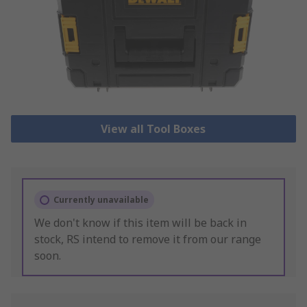
View all Tool Boxes
Currently unavailable
We don't know if this item will be back in
stock, RS intend to remove it from our range
soon.