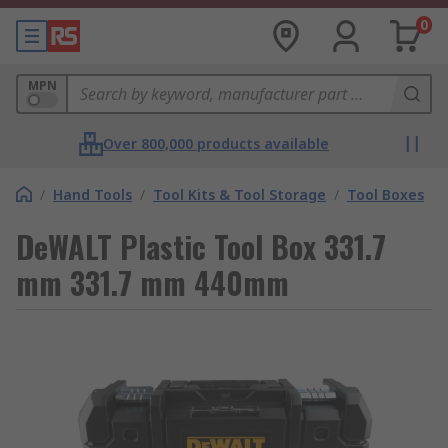
0
MPN
Over 800,000 products available
/
Hand Tools
/
Tool Kits & Tool Storage
/
Tool Boxes
DeWALT Plastic Tool Box 331.7
mm 331.7 mm 440mm