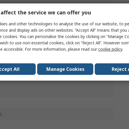
ail
affect the service we can offer you
ies and other technologies to analyse the use of our website, to pe
ac
ence and display ads on other websites. “Accept All” means that you
e cookies. You can personalise the cookies by clicking on “Manage Coo
wish to use non-essential cookies, click on “Reject All”. However so
e accessible. For more information, please read our
cookie policy
.
/2 NC
ccept All
Manage Cookies
Reject 
 IP20, IP30, IP40, IP65
dc