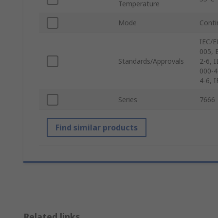
Temperature
Mode
Conti
IEC/E
005, 
Standards/Approvals
2-6, 
000-4
4-6, 
Series
7666
Find similar products
Related links