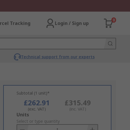
0
rcel Tracking
Login / Sign up
Technical support from our experts
Subtotal (1 unit)*
£262.91
£315.49
(exc. VAT)
(inc. VAT)
Add
Units
to
Select or type quantity
Basket