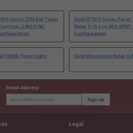
7616 Series DIN Rail Timer
Dold EF7616 Series Panel
Function, 2 NO/2 NC
Relay 0.15 s to 30 h SPDT
onfiguration
Configuration
NITIMER Timer Light
Dold Monitoring Relay DIN
Email address
Sign up
ces
Legal