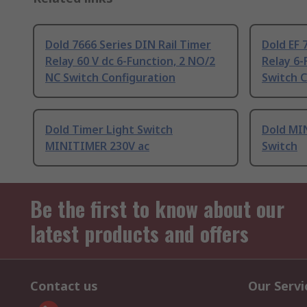
Dold 7666 Series DIN Rail Timer
Dold EF 
Relay 60 V dc 6-Function, 2 NO/2
Relay 6-
NC Switch Configuration
Switch C
Dold Timer Light Switch
Dold MI
MINITIMER 230V ac
Switch
Be the first to know about our
latest products and offers
Contact us
Our Servi