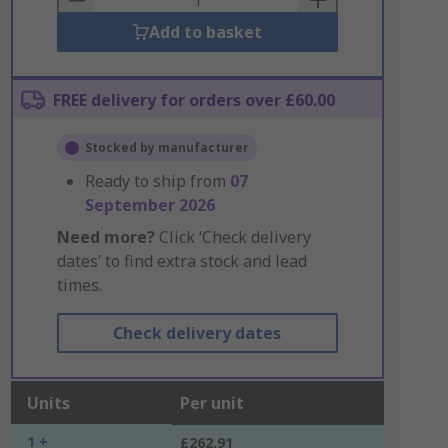
Add to basket
FREE delivery for orders over £60.00
Stocked by manufacturer
Ready to ship from
07
September 2026
Need more?
Click ‘Check delivery
dates’ to find extra stock and lead
times.
Check delivery dates
Units
Per unit
1 +
£262.91