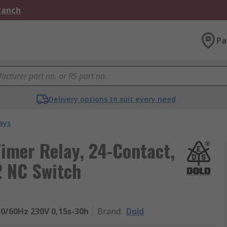
Branch
Pa
Delivery options to suit every need
ays
Timer Relay, 24-Contact,
2 NC Switch
50/60Hz 230V 0,15s-30h
Brand
:
Dold