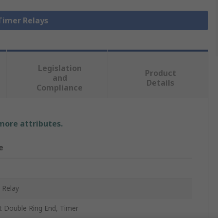
 Timer Relays
Legislation
Product
and
Details
Compliance
 more attributes.
e
 Relay
t Double Ring End, Timer