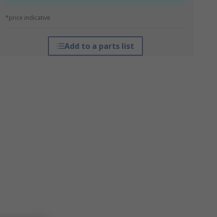
*price indicative
Add to a parts list