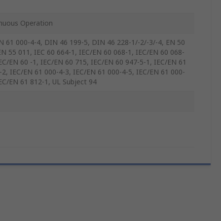
nuous Operation
N 61 000-4-4, DIN 46 199-5, DIN 46 228-1/-2/-3/-4, EN 50
EN 55 011, IEC 60 664-1, IEC/EN 60 068-1, IEC/EN 60 068-
IEC/EN 60 -1, IEC/EN 60 715, IEC/EN 60 947-5-1, IEC/EN 61
-2, IEC/EN 61 000-4-3, IEC/EN 61 000-4-5, IEC/EN 61 000-
IEC/EN 61 812-1, UL Subject 94