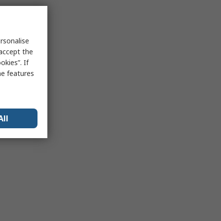
rsonalise
 accept the
kies”. If
me features
All