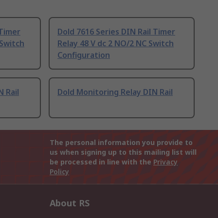
 Timer
Dold 7616 Series DIN Rail Timer
 Switch
Relay 48 V dc 2 NO/2 NC Switch
Configuration
 Rail
Dold Monitoring Relay DIN Rail
The personal information you provide to
us when signing up to this mailing list will
be processed in line with the
Privacy
Policy
About RS