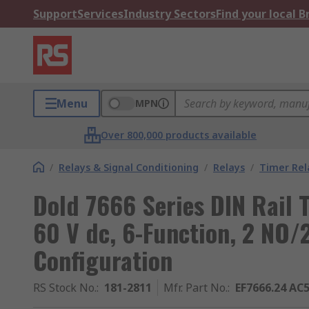
Support
Services
Industry Sectors
Find your local 
Menu
MPN
Over 800,000 products available
/
Relays & Signal Conditioning
/
Relays
/
Timer Rel
Dold 7666 Series DIN Rail 
60 V dc, 6-Function, 2 NO/
Configuration
RS Stock No.
:
181-2811
Mfr. Part No.
:
EF7666.24 AC