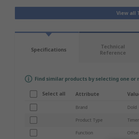
View all
Technical
Specifications
Reference
Find similar products by selecting one or
Select all
Attribute
Valu
Brand
Dold
Product Type
Timer
Function
Offse