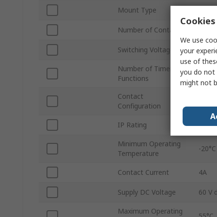
Mount Type
DIN R
Cookies 
Number of Contacts
24
We use cook
Switching Voltage
250V 
your experi
use of thes
Number of Timer
you do not 
6
Functions
might not b
Contact
2 NO
Configuration
A
IP Rating
IP10,
Minimum Operating
-20°C
Temperature
Contact Current
4A
Supply DC Voltage
60 V 
Maximum Operating
55°C