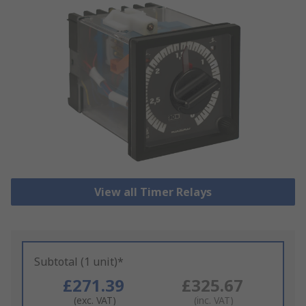
View all Timer Relays
Subtotal (1 unit)*
£271.39
£325.67
(exc. VAT)
(inc. VAT)