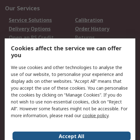
Our Services
Service Solutions
Calibration
Delivery Options
Order History
Open an RS Credit
Returns
Account
Cookies affect the service we can offer
Scheduled Orders
DesignSpark
you
We use cookies and other technologies to analyse the
Legal
use of our website, to personalise your experience and
Cookie Policy
Email Security
display ads on other websites. “Accept All” means that
you accept the use of these cookies. You can personalise
Privacy Policy -
Website Terms
the cookies by clicking on “Manage Cookies”. If you do
Updated
not wish to use non-essential cookies, click on “Reject
Terms and Conditions
All”. However some features might not be accessible. For
of Sale
more information, please read our
cookie policy
.
About RS
Accept All