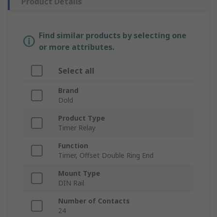
Product Details
Find similar products by selecting one
or more attributes.
Select all
Brand
Dold
Product Type
Timer Relay
Function
Timer, Offset Double Ring End
Mount Type
DIN Rail
Number of Contacts
24