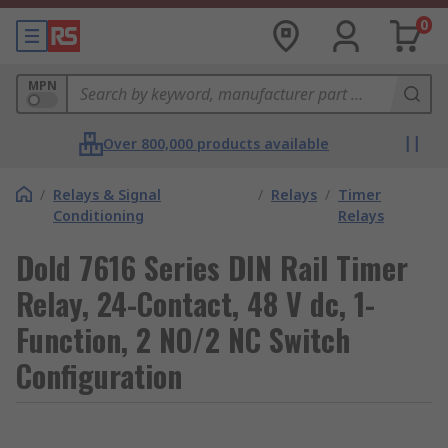
0
MPN
Over 800,000 products available
/
Relays & Signal
/
Relays
/
Timer
Conditioning
Relays
Dold 7616 Series DIN Rail Timer
Relay, 24-Contact, 48 V dc, 1-
Function, 2 NO/2 NC Switch
Configuration