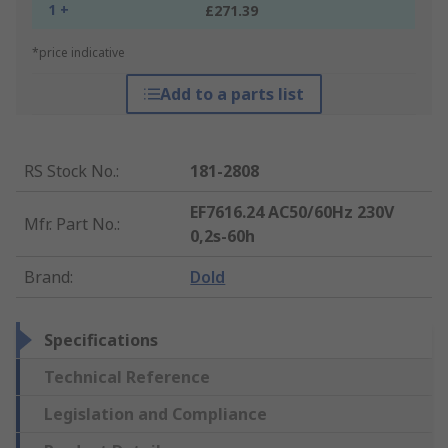
1 +
£271.39
*price indicative
Add to a parts list
RS Stock No.
:
181-2808
EF7616.24 AC50/60Hz 230V
Mfr. Part No.
:
0,2s-60h
Brand
:
Dold
Specifications
Technical Reference
Legislation and Compliance