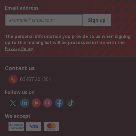
Email address
Sign up
The personal information you provide to us when signing
up to this mailing list will be processed in line with the
Privacy Policy
Contact us
03457 201201
Follow us on
We accept