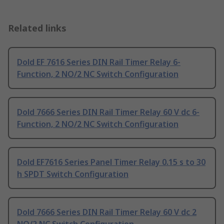
Related links
Dold EF 7616 Series DIN Rail Timer Relay 6-
Function, 2 NO/2 NC Switch Configuration
Dold 7666 Series DIN Rail Timer Relay 60 V dc 6-
Function, 2 NO/2 NC Switch Configuration
Dold EF7616 Series Panel Timer Relay 0.15 s to 30
h SPDT Switch Configuration
Dold 7666 Series DIN Rail Timer Relay 60 V dc 2