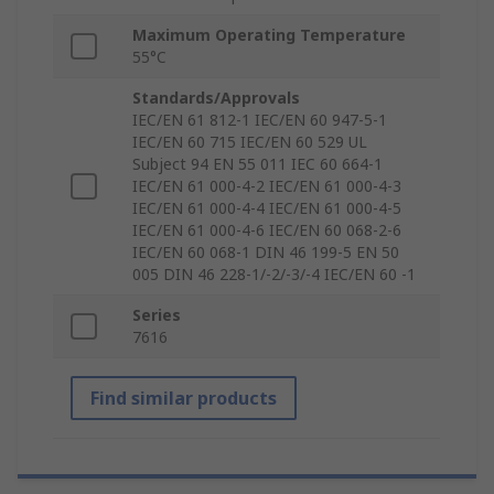
Maximum Operating Temperature
55°C
Standards/Approvals
IEC/EN 61 812-1 IEC/EN 60 947-5-1
IEC/EN 60 715 IEC/EN 60 529 UL
Subject 94 EN 55 011 IEC 60 664-1
IEC/EN 61 000-4-2 IEC/EN 61 000-4-3
IEC/EN 61 000-4-4 IEC/EN 61 000-4-5
IEC/EN 61 000-4-6 IEC/EN 60 068-2-6
IEC/EN 60 068-1 DIN 46 199-5 EN 50
005 DIN 46 228-1/-2/-3/-4 IEC/EN 60 -1
Series
7616
Find similar products