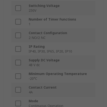
Switching Voltage
250V
Number of Timer Functions
1
Contact Configuration
2 NO/2 NC
IP Rating
IP40, IP30, IP65, IP20, IP10
Supply DC Voltage
48 V dc
Minimum Operating Temperature
-20°C
Contact Current
4A
Mode
Continuous Operation