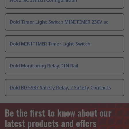
NO/2 NC Switch Configuration
Dold Timer Light Switch MINITIMER 230V ac
Dold MINITIMER Timer Light Switch
Dold Monitoring Relay DIN Rail
Dold BD 5987 Safety Relay, 2 Safety Contacts
Be the first to know about our
latest products and offers