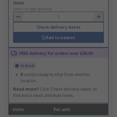
Add
Units
to
Select or type quantity
Basket
Check delivery dates
Add to basket
FREE delivery for orders over £60.00
In Stock
8
unit(s) ready to ship from another
location
Need more?
Click ‘Check delivery dates’ to
find extra stock and lead times.
Units
Per unit