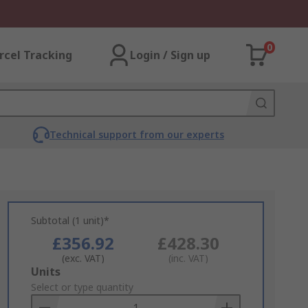
0
rcel Tracking
Login / Sign up
Technical support from our experts
Subtotal (1 unit)*
£356.92
£428.30
(exc. VAT)
(inc. VAT)
Add
Units
to
Select or type quantity
Basket