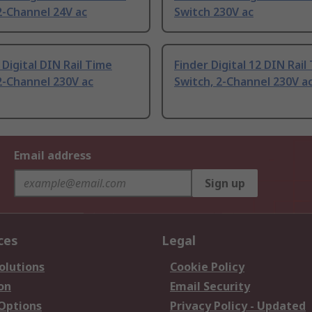
2-Channel 24V ac
Switch 230V ac
Digital DIN Rail Time
Finder Digital 12 DIN Rail
2-Channel 230V ac
Switch, 2-Channel 230V a
Email address
Sign up
ces
Legal
olutions
Cookie Policy
on
Email Security
 Options
Privacy Policy - Updated