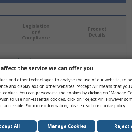
Legislation
Product
and
Details
Compliance
 more attributes.
affect the service we can offer you
Value
ies and other technologies to analyse the use of our website, to pe
ence and display ads on other websites. “Accept All” means that you
Grasslin
e cookies. You can personalise the cookies by clicking on “Manage Coo
DIN Rail Time Switch
wish to use non-essential cookies, click on “Reject All”. However so
e accessible. For more information, please read our
cookie policy
.
Analogue
2
ccept All
Manage Cookies
Reject 