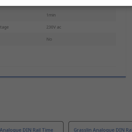
Hours
1min
tage
230V ac
No
 Analogue DIN Rail Time
Grasslin Analogue DIN Ra