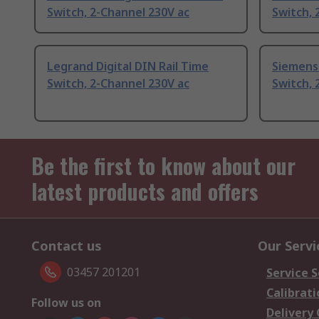
Switch, 2-Channel 230V ac
Switch, 
Legrand Digital DIN Rail Time
Siemens 
Switch, 2-Channel 230V ac
Switch, 
Be the first to know about our
latest products and offers
Contact us
Our Servi
03457 201201
Service S
Calibrati
Follow us on
Delivery