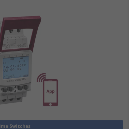
Time Switches