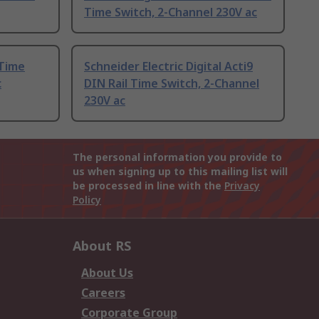
Time Switch, 2-Channel 230V ac
 Time
Schneider Electric Digital Acti9
c
DIN Rail Time Switch, 2-Channel
230V ac
The personal information you provide to
us when signing up to this mailing list will
be processed in line with the
Privacy
Policy
About RS
About Us
Careers
Corporate Group