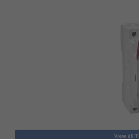
View all 