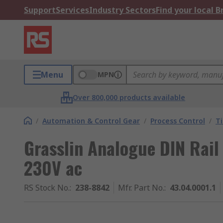
Support
Services
Industry Sectors
Find your local 
Menu
MPN
Over 800,000 products available
/
Automation & Control Gear
/
Process Control
/
T
Grasslin Analogue DIN Rail
230V ac
RS Stock No.
:
238-8842
Mfr. Part No.
:
43.04.0001.1