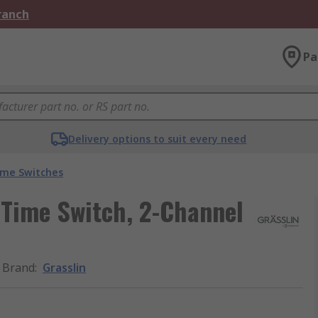
Branch
Pa
Delivery options to suit every need
ime Switches
 Time Switch, 2-Channel
Brand
:
Grasslin