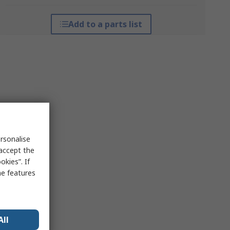
Add to a parts list
rsonalise
 accept the
kies”. If
me features
All