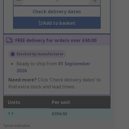
Check delivery dates
Add to basket
FREE delivery for orders over £60.00
Stocked by manufacturer
Ready to ship from
01 September
2026
Need more?
Click ‘Check delivery dates’ to
find extra stock and lead times.
Units
Per unit
1 +
£356.92
*price indicative