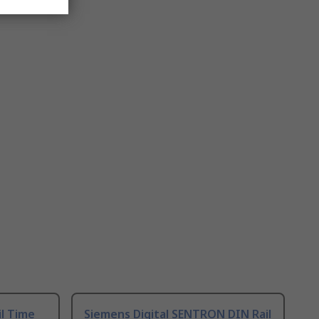
il Time
Siemens Digital SENTRON DIN Rail