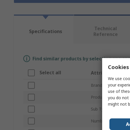
Technical
Specifications
Reference
Find similar products by selecting one or
Cookies 
Select all
Attribute
We use cook
your experi
Brand
use of thes
Product Type
you do not 
might not b
Sub Type
Number of Channels
A