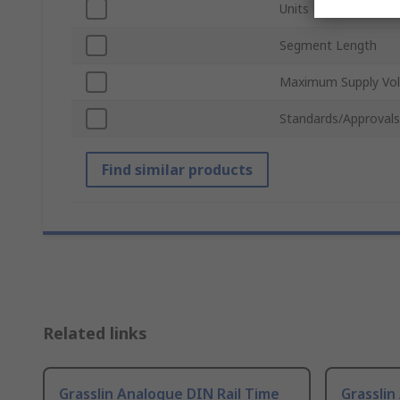
Units Measured
Segment Length
Maximum Supply Vol
Standards/Approvals
Find similar products
Related links
Grasslin Analogue DIN Rail Time
Grasslin