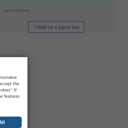
*price indicative
Add to a parts list
rsonalise
 accept the
kies”. If
me features
All