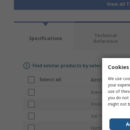
View all 
Technical
Specifications
Reference
Find similar products by selecting one or
Cookies 
We use cook
Select all
Attribute
your experi
use of thes
Brand
you do not 
might not b
Product Type
Sub Type
A
Number of Channels