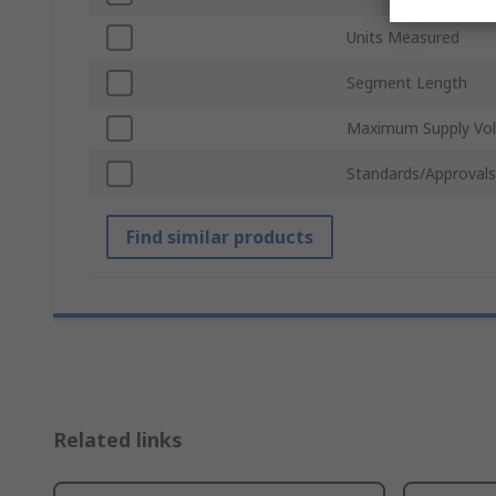
Units Measured
Segment Length
Maximum Supply Vol
Standards/Approvals
Find similar products
Related links