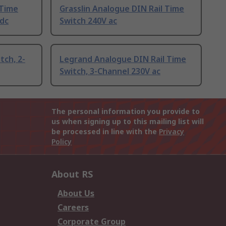
 Time
Grasslin Analogue DIN Rail Time
/dc
Switch 240V ac
tch, 2-
Legrand Analogue DIN Rail Time
Switch, 3-Channel 230V ac
The personal information you provide to
us when signing up to this mailing list will
be processed in line with the
Privacy
Policy
About RS
About Us
Careers
Corporate Group