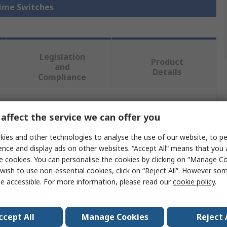
Time Switches
Legislation
Product
and
Details
Compliance
 more attributes.
affect the service we can offer you
ies and other technologies to analyse the use of our website, to pe
Value
ence and display ads on other websites. “Accept All” means that you
e cookies. You can personalise the cookies by clicking on “Manage Coo
Grasslin
wish to use non-essential cookies, click on “Reject All”. However so
e accessible. For more information, please read our
cookie policy
.
DIN Rail Time Switch
Analogue
ccept All
Manage Cookies
Reject 
2