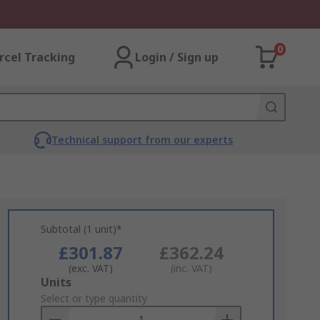
0
rcel Tracking
Login / Sign up
Technical support from our experts
Subtotal (1 unit)*
£301.87
£362.24
(exc. VAT)
(inc. VAT)
Add
Units
to
Select or type quantity
Basket