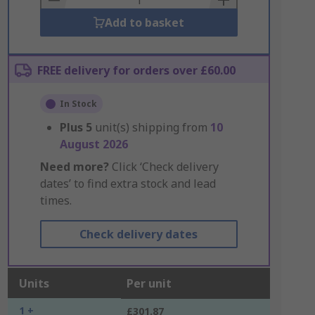
Add to basket
FREE delivery for orders over £60.00
In Stock
Plus
5
unit(s) shipping from
10
August 2026
Need more?
Click ‘Check delivery
dates’ to find extra stock and lead
times.
Check delivery dates
Units
Per unit
1 +
£301.87