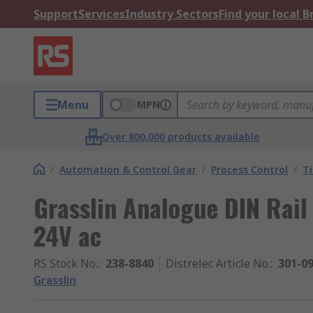
Support
Services
Industry Sectors
Find your local 
Menu
MPN
Over 800,000 products available
/
Automation & Control Gear
/
Process Control
/
T
Grasslin Analogue DIN Rail
24V ac
RS Stock No.
:
238-8840
Distrelec Article No.
:
301-0
Grasslin