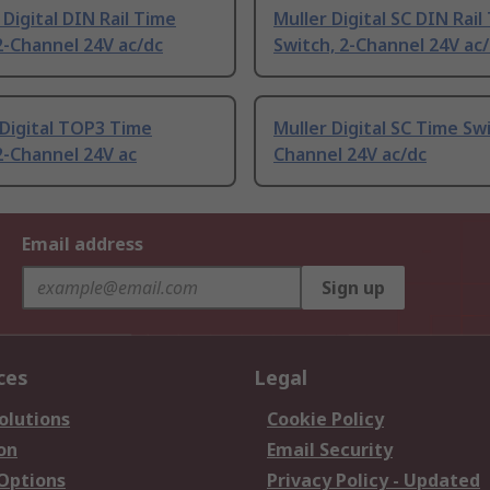
Digital DIN Rail Time
Muller Digital SC DIN Rail
2-Channel 24V ac/dc
Switch, 2-Channel 24V ac
Digital TOP3 Time
Muller Digital SC Time Swi
2-Channel 24V ac
Channel 24V ac/dc
Email address
Sign up
ces
Legal
olutions
Cookie Policy
on
Email Security
 Options
Privacy Policy - Updated