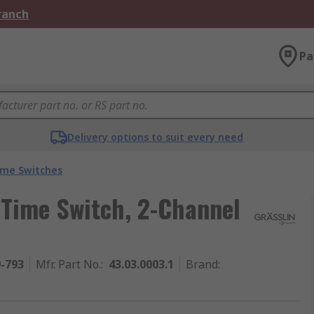
Branch
Pa
Delivery options to suit every need
ime Switches
 Time Switch, 2-Channel
9-793
Mfr. Part No.
:
43.03.0003.1
Brand
: