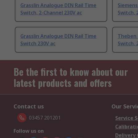
Grasslin Analogue DIN Rail Time
Siemens 
Switch, 2-Channel 230V ac
Switch, 
Grasslin Analogue DIN Rail Time
Theben 
Switch 230V ac
Switch, 
Be the first to know about our
latest products and offers
Contact us
Our Servi
03457 201201
Service S
Calibrati
Follow us on
Delivery