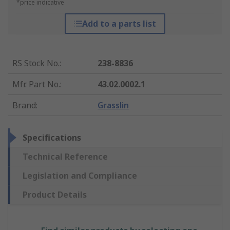
*price indicative
Add to a parts list
RS Stock No.
:
238-8836
Mfr. Part No.
:
43.02.0002.1
Brand
:
Grasslin
Specifications
Technical Reference
Legislation and Compliance
Product Details