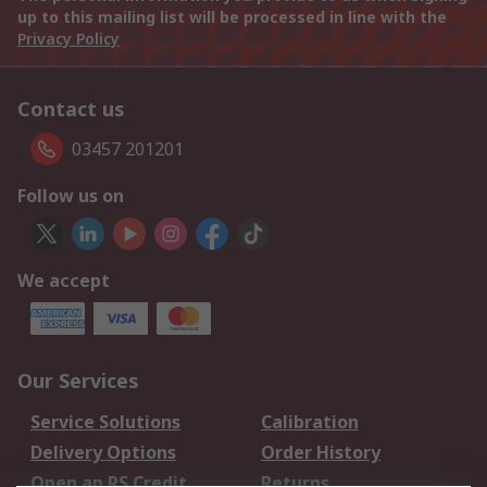
up to this mailing list will be processed in line with the
Privacy Policy
Contact us
03457 201201
Follow us on
We accept
Our Services
Service Solutions
Calibration
Delivery Options
Order History
Open an RS Credit
Returns