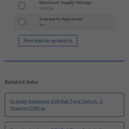
Maximum Supply Voltage
230V ac
Standards/Approvals
No
Find similar products
Related links
Grasslin Analogue DIN Rail Time Switch, 2-
Channel 230V ac