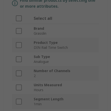
Find similar products by selecting one
or more attributes.
Select all
Brand
Grasslin
Product Type
DIN Rail Time Switch
Sub Type
Analogue
Number of Channels
2
Units Measured
Hours
Segment Length
1min