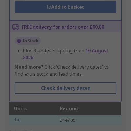
Add to basket
FREE delivery for orders over £60.00
In Stock
Plus
3
unit(s) shipping from
10 August
2026
Need more?
Click ‘Check delivery dates’ to
find extra stock and lead times.
Check delivery dates
Units
Per unit
1 +
£147.35