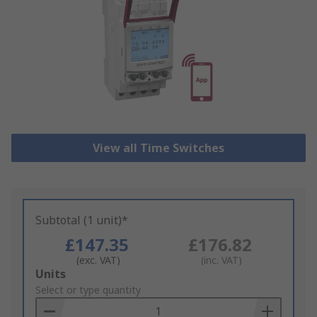
View all Time Switches
Subtotal (1 unit)*
£147.35
£176.82
(exc. VAT)
(inc. VAT)
Add
Units
to
Select or type quantity
Basket