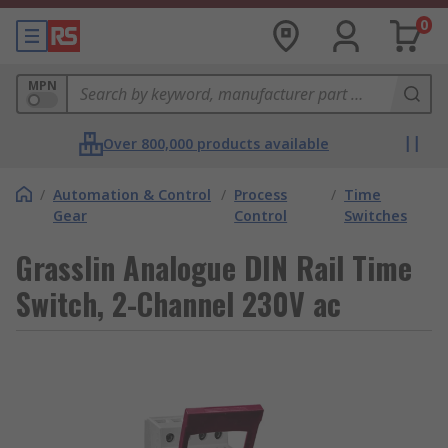
0
MPN
Over 800,000 products available
/
Automation & Control
/
Process
/
Time
Gear
Control
Switches
Grasslin Analogue DIN Rail Time
Switch, 2-Channel 230V ac