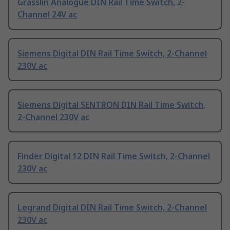
Grasslin Analogue DIN Rail Time Switch, 2-
Channel 24V ac
Siemens Digital DIN Rail Time Switch, 2-Channel
230V ac
Siemens Digital SENTRON DIN Rail Time Switch,
2-Channel 230V ac
Finder Digital 12 DIN Rail Time Switch, 2-Channel
230V ac
Legrand Digital DIN Rail Time Switch, 2-Channel
230V ac