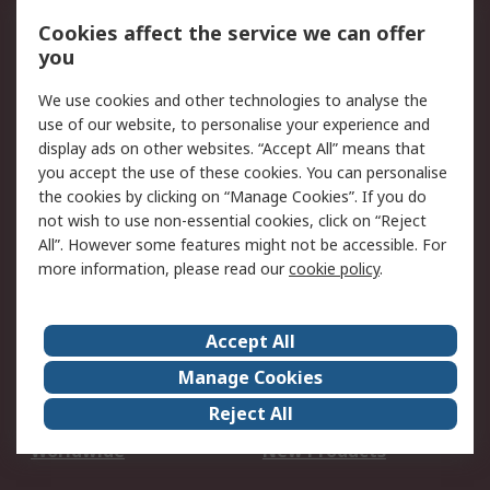
Account
Cookies affect the service we can offer
Scheduled Orders
DesignSpark
you
We use cookies and other technologies to analyse the
Legal
use of our website, to personalise your experience and
Cookie Policy
Email Security
display ads on other websites. “Accept All” means that
you accept the use of these cookies. You can personalise
Privacy Policy -
Website Terms
the cookies by clicking on “Manage Cookies”. If you do
Updated
not wish to use non-essential cookies, click on “Reject
Terms and Conditions
All”. However some features might not be accessible. For
of Sale
more information, please read our
cookie policy
.
About RS
Accept All
About Us
Careers
Manage Cookies
Corporate Group
Events
Reject All
ESG
Our Certifications
Worldwide
New Products