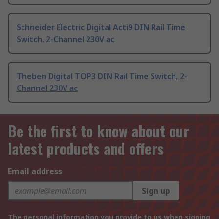
Schneider Electric Digital Acti9 DIN Rail Time
Switch, 2-Channel 230V ac
Theben Digital TOP3 DIN Rail Time Switch, 2-
Channel 230V ac
Be the first to know about our
latest products and offers
Email address
Sign up
The personal information you provide to us when signing