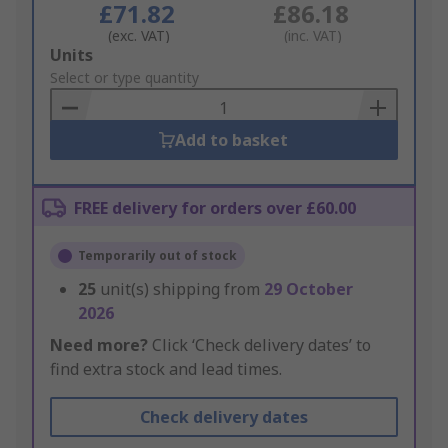
£71.82
£86.18
(exc. VAT)
(inc. VAT)
Add
Units
to
Select or type quantity
Basket
Add to basket
FREE delivery for orders over £60.00
Temporarily out of stock
25
unit(s) shipping from
29 October
2026
Need more?
Click ‘Check delivery dates’ to
find extra stock and lead times.
Check delivery dates