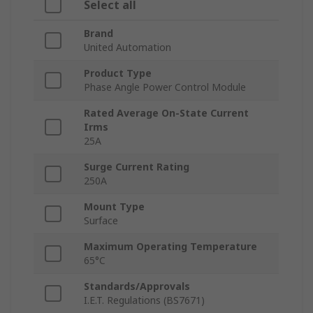
Select all
Brand
United Automation
Product Type
Phase Angle Power Control Module
Rated Average On-State Current
Irms
25A
Surge Current Rating
250A
Mount Type
Surface
Maximum Operating Temperature
65°C
Standards/Approvals
I.E.T. Regulations (BS7671)