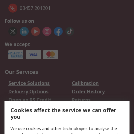
03457 201201
Follow us on
We accept
Our Services
Service Solutions
Calibration
Delivery Options
Order History
Open an RS Credit
Returns
Account
Cookies affect the service we can offer
Scheduled Orders
DesignSpark
you
We use cookies and other technologies to analyse the
Legal