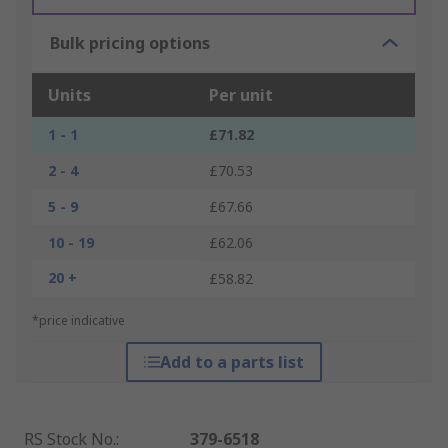
Bulk pricing options
Units
Per unit
1 - 1
£71.82
2 - 4
£70.53
5 - 9
£67.66
10 - 19
£62.06
20 +
£58.82
*price indicative
Add to a parts list
RS Stock No.
:
379-6518