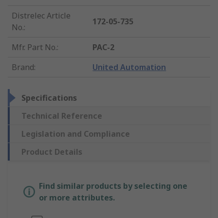
Distrelec Article
172-05-735
No.
:
Mfr. Part No.
:
PAC-2
Brand
:
United Automation
Specifications
Technical Reference
Legislation and Compliance
Product Details
Find similar products by selecting one
or more attributes.