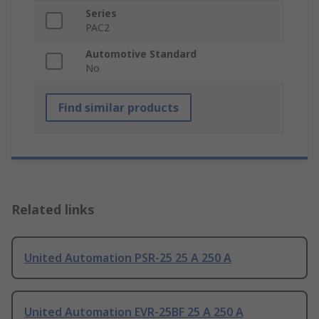
Series
PAC2
Automotive Standard
No
Find similar products
Related links
United Automation PSR-25 25 A 250 A
United Automation EVR-25BF 25 A 250 A