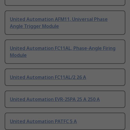
United Automation AFM11, Universal Phase
Angle Trigger Module
United Automation FC11AL, Phase-Angle Firing
Module
United Automation FC11AL/2 26 A
United Automation EVR-25PA 25 A 250 A
United Automation PATFC 5 A