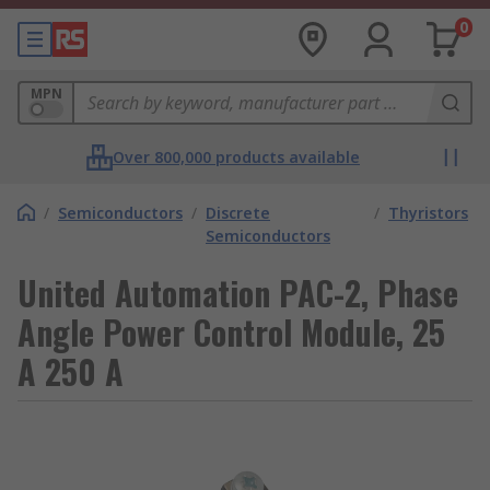
0
MPN
Over 800,000 products available
/
Semiconductors
/
Discrete
/
Thyristors
Semiconductors
United Automation PAC-2, Phase
Angle Power Control Module, 25
A 250 A