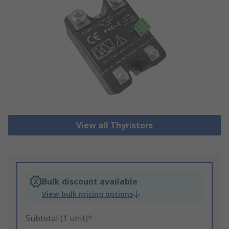
View all Thyristors
Bulk discount available
View bulk pricing options
Subtotal (1 unit)*