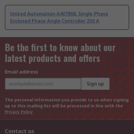
United Automation A407806, Single-Phase
Enclosed Phase Angle Controller 250 A
Be the first to know about our
latest products and offers
Email address
Sign up
The personal information you provide to us when signing
up to this mailing list will be processed in line with the
Privacy Policy
Contact us