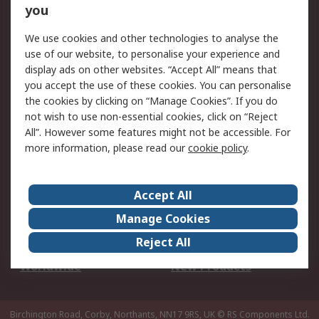
Scheduled Orders
DesignSpark
you
We use cookies and other technologies to analyse the
Legal
use of our website, to personalise your experience and
Cookie Policy
Email Security
display ads on other websites. “Accept All” means that
you accept the use of these cookies. You can personalise
Privacy Policy -
Website Terms
the cookies by clicking on “Manage Cookies”. If you do
Updated
not wish to use non-essential cookies, click on “Reject
Terms and Conditions
All”. However some features might not be accessible. For
of Sale
more information, please read our
cookie policy
.
About RS
Accept All
About Us
Careers
Manage Cookies
Corporate Group
Events
Reject All
ESG
Our Certifications
Worldwide
New Products
Birchington Road, Corby, Northants, NN17 9RS, UK
© RS Components Ltd.