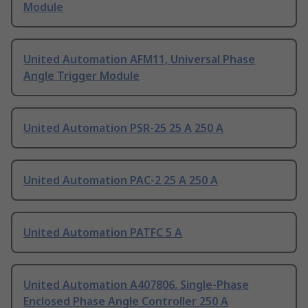
Module
United Automation AFM11, Universal Phase
Angle Trigger Module
United Automation PSR-25 25 A 250 A
United Automation PAC-2 25 A 250 A
United Automation PATFC 5 A
United Automation A407806, Single-Phase
Enclosed Phase Angle Controller 250 A