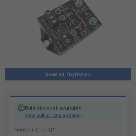
View all Thyristors
Bulk discount available
View bulk pricing options
Subtotal (1 unit)*