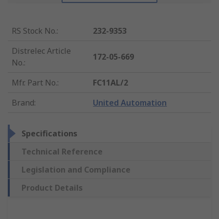
RS Stock No.
:
232-9353
Distrelec Article
172-05-669
No.
:
Mfr. Part No.
:
FC11AL/2
Brand
:
United Automation
Specifications
Technical Reference
Legislation and Compliance
Product Details