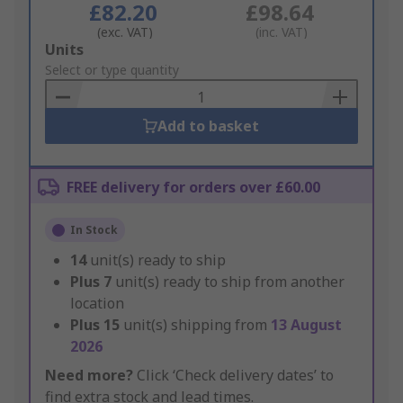
£82.20
£98.64
(exc. VAT)
(inc. VAT)
Add
Units
to
Select or type quantity
Basket
Add to basket
FREE delivery for orders over £60.00
In Stock
14
unit(s) ready to ship
Plus
7
unit(s) ready to ship from another
location
Plus
15
unit(s) shipping from
13 August
2026
Need more?
Click ‘Check delivery dates’ to
find extra stock and lead times.