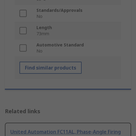
Standards/Approvals
No
Length
73mm
Automotive Standard
No
Find similar products
Related links
United Automation FC11AL, Phase-Angle Firing