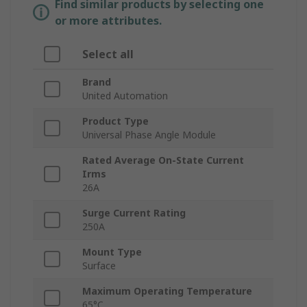
Find similar products by selecting one
or more attributes.
Select all
Brand
United Automation
Product Type
Universal Phase Angle Module
Rated Average On-State Current
Irms
26A
Surge Current Rating
250A
Mount Type
Surface
Maximum Operating Temperature
65°C