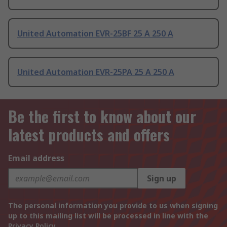
United Automation EVR-25BF 25 A 250 A
United Automation EVR-25PA 25 A 250 A
Be the first to know about our
latest products and offers
Email address
Sign up
The personal information you provide to us when signing
up to this mailing list will be processed in line with the
Privacy Policy