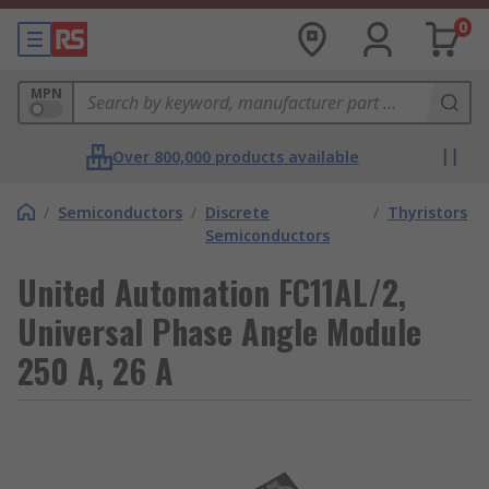
0
MPN
Over 800,000 products available
/
Semiconductors
/
Discrete
/
Thyristors
Semiconductors
United Automation FC11AL/2,
Universal Phase Angle Module
250 A, 26 A