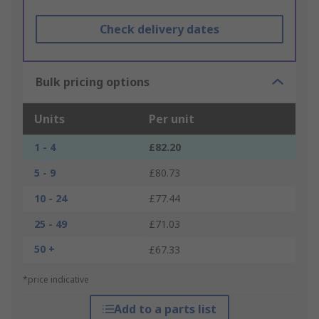
Check delivery dates
Bulk pricing options
Units
Per unit
1 - 4
£82.20
5 - 9
£80.73
10 - 24
£77.44
25 - 49
£71.03
50 +
£67.33
*price indicative
Add to a parts list