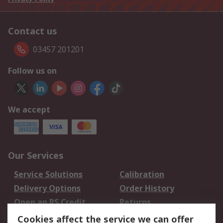
Contact us
03457 201201
Follow us on
We accept
Our Services
Service Solutions
Calibration
Delivery Options
Order History
Open an RS Credit
Returns
Account
Cookies affect the service we can offer