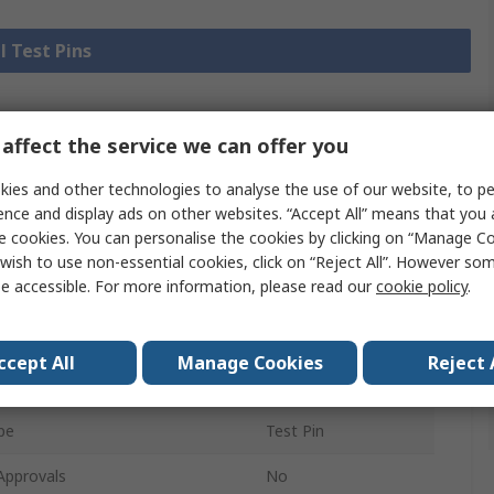
l Test Pins
affect the service we can offer you
Legislation
Product
and
ies and other technologies to analyse the use of our website, to pe
Details
Compliance
ence and display ads on other websites. “Accept All” means that you
e cookies. You can personalise the cookies by clicking on “Manage Coo
wish to use non-essential cookies, click on “Reject All”. However so
 more attributes.
e accessible. For more information, please read our
cookie policy
.
e
Value
ccept All
Manage Cookies
Reject 
HARWIN
pe
Test Pin
Approvals
No