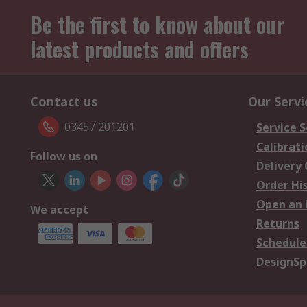
Be the first to know about our
latest products and offers
Contact us
Our Servi
03457 201201
Service S
Calibrati
Follow us on
Delivery
Order Hi
Open an 
We accept
Returns
Schedule
DesignSp