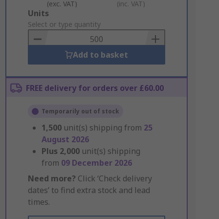
(exc. VAT)
(inc. VAT)
Add
Units
to
Select or type quantity
Basket
Add to basket
FREE delivery for orders over £60.00
Temporarily out of stock
1,500
unit(s) shipping from
25
August 2026
Plus
2,000
unit(s) shipping
from
09 December 2026
Need more?
Click ‘Check delivery
dates’ to find extra stock and lead
times.