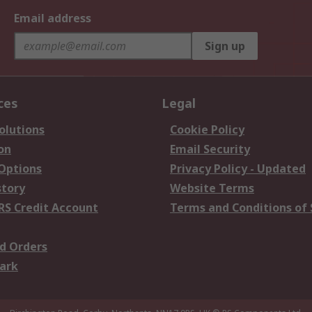
Email address
Sign up
ces
Legal
olutions
Cookie Policy
on
Email Security
 Options
Privacy Policy - Updated
story
Website Terms
RS Credit Account
Terms and Conditions of 
d Orders
ark