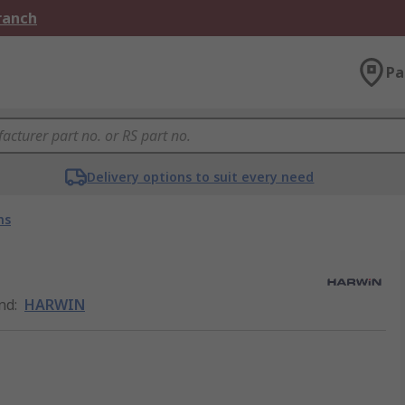
Branch
Pa
Delivery options to suit every need
ns
nd
:
HARWIN