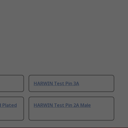
HARWIN Test Pin 3A
d Plated
HARWIN Test Pin 2A Male