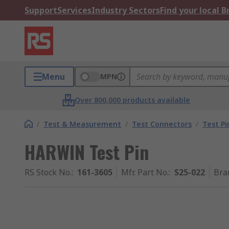
Support
Services
Industry Sectors
Find your local 
Menu
MPN
Over 800,000 products available
/
Test & Measurement
/
Test Connectors
/
Test Pi
HARWIN Test Pin
RS Stock No.
:
161-3605
Mfr. Part No.
:
S25-022
Bra