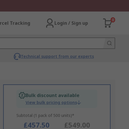
0
rcel Tracking
Login / Sign up
Technical support from our experts
Bulk discount available
View bulk pricing options
Subtotal (1 pack of 500 units)*
£457.50
£549.00