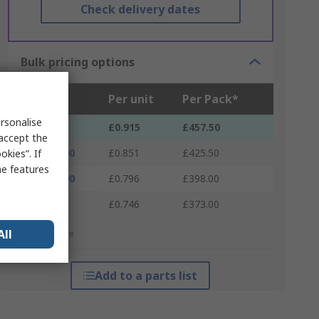
Check delivery dates
Bulk pricing options
Units
Per unit
Per Pack*
rsonalise
500 - 500
£0.915
£457.50
 accept the
1000 - 1000
£0.851
£425.50
kies”. If
me features
1500 - 1500
£0.796
£398.00
2000 +
£0.746
£373.00
All
*price indicative
Add to a parts list