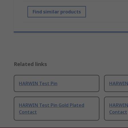
Find similar products
Related links
HARWIN Test Pin
HARWIN 
HARWIN Test Pin Gold Plated
HARWIN 
Contact
Contact