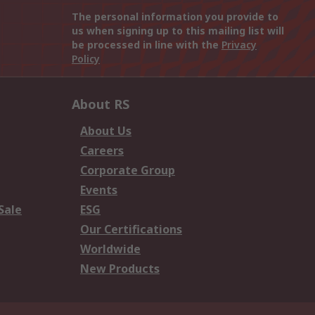
The personal information you provide to
us when signing up to this mailing list will
be processed in line with the
Privacy
Policy
About RS
About Us
Careers
Corporate Group
Events
Sale
ESG
Our Certifications
Worldwide
New Products