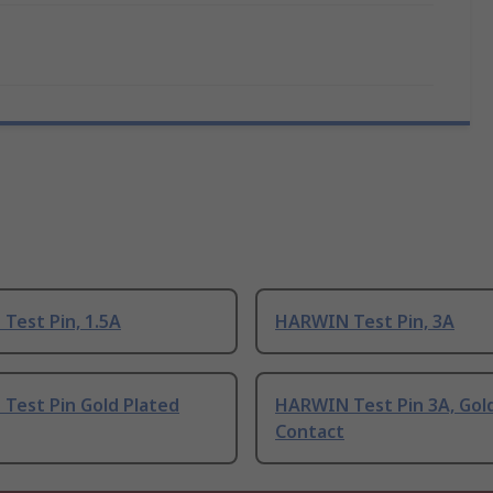
Test Pin, 1.5A
HARWIN Test Pin, 3A
Test Pin Gold Plated
HARWIN Test Pin 3A, Gol
Contact