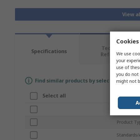
View al
Cookies 
Technical
Specifications
We use cook
Reference
your experi
use of thes
you do not 
Find similar products by selecting one or
might not b
Select all
Attribut
A
Brand
Product Ty
Standards/