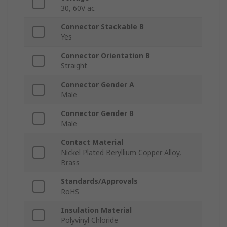
30, 60V ac
Connector Stackable B
Yes
Connector Orientation B
Straight
Connector Gender A
Male
Connector Gender B
Male
Contact Material
Nickel Plated Beryllium Copper Alloy,
Brass
Standards/Approvals
RoHS
Insulation Material
Polyvinyl Chloride