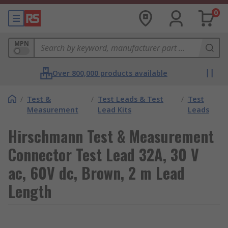
0
MPN
Over 800,000 products available
/
Test &
/
Test Leads & Test
/
Test
Measurement
Lead Kits
Leads
Hirschmann Test & Measurement
Connector Test Lead 32A, 30 V
ac, 60V dc, Brown, 2 m Lead
Length