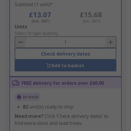
Subtotal (1 unit)*
£13.07
£15.68
(exc. VAT)
(inc. VAT)
Add
Units
to
Select or type quantity
Basket
Check delivery dates
Add to basket
FREE delivery for orders over £60.00
In Stock
82
unit(s) ready to ship
Need more?
Click ‘Check delivery dates’ to
find extra stock and lead times.