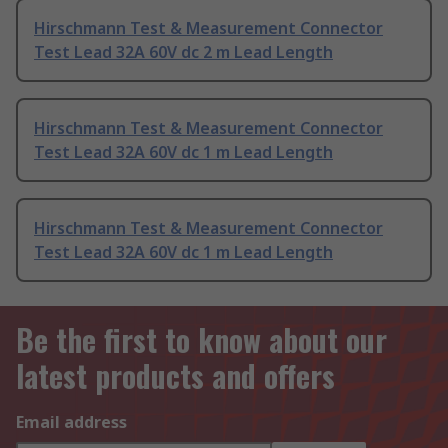
Hirschmann Test & Measurement Connector
Test Lead 32A 60V dc 2 m Lead Length
Hirschmann Test & Measurement Connector
Test Lead 32A 60V dc 1 m Lead Length
Hirschmann Test & Measurement Connector
Test Lead 32A 60V dc 1 m Lead Length
Be the first to know about our
latest products and offers
Email address