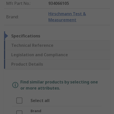
Mfr. Part No.
:
934066105
Hirschmann Test &
Brand
:
Measurement
Specifications
Technical Reference
Legislation and Compliance
Product Details
Find similar products by selecting one
or more attributes.
Select all
Brand