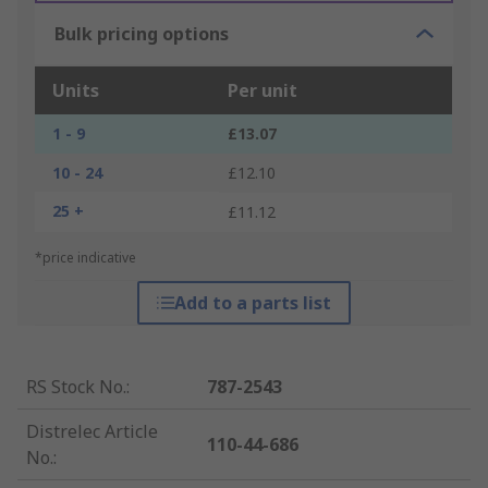
Bulk pricing options
Units
Per unit
1 - 9
£13.07
10 - 24
£12.10
25 +
£11.12
*price indicative
Add to a parts list
RS Stock No.
:
787-2543
Distrelec Article
110-44-686
No.
: