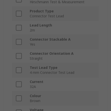
Hirschmann Test & Measurement
Product Type
Connector Test Lead
Lead Length
2m
Connector Stackable A
Yes
Connector Orientation A
Straight
Test Lead Type
4 mm Connector Test Lead
Current
32A
Colour
Brown
Voltage