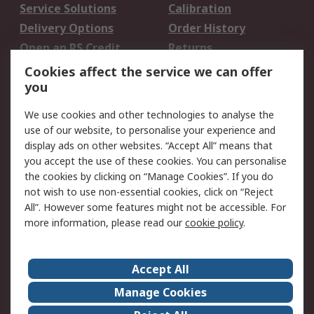
Service Solutions
Calibration
Delivery Options
Order History
Open an RS Credit
Returns
Account
Cookies affect the service we can offer
Scheduled Orders
DesignSpark
you
We use cookies and other technologies to analyse the
Legal
use of our website, to personalise your experience and
Cookie Policy
Email Security
display ads on other websites. “Accept All” means that
you accept the use of these cookies. You can personalise
Privacy Policy -
Website Terms
the cookies by clicking on “Manage Cookies”. If you do
Updated
not wish to use non-essential cookies, click on “Reject
Terms and Conditions
All”. However some features might not be accessible. For
of Sale
more information, please read our
cookie policy
.
About RS
Accept All
About Us
Careers
Manage Cookies
Corporate Group
Events