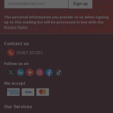
Sign up
The personal information you provide to us when signing
up to this mailing list will be processed in line with the
Privacy Policy
Contact us
03457 201201
Follow us on
We accept
Our Services