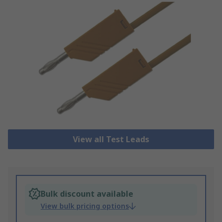
View all Test Leads
Bulk discount available
View bulk pricing options