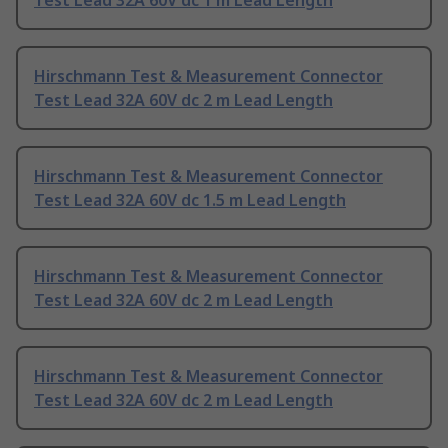
Test Lead 32A 60V dc 1 m Lead Length
Hirschmann Test & Measurement Connector
Test Lead 32A 60V dc 2 m Lead Length
Hirschmann Test & Measurement Connector
Test Lead 32A 60V dc 1.5 m Lead Length
Hirschmann Test & Measurement Connector
Test Lead 32A 60V dc 2 m Lead Length
Hirschmann Test & Measurement Connector
Test Lead 32A 60V dc 2 m Lead Length