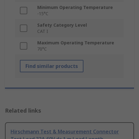
Minimum Operating Temperature
-15°C
Safety Category Level
CAT I
Maximum Operating Temperature
70°C
Find similar products
Related links
Hirschmann Test & Measurement Connector