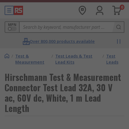
0
MPN
Over 800,000 products available
/
Test &
/
Test Leads & Test
/
Test
Measurement
Lead Kits
Leads
Hirschmann Test & Measurement
Connector Test Lead 32A, 30 V
ac, 60V dc, White, 1 m Lead
Length