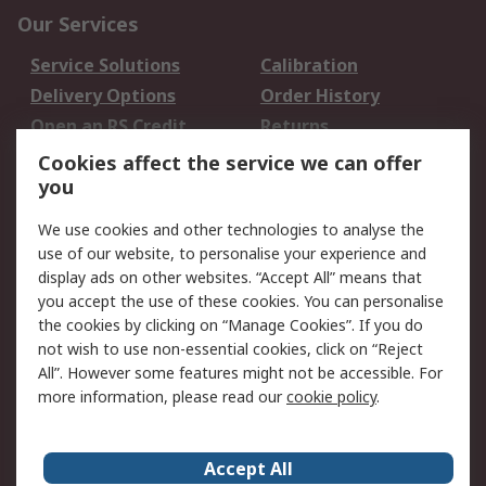
Our Services
Service Solutions
Calibration
Delivery Options
Order History
Open an RS Credit
Returns
Account
Cookies affect the service we can offer
Scheduled Orders
DesignSpark
you
We use cookies and other technologies to analyse the
Legal
use of our website, to personalise your experience and
Cookie Policy
Email Security
display ads on other websites. “Accept All” means that
you accept the use of these cookies. You can personalise
Privacy Policy -
Website Terms
the cookies by clicking on “Manage Cookies”. If you do
Updated
not wish to use non-essential cookies, click on “Reject
Terms and Conditions
All”. However some features might not be accessible. For
of Sale
more information, please read our
cookie policy
.
About RS
Accept All