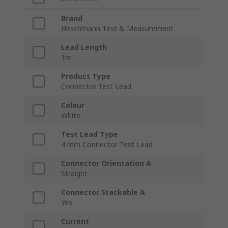
Brand
Hirschmann Test & Measurement
Lead Length
1m
Product Type
Connector Test Lead
Colour
White
Test Lead Type
4 mm Connector Test Lead
Connector Orientation A
Straight
Connector Stackable A
Yes
Current