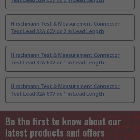
Test Lead 32A 60V dc 2 m Lead Length
Hirschmann Test & Measurement Connector
Test Lead 32A 60V dc 2 m Lead Length
Hirschmann Test & Measurement Connector
Test Lead 32A 60V dc 1 m Lead Length
Hirschmann Test & Measurement Connector
Test Lead 32A 60V dc 1 m Lead Length
Be the first to know about our
latest products and offers