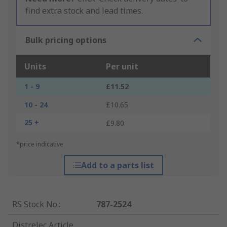
find extra stock and lead times.
Bulk pricing options
Units
Per unit
1 - 9
£11.52
10 - 24
£10.65
25 +
£9.80
*price indicative
Add to a parts list
RS Stock No.
:
787-2524
Distrelec Article