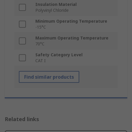
Insulation Material
Polyvinyl Chloride
Minimum Operating Temperature
-15°C
Maximum Operating Temperature
70°C
Safety Category Level
CAT I
Find similar products
Related links