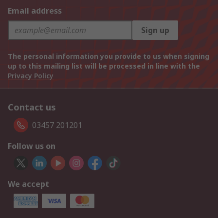
Email address
Sign up
The personal information you provide to us when signing
up to this mailing list will be processed in line with the
Privacy Policy
Contact us
03457 201201
Follow us on
We accept