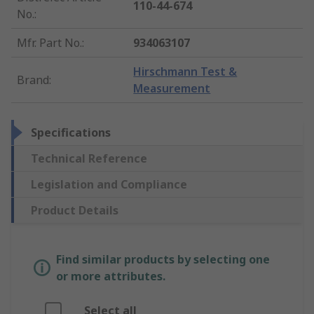
110-44-674
No.
:
Mfr. Part No.
:
934063107
Hirschmann Test &
Brand
:
Measurement
Specifications
Technical Reference
Legislation and Compliance
Product Details
Find similar products by selecting one
or more attributes.
Select all