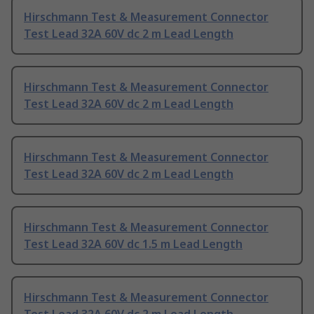
Hirschmann Test & Measurement Connector
Test Lead 32A 60V dc 2 m Lead Length
Hirschmann Test & Measurement Connector
Test Lead 32A 60V dc 2 m Lead Length
Hirschmann Test & Measurement Connector
Test Lead 32A 60V dc 2 m Lead Length
Hirschmann Test & Measurement Connector
Test Lead 32A 60V dc 1.5 m Lead Length
Hirschmann Test & Measurement Connector