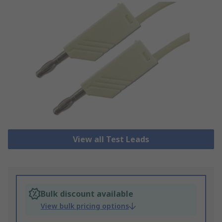
View all Test Leads
Bulk discount available
View bulk pricing options