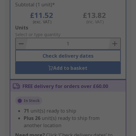
Subtotal (1 unit)*
£11.52
£13.82
(exc. VAT)
(inc. VAT)
Add
Units
to
Select or type quantity
Basket
Check delivery dates
Add to basket
FREE delivery for orders over £60.00
In Stock
71
unit(s) ready to ship
Plus
26
unit(s) ready to ship from
another location
Need more?
Click ‘Check delivery dates’ to