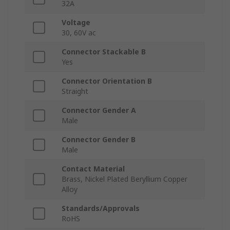
32A
Voltage
30, 60V ac
Connector Stackable B
Yes
Connector Orientation B
Straight
Connector Gender A
Male
Connector Gender B
Male
Contact Material
Brass, Nickel Plated Beryllium Copper
Alloy
Standards/Approvals
RoHS