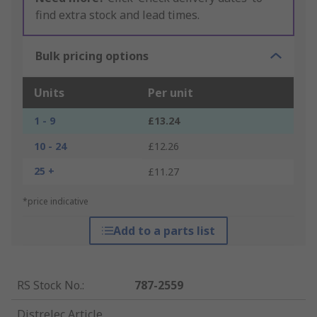
find extra stock and lead times.
Bulk pricing options
Units
Per unit
1 - 9
£13.24
10 - 24
£12.26
25 +
£11.27
*price indicative
Add to a parts list
RS Stock No.
:
787-2559
Distrelec Article