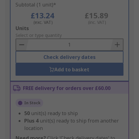
Subtotal (1 unit)*
£13.24
£15.89
(exc. VAT)
(inc. VAT)
Add
Units
to
Select or type quantity
Basket
Check delivery dates
Add to basket
FREE delivery for orders over £60.00
In Stock
50
unit(s) ready to ship
Plus
4
unit(s) ready to ship from another
location
Need more?
Click ‘Check delivery dates’ to