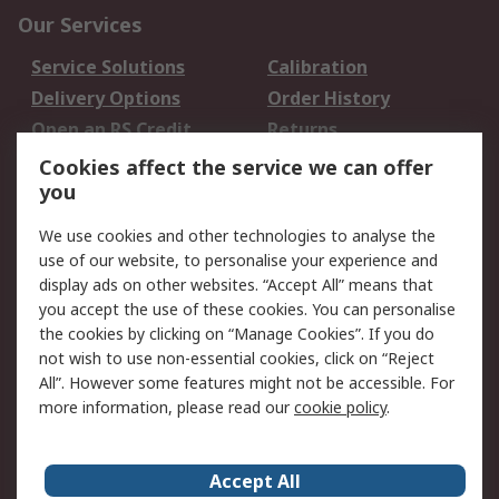
Our Services
Service Solutions
Calibration
Delivery Options
Order History
Open an RS Credit
Returns
Account
Cookies affect the service we can offer
Scheduled Orders
DesignSpark
you
We use cookies and other technologies to analyse the
Legal
use of our website, to personalise your experience and
Cookie Policy
Email Security
display ads on other websites. “Accept All” means that
you accept the use of these cookies. You can personalise
Privacy Policy -
Website Terms
the cookies by clicking on “Manage Cookies”. If you do
Updated
not wish to use non-essential cookies, click on “Reject
Terms and Conditions
All”. However some features might not be accessible. For
of Sale
more information, please read our
cookie policy
.
About RS
Accept All