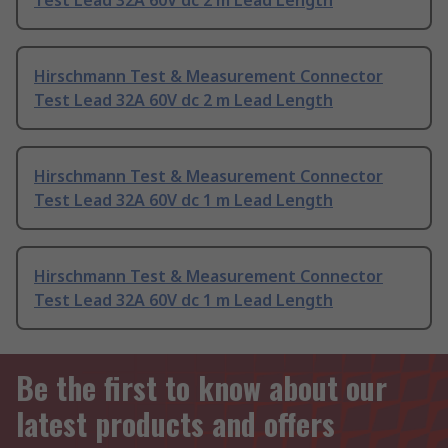
Test Lead 32A 60V dc 2 m Lead Length
Hirschmann Test & Measurement Connector
Test Lead 32A 60V dc 2 m Lead Length
Hirschmann Test & Measurement Connector
Test Lead 32A 60V dc 1 m Lead Length
Hirschmann Test & Measurement Connector
Test Lead 32A 60V dc 1 m Lead Length
Be the first to know about our
latest products and offers