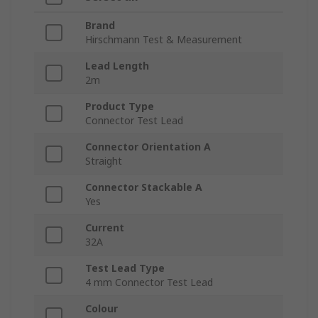
Brand
Hirschmann Test & Measurement
Lead Length
2m
Product Type
Connector Test Lead
Connector Orientation A
Straight
Connector Stackable A
Yes
Current
32A
Test Lead Type
4 mm Connector Test Lead
Colour