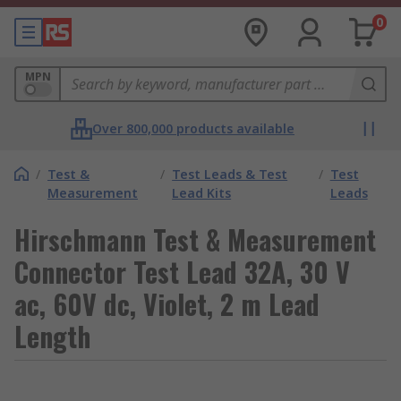
0
MPN
Over 800,000 products available
/
Test &
/
Test Leads & Test
/
Test
Measurement
Lead Kits
Leads
Hirschmann Test & Measurement
Connector Test Lead 32A, 30 V
ac, 60V dc, Violet, 2 m Lead
Length