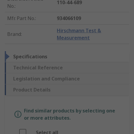
110-44-689
No.
:
Mfr. Part No.
:
934066109
Hirschmann Test &
Brand
:
Measurement
Specifications
Technical Reference
Legislation and Compliance
Product Details
Find similar products by selecting one
or more attributes.
Select all