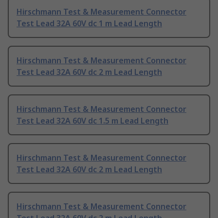
Hirschmann Test & Measurement Connector
Test Lead 32A 60V dc 1 m Lead Length
Hirschmann Test & Measurement Connector
Test Lead 32A 60V dc 2 m Lead Length
Hirschmann Test & Measurement Connector
Test Lead 32A 60V dc 1.5 m Lead Length
Hirschmann Test & Measurement Connector
Test Lead 32A 60V dc 2 m Lead Length
Hirschmann Test & Measurement Connector