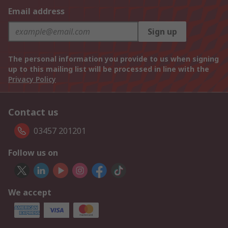
Email address
Sign up
The personal information you provide to us when signing
up to this mailing list will be processed in line with the
Privacy Policy
Contact us
03457 201201
Follow us on
We accept