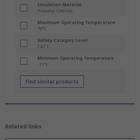
Insulation Material
Polyvinyl Chloride
Maximum Operating Temperature
70°C
Safety Category Level
CAT I
Minimum Operating Temperature
-15°C
Find similar products
Related links