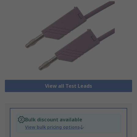
View all Test Leads
Bulk discount available
View bulk pricing options