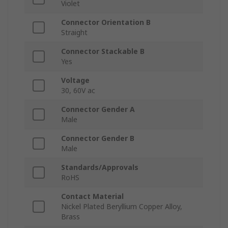
Violet
Connector Orientation B
Straight
Connector Stackable B
Yes
Voltage
30, 60V ac
Connector Gender A
Male
Connector Gender B
Male
Standards/Approvals
RoHS
Contact Material
Nickel Plated Beryllium Copper Alloy,
Brass