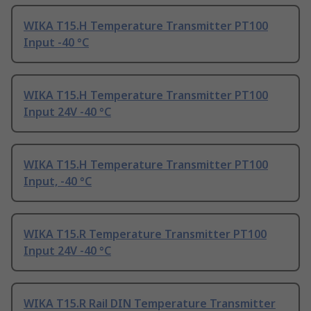
WIKA T15.H Temperature Transmitter PT100
Input -40 °C
WIKA T15.H Temperature Transmitter PT100
Input 24V -40 °C
WIKA T15.H Temperature Transmitter PT100
Input, -40 °C
WIKA T15.R Temperature Transmitter PT100
Input 24V -40 °C
WIKA T15.R Rail DIN Temperature Transmitter