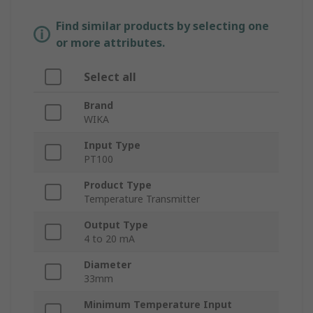
Find similar products by selecting one
or more attributes.
Select all
Brand
WIKA
Input Type
PT100
Product Type
Temperature Transmitter
Output Type
4 to 20 mA
Diameter
33mm
Minimum Temperature Input