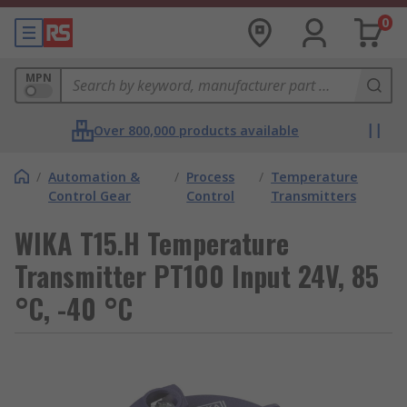
0
MPN
Over 800,000 products available
/
Automation &
/
Process
/
Temperature
Control Gear
Control
Transmitters
WIKA T15.H Temperature
Transmitter PT100 Input 24V, 85
°C, -40 °C