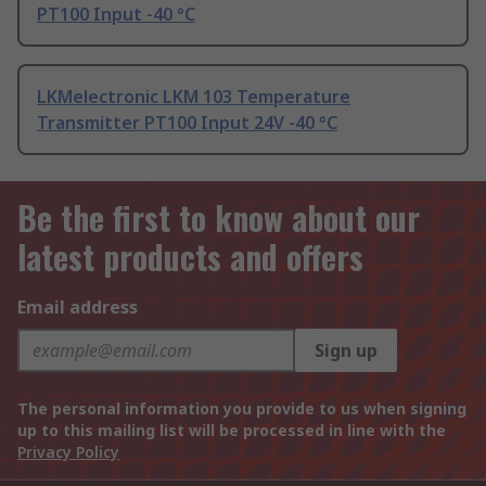
PT100 Input -40 °C
LKMelectronic LKM 103 Temperature
Transmitter PT100 Input 24V -40 °C
Be the first to know about our
latest products and offers
Email address
Sign up
The personal information you provide to us when signing
up to this mailing list will be processed in line with the
Privacy Policy