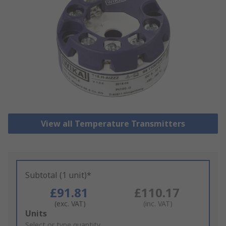
View all Temperature Transmitters
Subtotal (1 unit)*
£91.81
£110.17
(exc. VAT)
(inc. VAT)
Add
Units
to
Select or type quantity