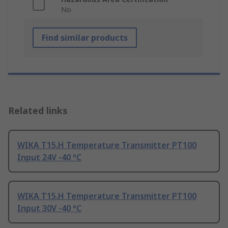
No
Find similar products
Related links
WIKA T15.H Temperature Transmitter PT100
Input 24V -40 °C
WIKA T15.H Temperature Transmitter PT100
Input 30V -40 °C