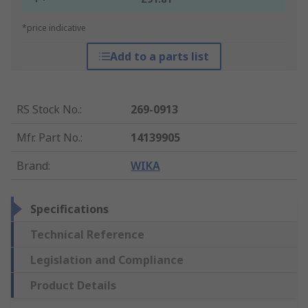
*price indicative
Add to a parts list
RS Stock No.
:
269-0913
Mfr. Part No.
:
14139905
Brand
:
WIKA
Specifications
Technical Reference
Legislation and Compliance
Product Details