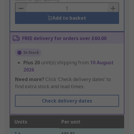
Basket
Add to basket
FREE delivery for orders over £60.00
In Stock
Plus
20
unit(s) shipping from
10 August
2026
Need more?
Click ‘Check delivery dates’ to
find extra stock and lead times.
Check delivery dates
Units
Per unit
1 +
£91.81