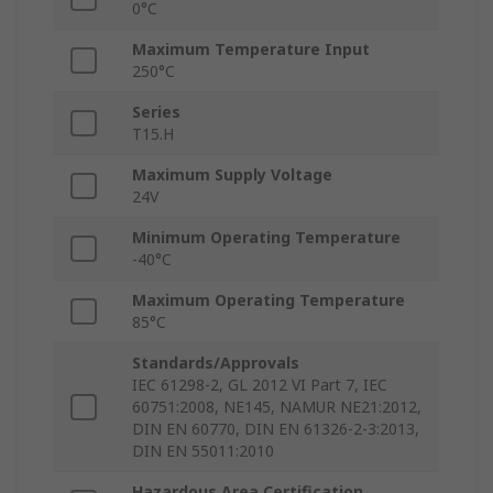
0°C
Maximum Temperature Input
250°C
Series
T15.H
Maximum Supply Voltage
24V
Minimum Operating Temperature
-40°C
Maximum Operating Temperature
85°C
Standards/Approvals
IEC 61298-2, GL 2012 VI Part 7, IEC
60751:2008, NE145, NAMUR NE21:2012,
DIN EN 60770, DIN EN 61326-2-3:2013,
DIN EN 55011:2010
Hazardous Area Certification