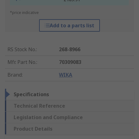
*price indicative
Add to a parts list
RS Stock No.
:
268-8966
Mfr. Part No.
:
70309083
Brand
:
WIKA
Specifications
Technical Reference
Legislation and Compliance
Product Details