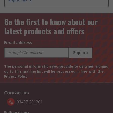
Be the first to know about our
latest products and offers
Email address
Sign up
The personal information you provide to us when signing
up to this mailing list will be processed in line with the
Privacy Policy
Contact us
03457 201201
Follow us on