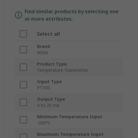
Find similar products by selecting one
or more attributes.
Select all
Brand
WIKA
Product Type
Temperature Transmitter
Input Type
PT100
Output Type
4 to 20 mA
Minimum Temperature Input
-200°C
Maximum Temperature Input