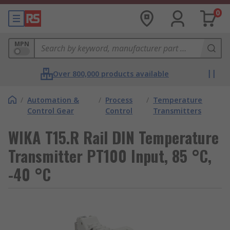
0
MPN
Over 800,000 products available
/
Automation &
/
Process
/
Temperature
Control Gear
Control
Transmitters
WIKA T15.R Rail DIN Temperature
Transmitter PT100 Input, 85 °C,
-40 °C