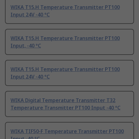
WIKA T15.H Temperature Transmitter PT100
Input 24V -40 °C
WIKA T15.H Temperature Transmitter PT100
Input, -40 °C
WIKA T15.H Temperature Transmitter PT100
Input 24V -40 °C
WIKA Digital Temperature Transmitter T32
Temperature Transmitter PT100 Input -40 °C
WIKA TIF50-F Temperature Transmitter PT100
Input -40 °C