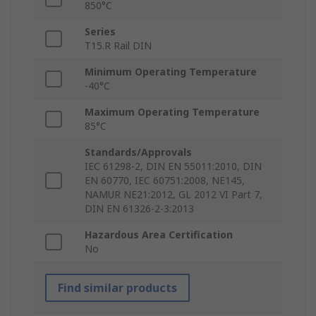
850°C
Series
T15.R Rail DIN
Minimum Operating Temperature
-40°C
Maximum Operating Temperature
85°C
Standards/Approvals
IEC 61298-2, DIN EN 55011:2010, DIN
EN 60770, IEC 60751:2008, NE145,
NAMUR NE21:2012, GL 2012 VI Part 7,
DIN EN 61326-2-3:2013
Hazardous Area Certification
No
Find similar products