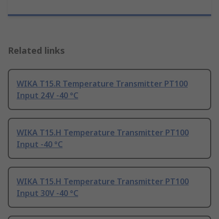
Related links
WIKA T15.R Temperature Transmitter PT100
Input 24V -40 °C
WIKA T15.H Temperature Transmitter PT100
Input -40 °C
WIKA T15.H Temperature Transmitter PT100
Input 30V -40 °C