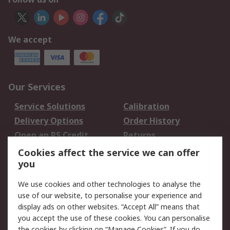
We accept
Our Services
Service Solutions
Calibration
Delivery Options
Order History
Open an RS Credit
Returns
Account
Cookies affect the service we can offer
Scheduled Orders
DesignSpark
you
We use cookies and other technologies to analyse the
Legal
use of our website, to personalise your experience and
Cookie Policy
Email Security
display ads on other websites. “Accept All” means that
you accept the use of these cookies. You can personalise
Privacy Policy -
Website Terms
the cookies by clicking on “Manage Cookies”. If you do