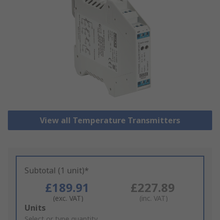
View all Temperature Transmitters
Subtotal (1 unit)*
£189.91
£227.89
(exc. VAT)
(inc. VAT)
Add
Units
to
Select or type quantity