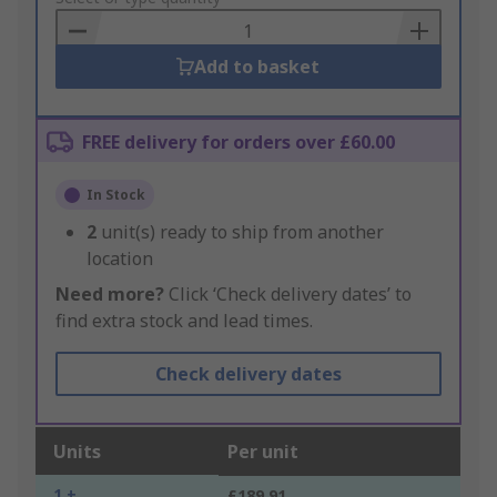
Basket
Add to basket
FREE delivery for orders over £60.00
In Stock
2
unit(s) ready to ship from another
location
Need more?
Click ‘Check delivery dates’ to
find extra stock and lead times.
Check delivery dates
Units
Per unit
1 +
£189.91