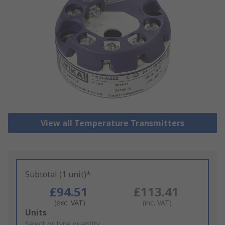
View all Temperature Transmitters
Subtotal (1 unit)*
£94.51
£113.41
(exc. VAT)
(inc. VAT)
Add
Units
to
Select or type quantity