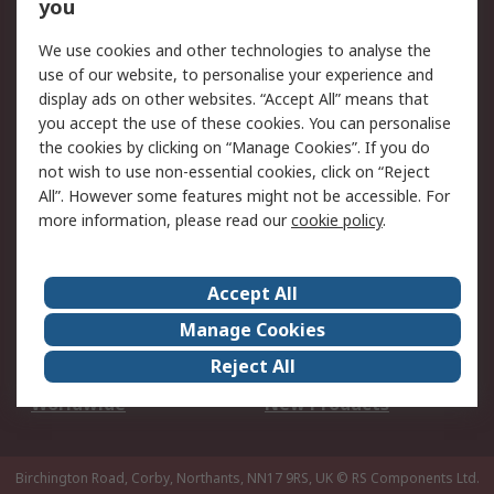
Scheduled Orders
DesignSpark
you
We use cookies and other technologies to analyse the
Legal
use of our website, to personalise your experience and
Cookie Policy
Email Security
display ads on other websites. “Accept All” means that
you accept the use of these cookies. You can personalise
Privacy Policy -
Website Terms
the cookies by clicking on “Manage Cookies”. If you do
Updated
not wish to use non-essential cookies, click on “Reject
Terms and Conditions
All”. However some features might not be accessible. For
of Sale
more information, please read our
cookie policy
.
About RS
Accept All
About Us
Careers
Manage Cookies
Corporate Group
Events
Reject All
ESG
Our Certifications
Worldwide
New Products
Birchington Road, Corby, Northants, NN17 9RS, UK
© RS Components Ltd.