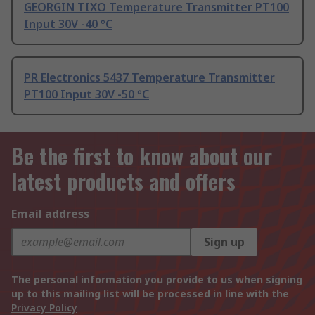
GEORGIN TIXO Temperature Transmitter PT100
Input 30V -40 °C
PR Electronics 5437 Temperature Transmitter
PT100 Input 30V -50 °C
Be the first to know about our
latest products and offers
Email address
Sign up
The personal information you provide to us when signing
up to this mailing list will be processed in line with the
Privacy Policy