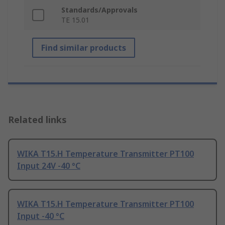
Standards/Approvals
TE 15.01
Find similar products
Related links
WIKA T15.H Temperature Transmitter PT100
Input 24V -40 °C
WIKA T15.H Temperature Transmitter PT100
Input -40 °C