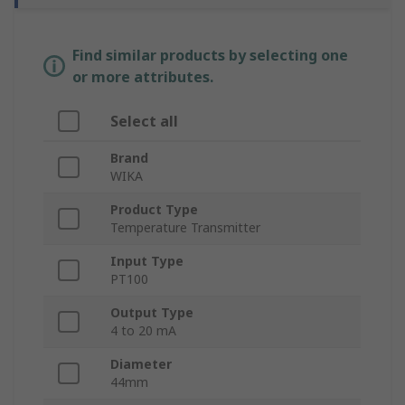
Find similar products by selecting one
or more attributes.
Select all
Brand
WIKA
Product Type
Temperature Transmitter
Input Type
PT100
Output Type
4 to 20 mA
Diameter
44mm