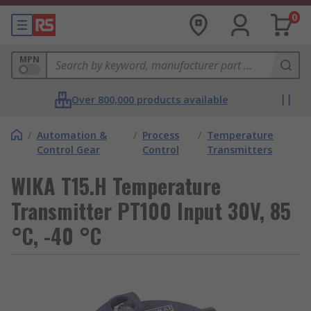
0
MPN
Over 800,000 products available
/
Automation &
/
Process
/
Temperature
Control Gear
Control
Transmitters
WIKA T15.H Temperature
Transmitter PT100 Input 30V, 85
°C, -40 °C