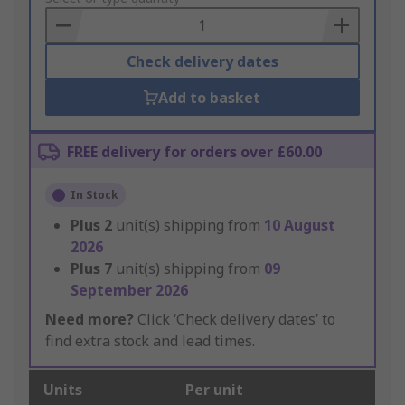
Basket
Check delivery dates
Add to basket
FREE delivery for orders over £60.00
In Stock
Plus
2
unit(s) shipping from
10 August
2026
Plus
7
unit(s) shipping from
09
September 2026
Need more?
Click ‘Check delivery dates’ to
find extra stock and lead times.
Units
Per unit