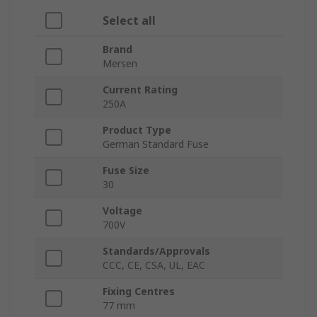
Select all
Brand
Mersen
Current Rating
250A
Product Type
German Standard Fuse
Fuse Size
30
Voltage
700V
Standards/Approvals
CCC, CE, CSA, UL, EAC
Fixing Centres
77 mm