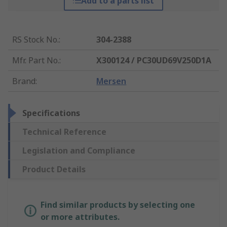
Add to a parts list
RS Stock No.
:
304-2388
Mfr. Part No.
:
X300124 / PC30UD69V250D1A
Brand
:
Mersen
Specifications
Technical Reference
Legislation and Compliance
Product Details
Find similar products by selecting one
or more attributes.