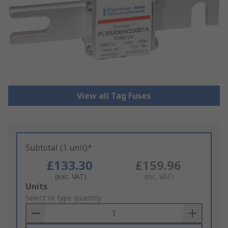
View all Tag Fuses
Subtotal (1 unit)*
£133.30
£159.96
(exc. VAT)
(inc. VAT)
Add
Units
to
Select or type quantity
Basket