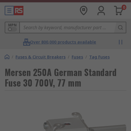
0
MPN
Over 800,000 products available
/
Fuses & Circuit Breakers
/
Fuses
/
Tag Fuses
Mersen 250A German Standard
Fuse 30 700V, 77 mm