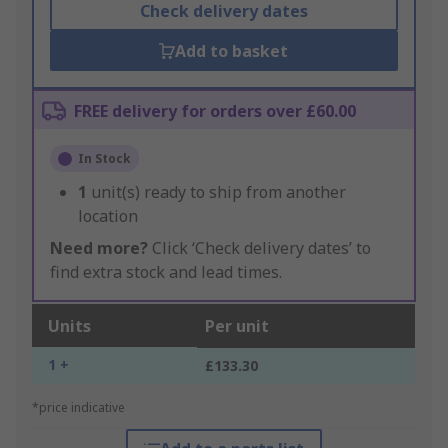
Check delivery dates
Add to basket
FREE delivery for orders over £60.00
In Stock
1
unit(s) ready to ship from another
location
Need more?
Click ‘Check delivery dates’ to
find extra stock and lead times.
Units
Per unit
1 +
£133.30
*price indicative