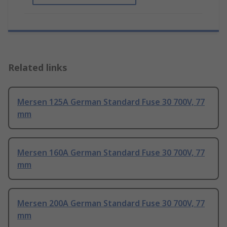
Related links
Mersen 125A German Standard Fuse 30 700V, 77
mm
Mersen 160A German Standard Fuse 30 700V, 77
mm
Mersen 200A German Standard Fuse 30 700V, 77
mm