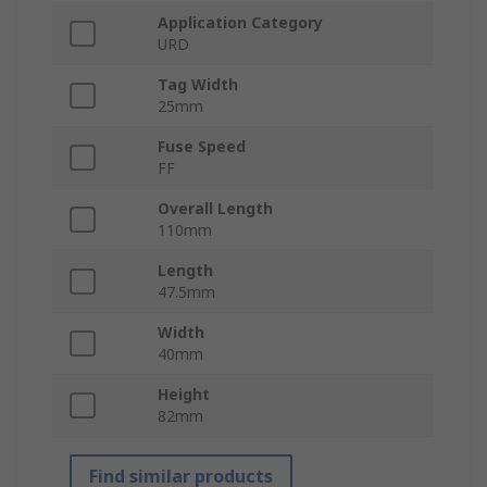
Application Category
URD
Tag Width
25mm
Fuse Speed
FF
Overall Length
110mm
Length
47.5mm
Width
40mm
Height
82mm
Find similar products