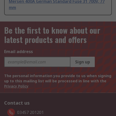
Mersen 400A German Standard Fuse 31 700V, 77
mm
Be the first to know about our
latest products and offers
Email address
Sign up
The personal information you provide to us when signing
up to this mailing list will be processed in line with the
Privacy Policy
Contact us
03457 201201