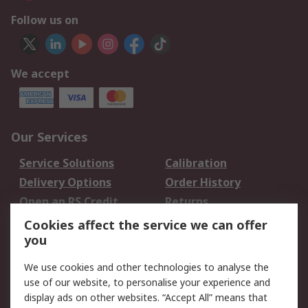
Follow us on
We accept
Our Services
Service Solutions
Calibration
Delivery Options
Order History
Open an RS Credit
Returns
Account
Cookies affect the service we can offer
Scheduled Orders
DesignSpark
you
We use cookies and other technologies to analyse the
Legal
use of our website, to personalise your experience and
Cookie Policy
Email Security
display ads on other websites. “Accept All” means that