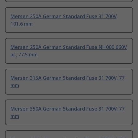
Mersen 250A German Standard Fuse 31 700V,
101.6 mm
Mersen 250A German Standard Fuse NH000 660V
ac, 77.5 mm
Mersen 315A German Standard Fuse 31 700V, 77
mm
Mersen 350A German Standard Fuse 31 700V, 77
mm