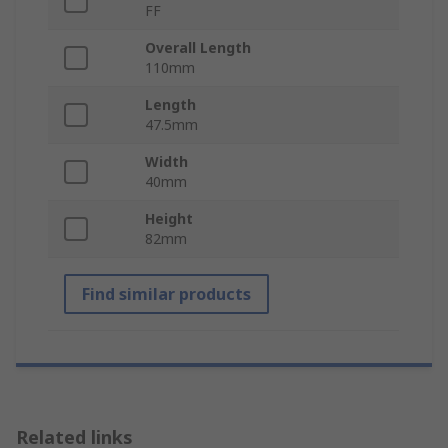
FF
Overall Length
110mm
Length
47.5mm
Width
40mm
Height
82mm
Find similar products
Related links