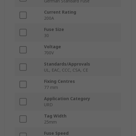
German Standard Fuse
Current Rating
200A
Fuse Size
30
Voltage
700V
Standards/Approvals
UL, EAC, CCC, CSA, CE
Fixing Centres
77 mm
Application Category
URD
Tag Width
25mm
Fuse Speed