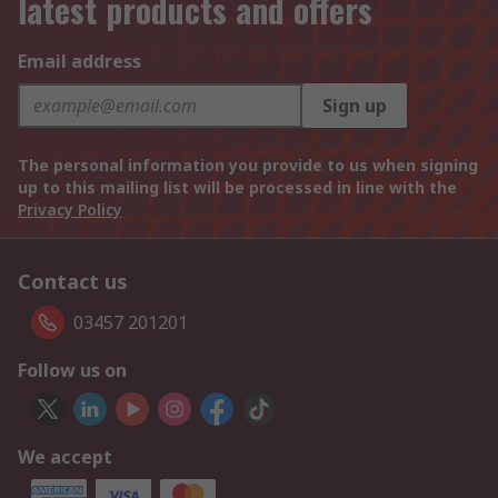
latest products and offers
Email address
Sign up
The personal information you provide to us when signing
up to this mailing list will be processed in line with the
Privacy Policy
Contact us
03457 201201
Follow us on
We accept