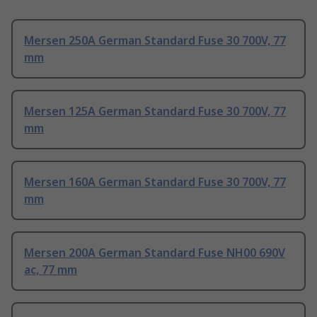
Mersen 250A German Standard Fuse 30 700V, 77
mm
Mersen 125A German Standard Fuse 30 700V, 77
mm
Mersen 160A German Standard Fuse 30 700V, 77
mm
Mersen 200A German Standard Fuse NH00 690V
ac, 77 mm