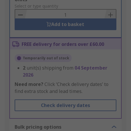
to
Select or type quantity
Basket
Add to basket
FREE delivery for orders over £60.00
Temporarily out of stock
2
unit(s) shipping from
04 September
2026
Need more?
Click ‘Check delivery dates’ to
find extra stock and lead times.
Check delivery dates
Bulk pricing options