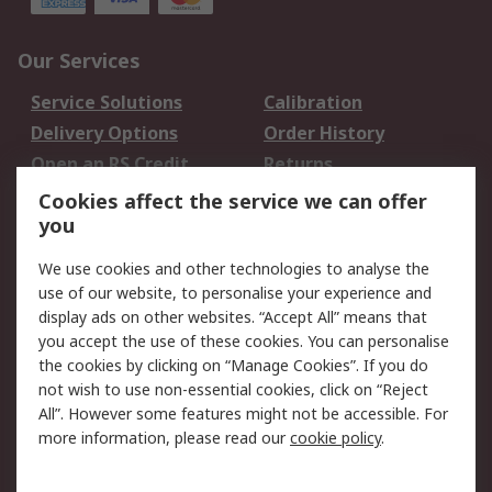
Our Services
Service Solutions
Calibration
Delivery Options
Order History
Open an RS Credit
Returns
Account
Cookies affect the service we can offer
Scheduled Orders
DesignSpark
you
We use cookies and other technologies to analyse the
Legal
use of our website, to personalise your experience and
Cookie Policy
Email Security
display ads on other websites. “Accept All” means that
you accept the use of these cookies. You can personalise
Privacy Policy -
Website Terms
the cookies by clicking on “Manage Cookies”. If you do
Updated
not wish to use non-essential cookies, click on “Reject
Terms and Conditions
All”. However some features might not be accessible. For
of Sale
more information, please read our
cookie policy
.
About RS