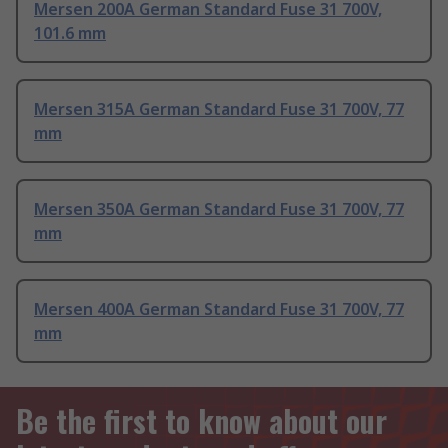
Mersen 200A German Standard Fuse 31 700V,
101.6 mm
Mersen 315A German Standard Fuse 31 700V, 77
mm
Mersen 350A German Standard Fuse 31 700V, 77
mm
Mersen 400A German Standard Fuse 31 700V, 77
mm
Be the first to know about our