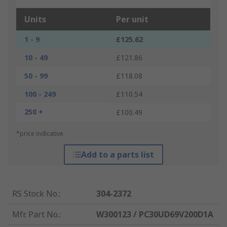
Units
Per unit
1 - 9
£125.62
10 - 49
£121.86
50 - 99
£118.08
100 - 249
£110.54
250 +
£100.49
*price indicative
Add to a parts list
RS Stock No.
:
304-2372
Mfr. Part No.
:
W300123 / PC30UD69V200D1A