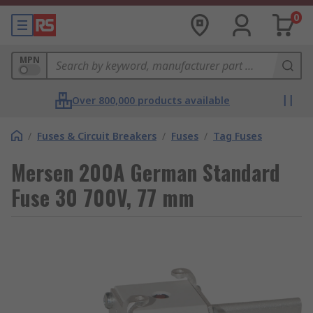
0
MPN
Over 800,000 products available
/
Fuses & Circuit Breakers
/
Fuses
/
Tag Fuses
Mersen 200A German Standard
Fuse 30 700V, 77 mm