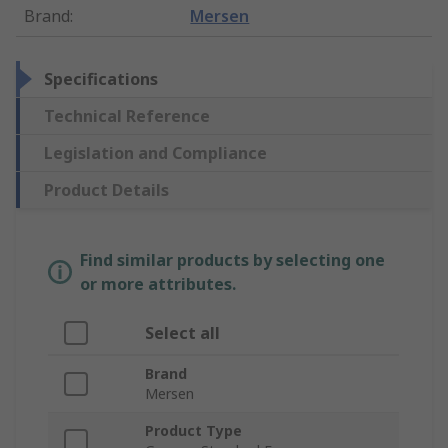
Brand
:
Mersen
Specifications
Technical Reference
Legislation and Compliance
Product Details
Find similar products by selecting one
or more attributes.
Select all
Brand
Mersen
Product Type