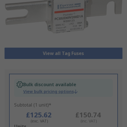
View all Tag Fuses
Bulk discount available
View bulk pricing options
Subtotal (1 unit)*
£125.62
£150.74
(exc. VAT)
(inc. VAT)
Add
Units