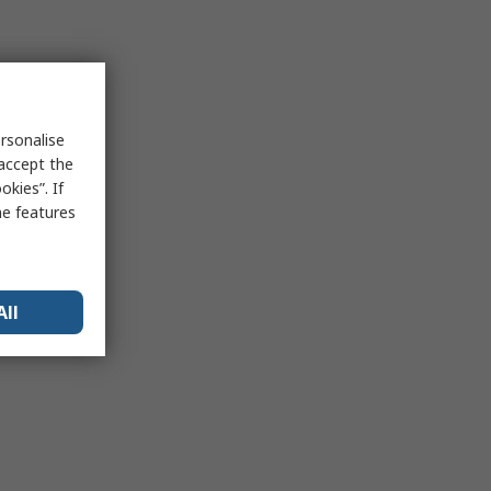
rsonalise
 accept the
kies”. If
me features
All