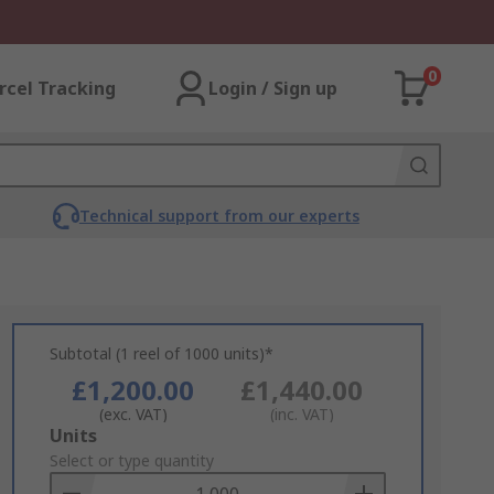
0
rcel Tracking
Login / Sign up
Technical support from our experts
Subtotal (1 reel of 1000 units)*
£1,200.00
£1,440.00
(exc. VAT)
(inc. VAT)
Add
Units
to
Select or type quantity
Basket