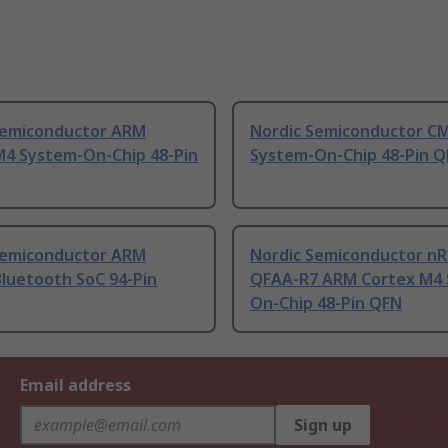
Semiconductor ARM
Nordic Semiconductor C
M4 System-On-Chip 48-Pin
System-On-Chip 48-Pin 
Semiconductor ARM
Nordic Semiconductor nR
Bluetooth SoC 94-Pin
QFAA-R7 ARM Cortex M4 
On-Chip 48-Pin QFN
Email address
Sign up