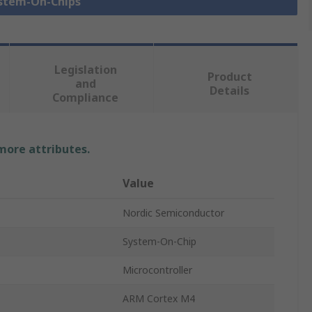
ystem-On-Chips
Legislation
Product
and
Details
Compliance
 more attributes.
Value
Nordic Semiconductor
System-On-Chip
Microcontroller
ARM Cortex M4