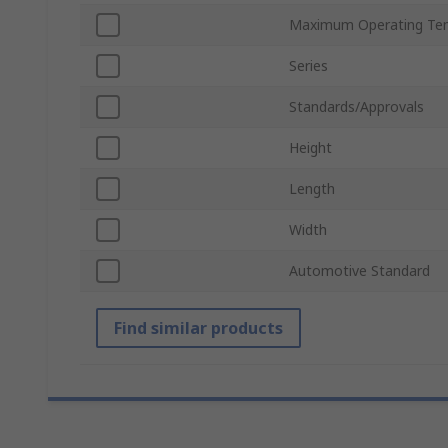
Maximum Operating Te
Series
Standards/Approvals
Height
Length
Width
Automotive Standard
Find similar products