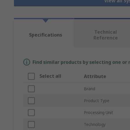
View all S
Technical
Specifications
Reference
Find similar products by selecting one or
Select all
Attribute
Brand
Product Type
Processing Unit
Technology