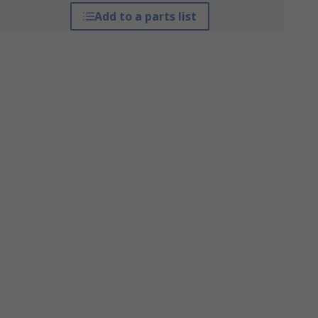
Add to a parts list