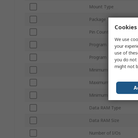
Mount Type
Package Type
Cookies 
Pin Count
We use cook
Program Memory Size
your experi
use of thes
Program Memory Type
you do not 
might not b
Minimum Supply Voltag
Maximum Supply Voltag
A
Minimum Operating Tem
Data RAM Type
Data RAM Size
Number of I/Os