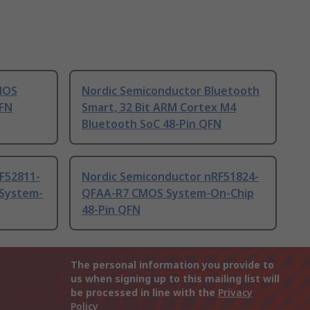
MOS
Nordic Semiconductor Bluetooth
QFN
Smart, 32 Bit ARM Cortex M4
Bluetooth SoC 48-Pin QFN
F52811-
Nordic Semiconductor nRF51824-
System-
QFAA-R7 CMOS System-On-Chip
48-Pin QFN
The personal information you provide to
us when signing up to this mailing list will
be processed in line with the
Privacy
Policy