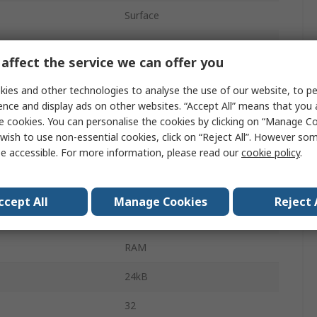
Surface
QFN
affect the service we can offer you
48
ies and other technologies to analyse the use of our website, to pe
192kB
ence and display ads on other websites. “Accept All” means that you
e cookies. You can personalise the cookies by clicking on “Manage Coo
FLASH
wish to use non-essential cookies, click on “Reject All”. However so
e accessible. For more information, please read our
cookie policy
.
e
1.7V
e
3.6V
ccept All
Manage Cookies
Reject 
perature
-40°C
RAM
24kB
32