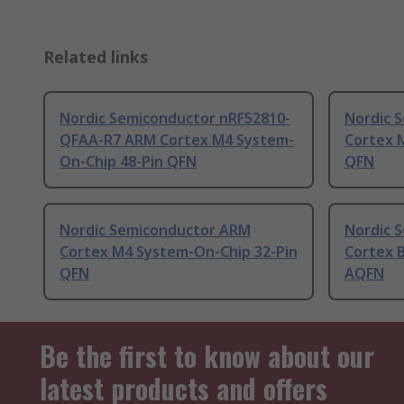
Related links
Nordic Semiconductor nRF52810-
Nordic 
QFAA-R7 ARM Cortex M4 System-
Cortex 
On-Chip 48-Pin QFN
QFN
Nordic Semiconductor ARM
Nordic 
Cortex M4 System-On-Chip 32-Pin
Cortex 
QFN
AQFN
Be the first to know about our
latest products and offers