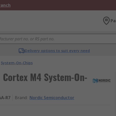
Branch
Pa
Delivery options to suit every need
System-On-Chips
 Cortex M4 System-On-
AA-R7
Brand
:
Nordic Semiconductor