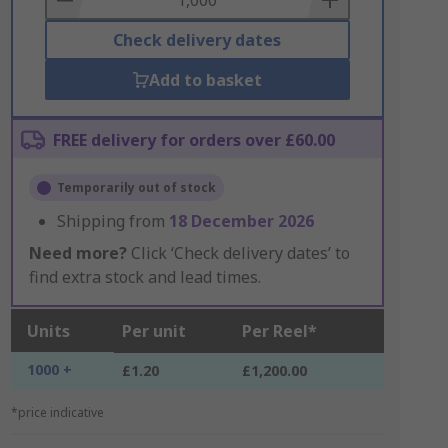
Check delivery dates
Add to basket
FREE delivery for orders over £60.00
Temporarily out of stock
Shipping from
18 December 2026
Need more?
Click ‘Check delivery dates’ to
find extra stock and lead times.
Units
Per unit
Per Reel*
1000 +
£1.20
£1,200.00
*price indicative