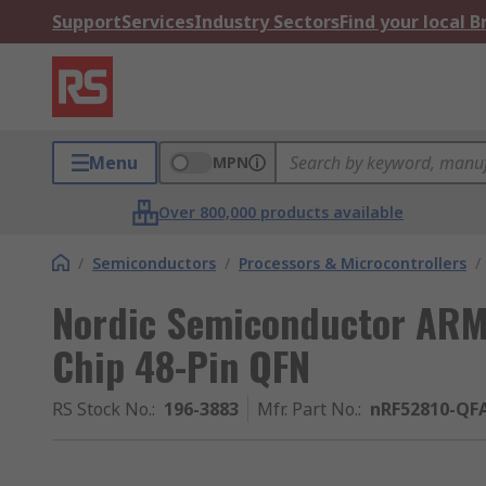
Support
Services
Industry Sectors
Find your local 
Menu
MPN
Over 800,000 products available
/
Semiconductors
/
Processors & Microcontrollers
/
Nordic Semiconductor ARM
Chip 48-Pin QFN
RS Stock No.
:
196-3883
Mfr. Part No.
:
nRF52810-QF