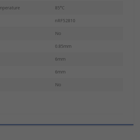
mperature
85°C
nRF52810
No
0.85mm
6mm
6mm
No