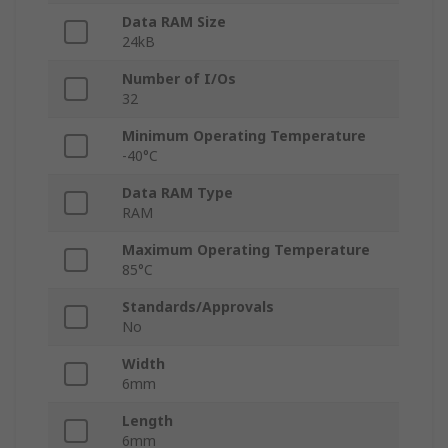
Data RAM Size
24kB
Number of I/Os
32
Minimum Operating Temperature
-40°C
Data RAM Type
RAM
Maximum Operating Temperature
85°C
Standards/Approvals
No
Width
6mm
Length
6mm