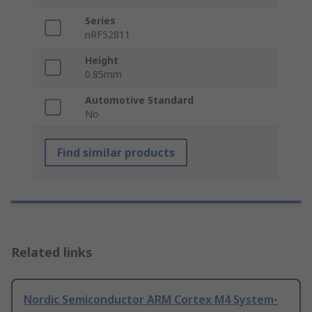
Series
nRF52811
Height
0.85mm
Automotive Standard
No
Find similar products
Related links
Nordic Semiconductor ARM Cortex M4 System-