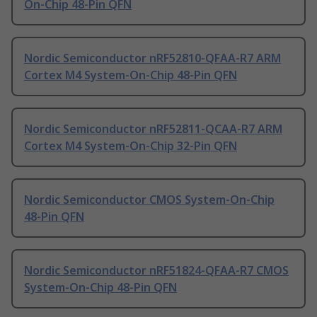
On-Chip 48-Pin QFN
Nordic Semiconductor nRF52810-QFAA-R7 ARM
Cortex M4 System-On-Chip 48-Pin QFN
Nordic Semiconductor nRF52811-QCAA-R7 ARM
Cortex M4 System-On-Chip 32-Pin QFN
Nordic Semiconductor CMOS System-On-Chip
48-Pin QFN
Nordic Semiconductor nRF51824-QFAA-R7 CMOS
System-On-Chip 48-Pin QFN