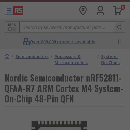
0
MPN
Over 800,000 products available
/
Semiconductors
/
Processors &
/
System-
Microcontrollers
On-Chips
Nordic Semiconductor nRF52811-
QFAA-R7 ARM Cortex M4 System-
On-Chip 48-Pin QFN