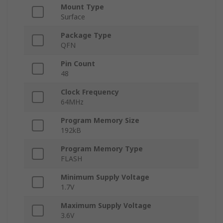
Mount Type
Surface
Package Type
QFN
Pin Count
48
Clock Frequency
64MHz
Program Memory Size
192kB
Program Memory Type
FLASH
Minimum Supply Voltage
1.7V
Maximum Supply Voltage
3.6V