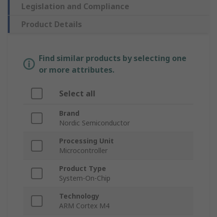
Legislation and Compliance
Product Details
Find similar products by selecting one
or more attributes.
Select all
Brand
Nordic Semiconductor
Processing Unit
Microcontroller
Product Type
System-On-Chip
Technology
ARM Cortex M4