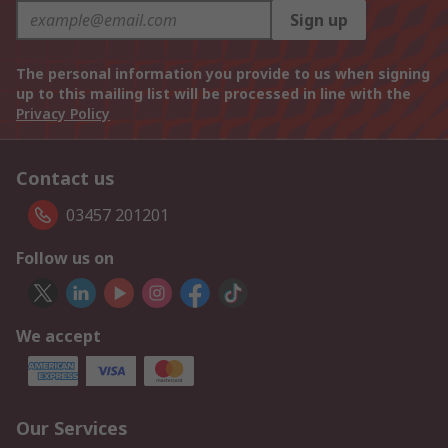
Sign up
The personal information you provide to us when signing
up to this mailing list will be processed in line with the
Privacy Policy
Contact us
03457 201201
Follow us on
We accept
Our Services