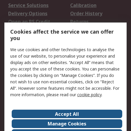
Service Solutions
Calibration
Delivery Options
Order History
Open an RS Credit
Returns
Account
Cookies affect the service we can offer
Scheduled Orders
DesignSpark
you
We use cookies and other technologies to analyse the
Legal
use of our website, to personalise your experience and
Cookie Policy
Email Security
display ads on other websites. “Accept All” means that
you accept the use of these cookies. You can personalise
Privacy Policy -
Website Terms
the cookies by clicking on “Manage Cookies”. If you do
Updated
not wish to use non-essential cookies, click on “Reject
Terms and Conditions
All”. However some features might not be accessible. For
of Sale
more information, please read our
cookie policy
.
About RS
Accept All
About Us
Careers
Manage Cookies
Corporate Group
Events