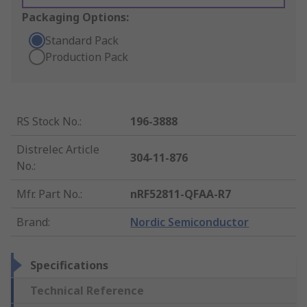
Packaging Options:
Standard Pack
Production Pack
RS Stock No.
:
196-3888
Distrelec Article
304-11-876
No.
:
Mfr. Part No.
:
nRF52811-QFAA-R7
Brand
:
Nordic Semiconductor
Specifications
Technical Reference