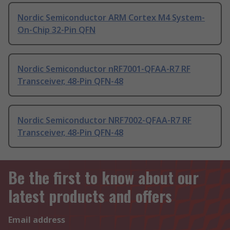
Nordic Semiconductor ARM Cortex M4 System-
On-Chip 32-Pin QFN
Nordic Semiconductor nRF7001-QFAA-R7 RF
Transceiver, 48-Pin QFN-48
Nordic Semiconductor NRF7002-QFAA-R7 RF
Transceiver, 48-Pin QFN-48
Be the first to know about our
latest products and offers
Email address