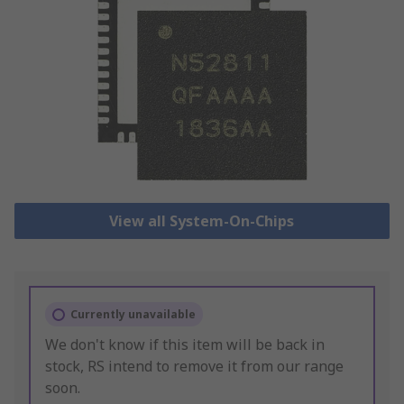
View all System-On-Chips
Currently unavailable
We don't know if this item will be back in
stock, RS intend to remove it from our range
soon.