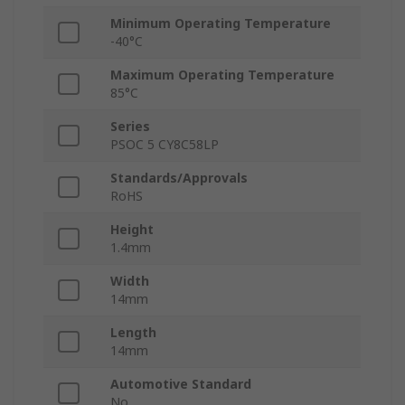
Minimum Operating Temperature
-40°C
Maximum Operating Temperature
85°C
Series
PSOC 5 CY8C58LP
Standards/Approvals
RoHS
Height
1.4mm
Width
14mm
Length
14mm
Automotive Standard
No