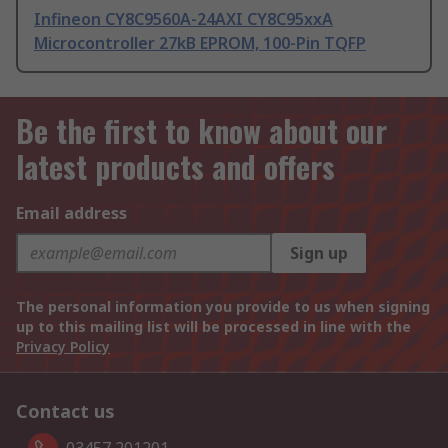
Infineon CY8C9560A-24AXI CY8C95xxA
Microcontroller 27kB EPROM, 100-Pin TQFP
Be the first to know about our
latest products and offers
Email address
Sign up
The personal information you provide to us when signing
up to this mailing list will be processed in line with the
Privacy Policy
Contact us