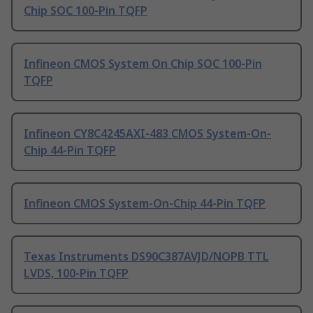
Chip SOC 100-Pin TQFP
Infineon CMOS System On Chip SOC 100-Pin
TQFP
Infineon CY8C4245AXI-483 CMOS System-On-
Chip 44-Pin TQFP
Infineon CMOS System-On-Chip 44-Pin TQFP
Texas Instruments DS90C387AVJD/NOPB TTL
LVDS, 100-Pin TQFP