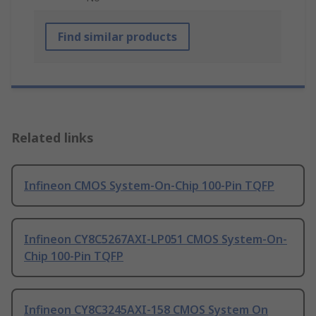
Find similar products
Related links
Infineon CMOS System-On-Chip 100-Pin TQFP
Infineon CY8C5267AXI-LP051 CMOS System-On-
Chip 100-Pin TQFP
Infineon CY8C3245AXI-158 CMOS System On