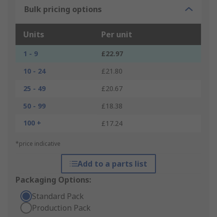
Bulk pricing options
Units
Per unit
1 - 9
£22.97
10 - 24
£21.80
25 - 49
£20.67
50 - 99
£18.38
100 +
£17.24
*price indicative
Add to a parts list
Packaging Options:
Standard Pack
Production Pack