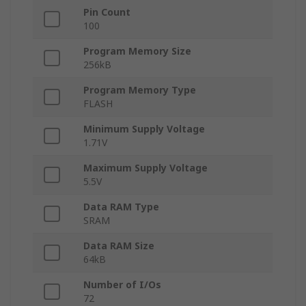
Pin Count
100
Program Memory Size
256kB
Program Memory Type
FLASH
Minimum Supply Voltage
1.71V
Maximum Supply Voltage
5.5V
Data RAM Type
SRAM
Data RAM Size
64kB
Number of I/Os
72