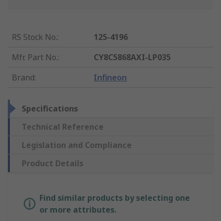
RS Stock No.
:
125-4196
Mfr. Part No.
:
CY8C5868AXI-LP035
Brand
:
Infineon
Specifications
Technical Reference
Legislation and Compliance
Product Details
Find similar products by selecting one
or more attributes.