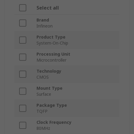
Select all
Brand
Infineon
Product Type
System-On-Chip
Processing Unit
Microcontroller
Technology
CMOS
Mount Type
Surface
Package Type
TQFP
Clock Frequency
80MHz