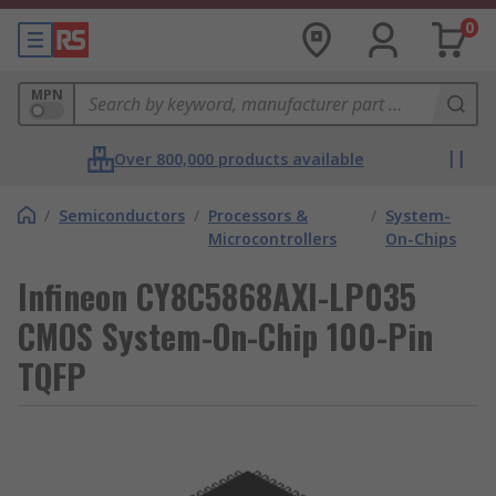
0
MPN
Over 800,000 products available
/
Semiconductors
/
Processors &
/
System-
Microcontrollers
On-Chips
Infineon CY8C5868AXI-LP035
CMOS System-On-Chip 100-Pin
TQFP