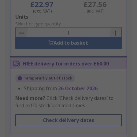
£22.97
£27.56
(exc. VAT)
(inc. VAT)
Add
Units
to
Select or type quantity
Basket
Add to basket
FREE delivery for orders over £60.00
Temporarily out of stock
Shipping from
26 October 2026
Need more?
Click ‘Check delivery dates’ to
find extra stock and lead times.
Check delivery dates