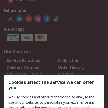
03457 201201
Follow us on
We accept
Our Services
Service Solutions
Calibration
Delivery Options
Order History
Open an RS Credit
Returns
Account
Cookies affect the service we can offer
Scheduled Orders
DesignSpark
you
We use cookies and other technologies to analyse the
Legal
use of our website, to personalise your experience and
Cookie Policy
Email Security
display ads on other websites. “Accept All” means that