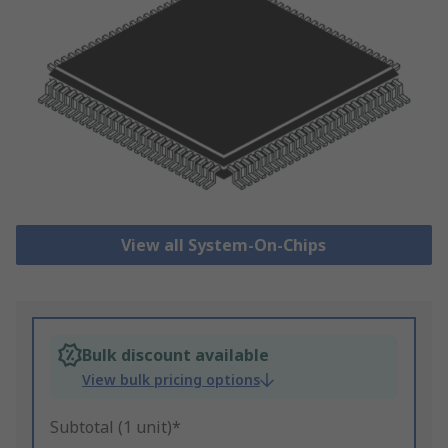
View all System-On-Chips
Bulk discount available
View bulk pricing options
Subtotal (1 unit)*