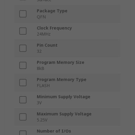
Package Type
QFN
Clock Frequency
24MHz
Pin Count
32
Program Memory Size
8kB
Program Memory Type
FLASH
Minimum Supply Voltage
3V
Maximum Supply Voltage
5.25V
Number of I/Os