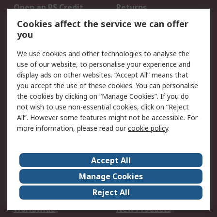
Open an RS Credit
Returns
Account
Cookies affect the service we can offer
Scheduled Orders
DesignSpark
you
We use cookies and other technologies to analyse the
Legal
use of our website, to personalise your experience and
Cookie Policy
Email Security
display ads on other websites. “Accept All” means that
you accept the use of these cookies. You can personalise
Privacy Policy -
Website Terms
the cookies by clicking on “Manage Cookies”. If you do
Updated
not wish to use non-essential cookies, click on “Reject
Terms and Conditions
All”. However some features might not be accessible. For
of Sale
more information, please read our
cookie policy
.
About RS
Accept All
About Us
Careers
Manage Cookies
Corporate Group
Events
Reject All
ESG
Our Certifications
Worldwide
New Products