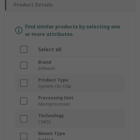
Product Details
Find similar products by selecting one
or more attributes.
Select all
Brand
Infineon
Product Type
System-On-Chip
Processing Unit
Microprocessor
Technology
CMOS
Mount Type
Surface