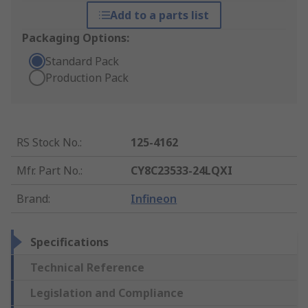
Add to a parts list
Packaging Options:
Standard Pack
Production Pack
RS Stock No.
:
125-4162
Mfr. Part No.
:
CY8C23533-24LQXI
Brand
:
Infineon
Specifications
Technical Reference
Legislation and Compliance