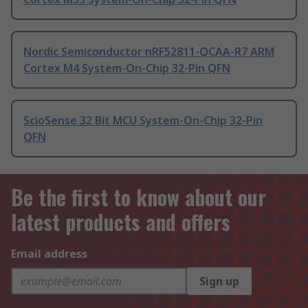
Nordic Semiconductor nRF52811-QCAA-R7 ARM
Cortex M4 System-On-Chip 32-Pin QFN
ScioSense 32 Bit MCU System-On-Chip 32-Pin
QFN
Be the first to know about our
latest products and offers
Email address
Sign up