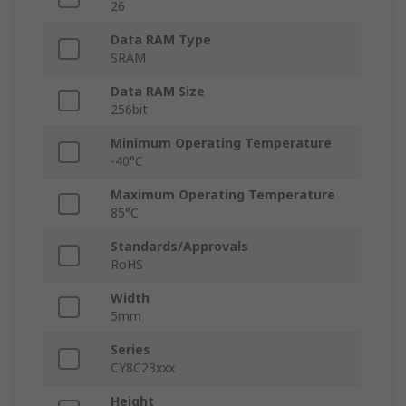
26
Data RAM Type
SRAM
Data RAM Size
256bit
Minimum Operating Temperature
-40°C
Maximum Operating Temperature
85°C
Standards/Approvals
RoHS
Width
5mm
Series
CY8C23xxx
Height