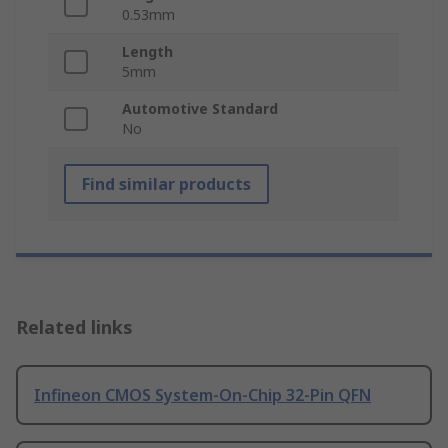
0.53mm
Length
5mm
Automotive Standard
No
Find similar products
Related links
Infineon CMOS System-On-Chip 32-Pin QFN