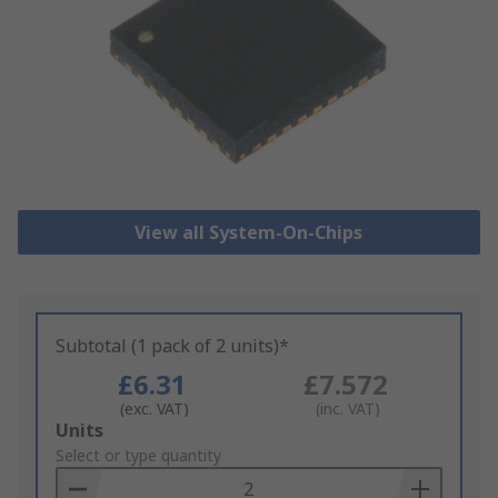
View all System-On-Chips
Subtotal (1 pack of 2 units)*
£6.31
£7.572
(exc. VAT)
(inc. VAT)
Add
Units
to
Select or type quantity
Basket