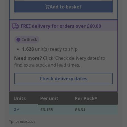
Add to basket
FREE delivery for orders over £60.00
In Stock
1,628
unit(s) ready to ship
Need more?
Click ‘Check delivery dates’ to
find extra stock and lead times.
Check delivery dates
Units
Per unit
Per Pack*
2 +
£3.155
£6.31
*price indicative