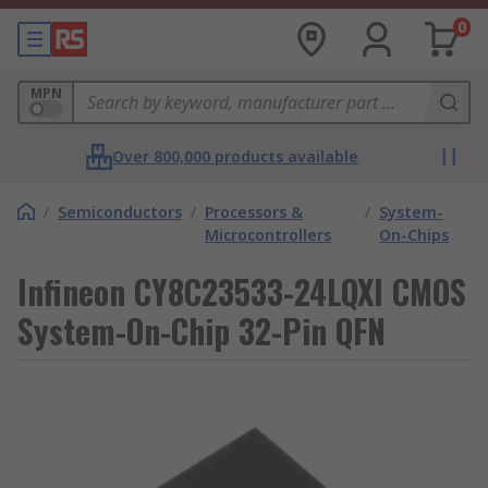
0
MPN
Over 800,000 products available
/
Semiconductors
/
Processors &
/
System-
Microcontrollers
On-Chips
Infineon CY8C23533-24LQXI CMOS
System-On-Chip 32-Pin QFN