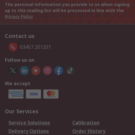
The personal information you provide to us when signing
up to this mailing list will be processed in line with the
Privacy Policy
Contact us
03457 201201
Follow us on
We accept
Our Services
Service Solutions
Calibration
Delivery Options
Order History