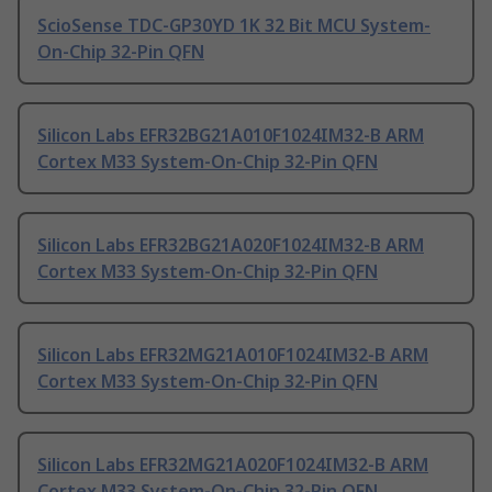
ScioSense TDC-GP30YD 1K 32 Bit MCU System-
On-Chip 32-Pin QFN
Silicon Labs EFR32BG21A010F1024IM32-B ARM
Cortex M33 System-On-Chip 32-Pin QFN
Silicon Labs EFR32BG21A020F1024IM32-B ARM
Cortex M33 System-On-Chip 32-Pin QFN
Silicon Labs EFR32MG21A010F1024IM32-B ARM
Cortex M33 System-On-Chip 32-Pin QFN
Silicon Labs EFR32MG21A020F1024IM32-B ARM
Cortex M33 System-On-Chip 32-Pin QFN