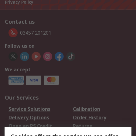
Privacy Policy
Contact us
03457 201201
Follow us on
We accept
Our Services
Service Solutions
Calibration
Delivery Options
Order History
Open an RS Credit
Returns
Account