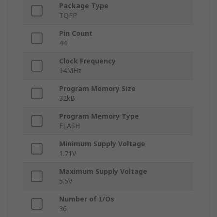
Package Type
TQFP
Pin Count
44
Clock Frequency
14MHz
Program Memory Size
32kB
Program Memory Type
FLASH
Minimum Supply Voltage
1.71V
Maximum Supply Voltage
5.5V
Number of I/Os
36