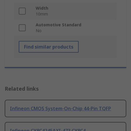
Width
10mm
Automotive Standard
No
Find similar products
Related links
Infineon CMOS System-On-Chip 44-Pin TQFP
Infineon CY8C4245AXI-473 CY8C4