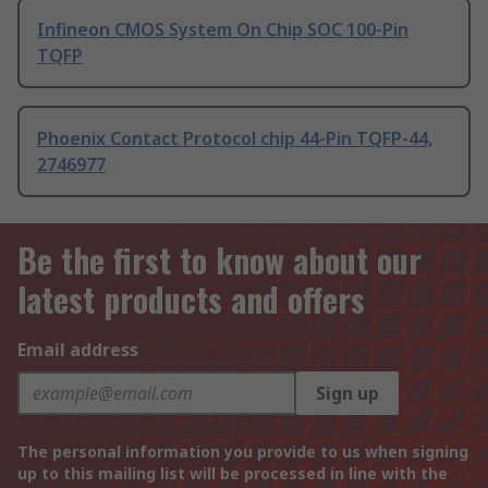
Infineon CMOS System On Chip SOC 100-Pin
TQFP
Phoenix Contact Protocol chip 44-Pin TQFP-44,
2746977
Be the first to know about our
latest products and offers
Email address
Sign up
The personal information you provide to us when signing
up to this mailing list will be processed in line with the