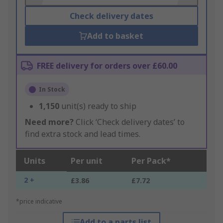
Check delivery dates
Add to basket
FREE delivery for orders over £60.00
In Stock
1,150
unit(s) ready to ship
Need more?
Click ‘Check delivery dates’ to
find extra stock and lead times.
Units
Per unit
Per Pack*
2 +
£3.86
£7.72
*price indicative
Add to a parts list