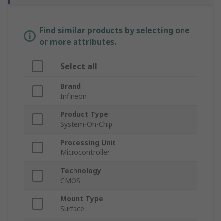
Find similar products by selecting one
or more attributes.
Select all
Brand
Infineon
Product Type
System-On-Chip
Processing Unit
Microcontroller
Technology
CMOS
Mount Type
Surface