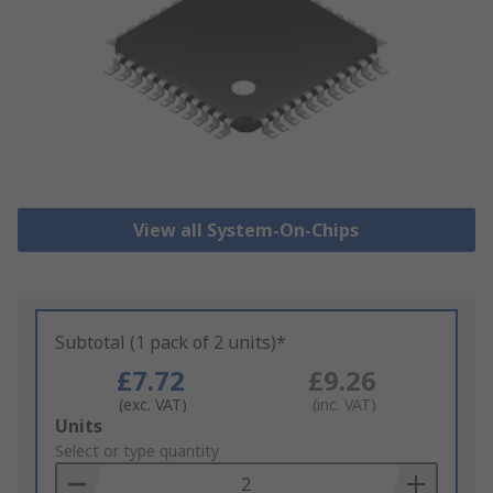
View all System-On-Chips
Subtotal (1 pack of 2 units)*
£7.72
£9.26
(exc. VAT)
(inc. VAT)
Add
Units
to
Select or type quantity
Basket