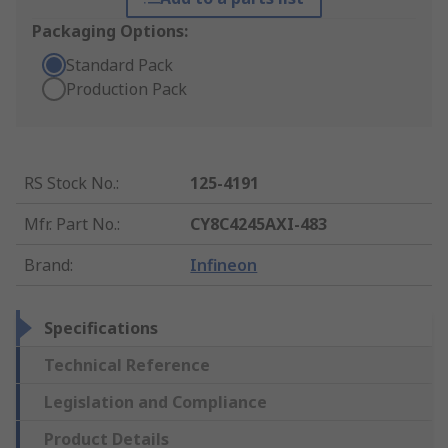
Packaging Options:
Standard Pack
Production Pack
RS Stock No.
:
125-4191
Mfr. Part No.
:
CY8C4245AXI-483
Brand
:
Infineon
Specifications
Technical Reference
Legislation and Compliance
Product Details