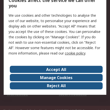
Cookies affect the service we can offer
Scheduled Orders
DesignSpark
you
We use cookies and other technologies to analyse the
Legal
use of our website, to personalise your experience and
Cookie Policy
Email Security
display ads on other websites. “Accept All” means that
you accept the use of these cookies. You can personalise
Privacy Policy -
Website Terms
the cookies by clicking on “Manage Cookies”. If you do
Updated
not wish to use non-essential cookies, click on “Reject
Terms and Conditions
All”. However some features might not be accessible. For
of Sale
more information, please read our
cookie policy
.
About RS
Accept All
About Us
Careers
Manage Cookies
Corporate Group
Events
Reject All
ESG
Our Certifications
Worldwide
New Products