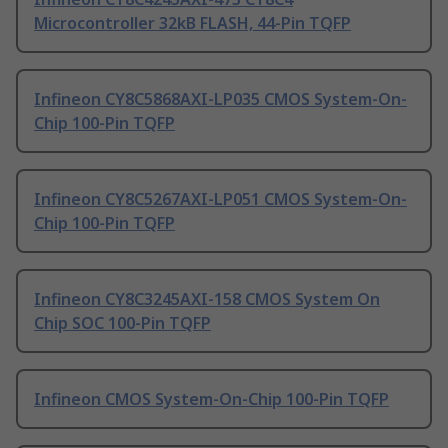
Microcontroller 32kB FLASH, 44-Pin TQFP
Infineon CY8C5868AXI-LP035 CMOS System-On-
Chip 100-Pin TQFP
Infineon CY8C5267AXI-LP051 CMOS System-On-
Chip 100-Pin TQFP
Infineon CY8C3245AXI-158 CMOS System On
Chip SOC 100-Pin TQFP
Infineon CMOS System-On-Chip 100-Pin TQFP