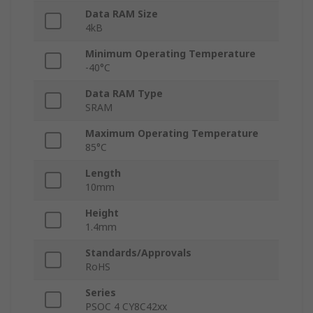
Data RAM Size
4kB
Minimum Operating Temperature
-40°C
Data RAM Type
SRAM
Maximum Operating Temperature
85°C
Length
10mm
Height
1.4mm
Standards/Approvals
RoHS
Series
PSOC 4 CY8C42xx