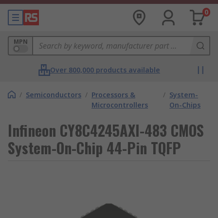
0
MPN
Over 800,000 products available
/
Semiconductors
/
Processors &
/
System-
Microcontrollers
On-Chips
Infineon CY8C4245AXI-483 CMOS
System-On-Chip 44-Pin TQFP