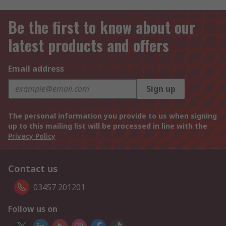
Be the first to know about our
latest products and offers
Email address
Sign up
The personal information you provide to us when signing
up to this mailing list will be processed in line with the
Privacy Policy
Contact us
03457 201201
Follow us on