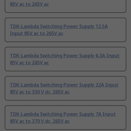
85V ac to 265V ac
TDK-Lambda Switching Power Supply 12.5A
Input 85V ac to 265V ac
TDK-Lambda Switching Power Supply 6.3A Input
85V ac to 265V ac
TDK-Lambda Switching Power Supply 22A Input
85V ac to 330 V dc, 265V ac
TDK-Lambda Switching Power Supply 7A Input
85V ac to 370 V dc, 265V ac