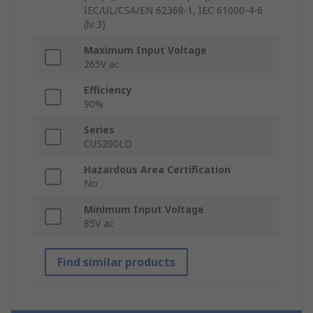
IEC/UL/CSA/EN 62368-1, IEC 61000-4-6
(lv 3)
Maximum Input Voltage
265V ac
Efficiency
90%
Series
CUS200LD
Hazardous Area Certification
No
Minimum Input Voltage
85V ac
Find similar products