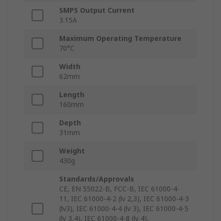
SMPS Output Current
3.15A
Maximum Operating Temperature
70°C
Width
62mm
Length
160mm
Depth
31mm
Weight
430g
Standards/Approvals
CE, EN 55022-B, FCC-B, IEC 61000-4-
11, IEC 61000-4-2 (lv 2,3), IEC 61000-4-3
(lv3), IEC 61000-4-4 (lv 3), IEC 61000-4-5
(lv 3,4), IEC 61000-4-8 (lv 4),