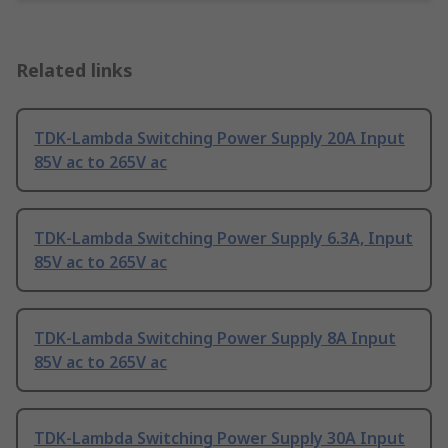
Related links
TDK-Lambda Switching Power Supply 20A Input
85V ac to 265V ac
TDK-Lambda Switching Power Supply 6.3A, Input
85V ac to 265V ac
TDK-Lambda Switching Power Supply 8A Input
85V ac to 265V ac
TDK-Lambda Switching Power Supply 30A Input