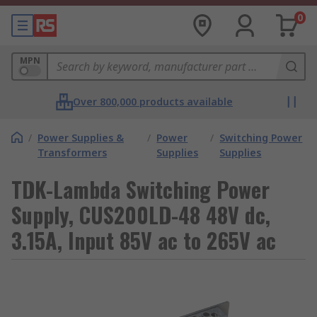
0
MPN
Over 800,000 products available
/
Power Supplies &
/
Power
/
Switching Power
Transformers
Supplies
Supplies
TDK-Lambda Switching Power
Supply, CUS200LD-48 48V dc,
3.15A, Input 85V ac to 265V ac