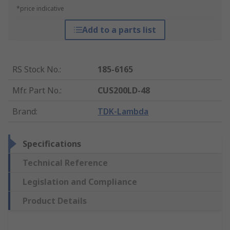
*price indicative
Add to a parts list
RS Stock No.
:
185-6165
Mfr. Part No.
:
CUS200LD-48
Brand
:
TDK-Lambda
Specifications
Technical Reference
Legislation and Compliance
Product Details