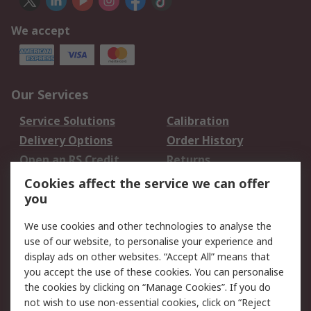
We accept
Our Services
Service Solutions
Calibration
Delivery Options
Order History
Open an RS Credit
Returns
Account
Cookies affect the service we can offer
Scheduled Orders
DesignSpark
you
We use cookies and other technologies to analyse the
Legal
use of our website, to personalise your experience and
Cookie Policy
Email Security
display ads on other websites. “Accept All” means that
you accept the use of these cookies. You can personalise
Privacy Policy -
Website Terms
the cookies by clicking on “Manage Cookies”. If you do
Updated
not wish to use non-essential cookies, click on “Reject