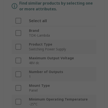
Find similar products by selecting one
or more attributes.
Select all
Brand
TDK-Lambda
Product Type
Switching Power Supply
Maximum Output Voltage
48V dc
Number of Outputs
1
Mount Type
Panel
Minimum Operating Temperature
-25°C