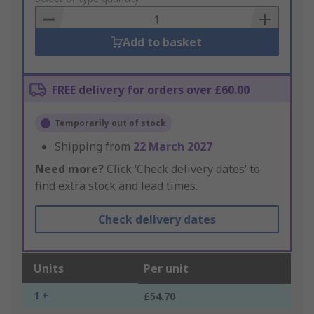
Basket
Add to basket
FREE delivery for orders over £60.00
Temporarily out of stock
Shipping from
22 March 2027
Need more?
Click ‘Check delivery dates’ to
find extra stock and lead times.
Check delivery dates
Units
Per unit
1 +
£54.70