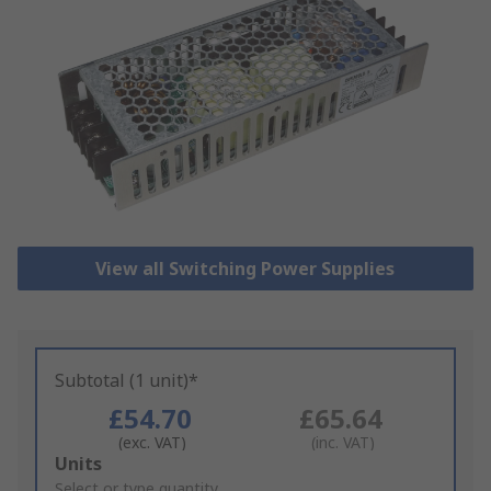
View all Switching Power Supplies
Subtotal (1 unit)*
£54.70
£65.64
(exc. VAT)
(inc. VAT)
Add
Units
to
Select or type quantity