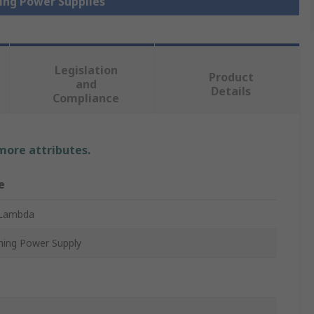
hing Power Supplies
Legislation
Product
and
Details
Compliance
 more attributes.
e
Lambda
hing Power Supply