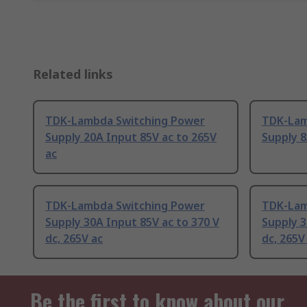
Related links
TDK-Lambda Switching Power
TDK-Lam
Supply 20A Input 85V ac to 265V
Supply 8
ac
TDK-Lambda Switching Power
TDK-Lam
Supply 30A Input 85V ac to 370 V
Supply 3
dc, 265V ac
dc, 265V
Be the first to know about our