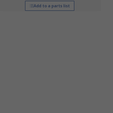
Add to a parts list