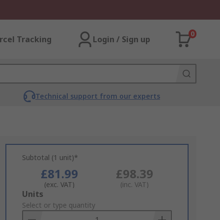
0
rcel Tracking
Login / Sign up
Technical support from our experts
Subtotal (1 unit)*
£81.99
£98.39
(exc. VAT)
(inc. VAT)
Add
Units
to
Select or type quantity
Basket