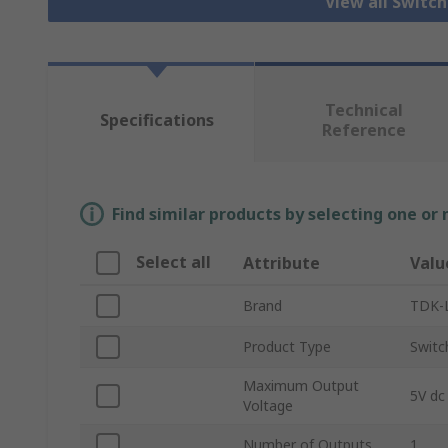
View all Switc
Technical
Specifications
Reference
Find similar products by selecting one or
Select all
Attribute
Valu
Brand
TDK-
Product Type
Switc
Maximum Output
5V dc
Voltage
Number of Outputs
1