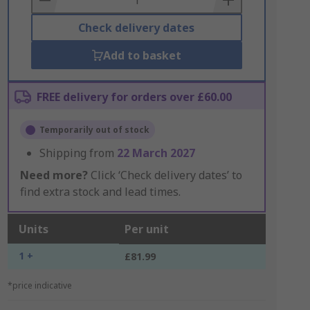
Check delivery dates
Add to basket
FREE delivery for orders over £60.00
Temporarily out of stock
Shipping from
22 March 2027
Need more?
Click ‘Check delivery dates’ to
find extra stock and lead times.
Units
Per unit
1 +
£81.99
*price indicative