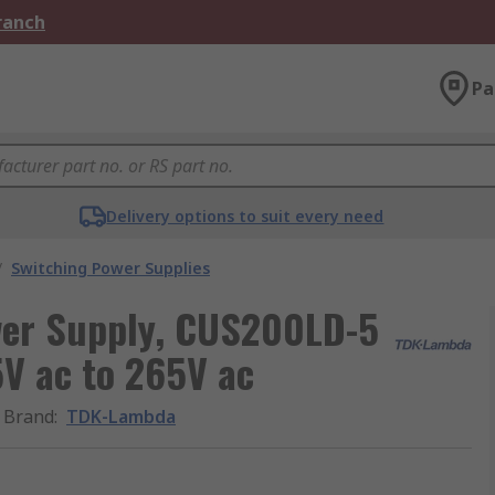
Branch
Pa
Delivery options to suit every need
/
Switching Power Supplies
er Supply, CUS200LD-5
5V ac to 265V ac
Brand
:
TDK-Lambda