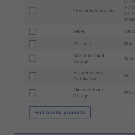
CE, E
IEC 61
Standards/Approvals
IEC 6
62368
Series
CUS2
Efficiency
89%
Maximum Input
265V 
Voltage
Hazardous Area
No
Certification
Minimum Input
85V a
Voltage
Find similar products