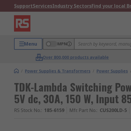
Support
Services
Industry Sectors
Find your local 
Menu
MPN
Over 800,000 products available
/
Power Supplies & Transformers
/
Power Supplies
TDK-Lambda Switching Pow
5V dc, 30A, 150 W, Input 8
RS Stock No.
:
185-6159
Mfr. Part No.
:
CUS200LD-5