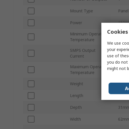
Mount Type
Panel
Power
150W
Cookies 
Minimum Operating
-25°C
Temperature
We use cook
your experi
SMPS Output
30A
use of thes
Current
you do not 
Maximum Operating
might not b
70°C
Temperature
Weight
430g
A
Length
160
Depth
31m
Width
62m