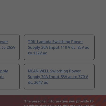
ower
TDK-Lambda Switching Power
c to 265V
Supply 30A Input 110 V dc, 85V ac
to 132V ac
upply
MEAN WELL Switching Power
 dc
Supply 30A Input 85V ac to 370 V
dc, 264V ac
The personal information you provide to
us when signing up to this mailing list will