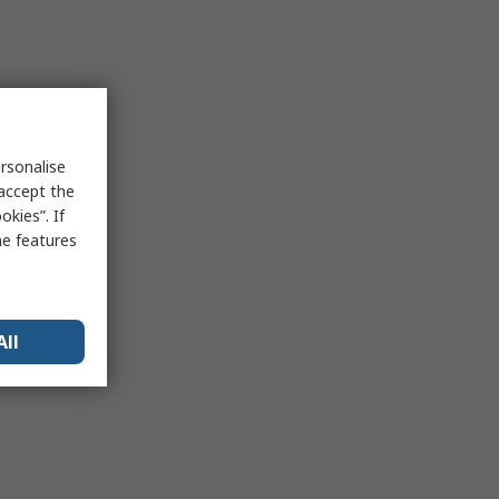
rsonalise
 accept the
kies”. If
me features
All