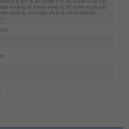
N 55022-B, FCC-B, IEC 61000-4-11, IEC 61000-4-2 (lv 2,3),
000-4-3 (lv3), IEC 61000-4-4 (lv 3), IEC 61000-4-5 (lv 3,4),
1000-4-6 (lv 3), IEC 61000-4-8 (lv 4), IEC/UL/CSA/EN
-1
00LD
ac
c