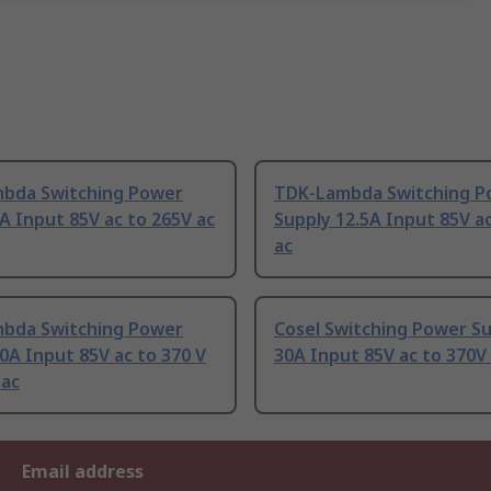
bda Switching Power
TDK-Lambda Switching P
A Input 85V ac to 265V ac
Supply 12.5A Input 85V a
ac
bda Switching Power
Cosel Switching Power S
0A Input 85V ac to 370 V
30A Input 85V ac to 370V
 ac
Email address