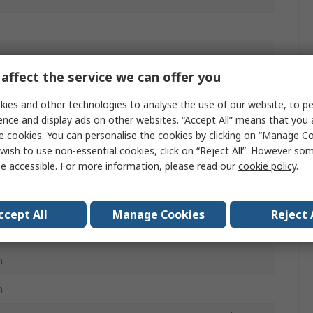
affect the service we can offer you
ies and other technologies to analyse the use of our website, to pe
ence and display ads on other websites. “Accept All” means that you
e cookies. You can personalise the cookies by clicking on “Manage Coo
wish to use non-essential cookies, click on “Reject All”. However so
e accessible. For more information, please read our
cookie policy
.
ccept All
Manage Cookies
Reject 
mm
m
m